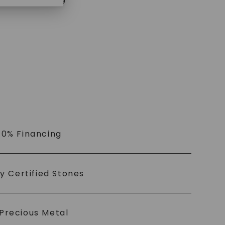
$
1,319
 0% Financing
ly Certified Stones
Precious Metal