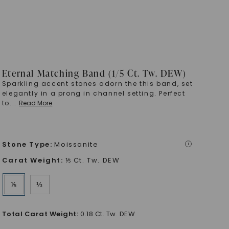
Eternal Matching Band (1/5 Ct. Tw. DEW)
Sparkling accent stones adorn the this band, set
elegantly in a prong in channel setting. Perfect
to
...
Read More
Stone Type
:
Moissanite
i
Carat Weight
:
⅕ Ct. Tw. DEW
⅕
⅓
Total Carat Weight
:
0.18 Ct. Tw. DEW