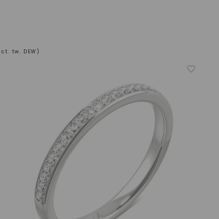
ct. tw. DEW)