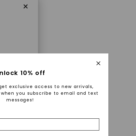
×
enri
nlock 10% off
ls were
 available
get exclusive access to new arrivals,
r to
when you subscribe to email and text
messages!
zed fine