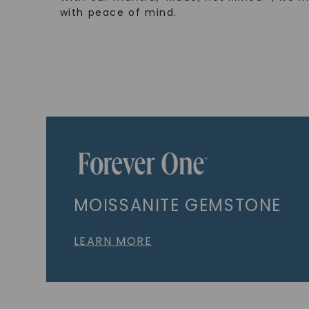
with peace of mind.
MOISSANITE GEMSTONE
LEARN MORE