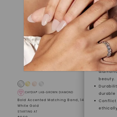
jewelry g
master cu
quality. W
that Fore
Forever O
Made, no
and sust
Exceptio
diamonds
beauty.
Durabili
CAYDIA® LAB-GROWN DIAMOND
CAYDIA
durable
Bold Accented Matching Band
,
14K
Round Bri
Conflict
White Gold
Band (2 1/
ethicall
STARTING AT
STARTING AT