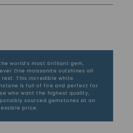
the world’s most brilliant gem,
ever One moissanite outshines all
 rest. This incredible white
stone is full of fire and perfect for
se who want the highest quality,
ponsibly sourced gemstones at an
essible price.