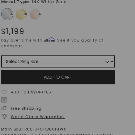
Metal Type
:
14K White Gold
$
1,199
Affirm
Pay over time with
. See if you qualify at
checkout.
ADD TO CART
ADD TO FAVORITES
Free Shipping
World Class Warranties
Main Sku:
R00137CRB0018WX