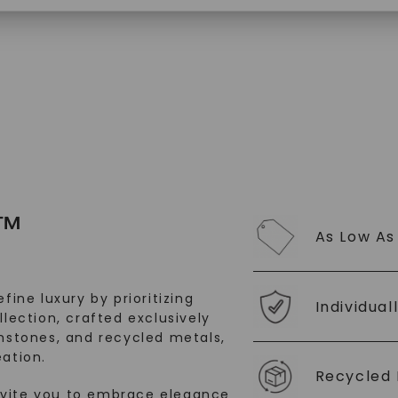
SHOP NOW
™
As Low As
fine luxury by prioritizing
Individual
llection, crafted exclusively
stones, and recycled metals,
ation.
Recycled 
nvite you to embrace elegance