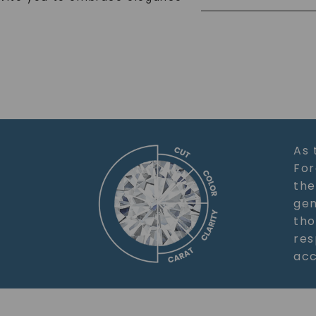
As 
For
the
gem
tho
res
acc