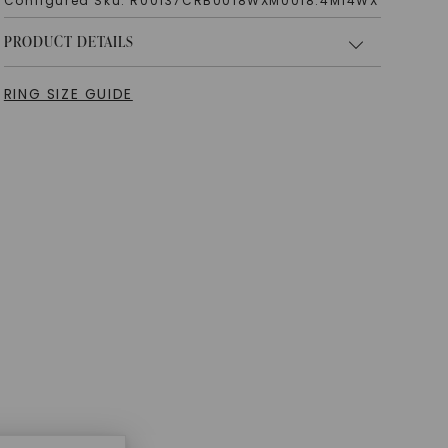
Configured Sku:
R00137CRB0018WXM0018.4M14WX
PRODUCT DETAILS
RING SIZE GUIDE