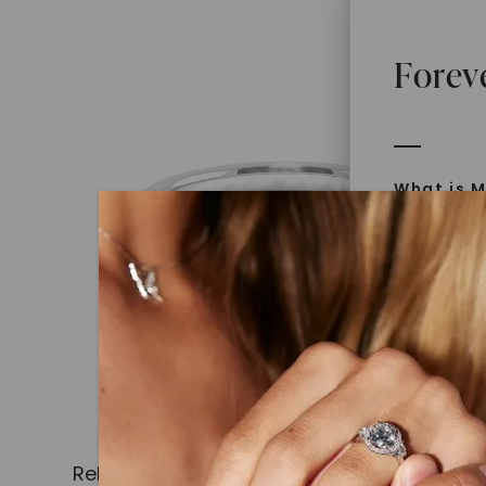
Forev
What is M
Moissanit
Moissan in
later iden
today is l
diamonds 
Discover
Introduce
Related Products