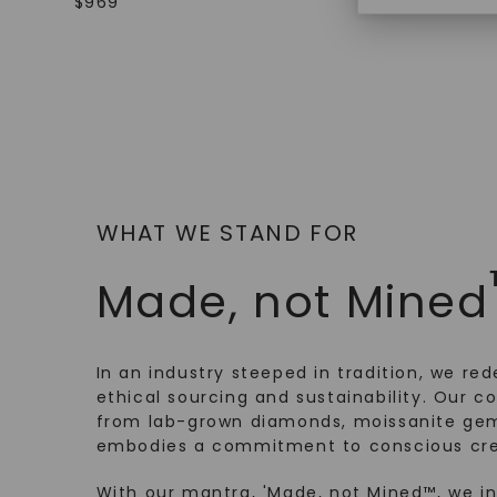
$
969
$
2,179
WHAT WE STAND FOR
Made, not Mined
In an industry steeped in tradition, we rede
ethical sourcing and sustainability. Our co
from lab-grown diamonds, moissanite gem
embodies a commitment to conscious cre
With our mantra, 'Made, not Mined™, we i