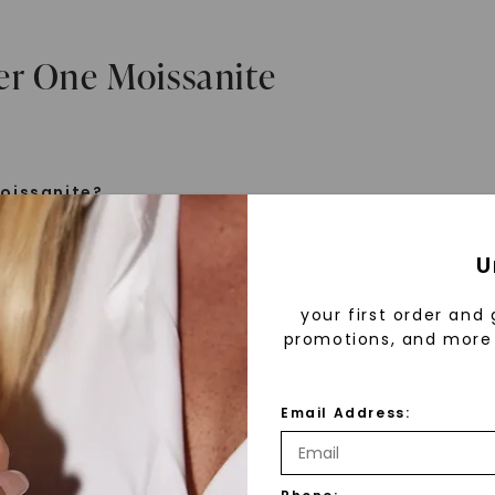
er One Moissanite
oissanite?
e is a gemstone born from the stars, discovered by H
U
 1893. Initially thought to be diamonds, these crysta
tified as silicon carbide. Due to its rarity, moissanite
your first order and 
aboratory-created, offering brilliance and fire simila
promotions, and more 
but with distinct differences.
Email Address:
 Forever One™
d 30 years ago, Forever One™ moissanite revolutioni