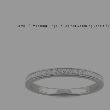
Home
/
Wedding Rings
/
Eternal Matching Band (1/5 