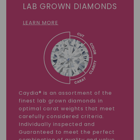
LAB GROWN DIAMONDS
LEARN MORE
Caydia® is an assortment of the
finest lab grown diamonds in
optimal carat weights that meet
carefully considered criteria.
Individually inspected and
Guaranteed to meet the perfect
combination of quality and value.