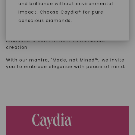
and brilliance without environmental
In an industry steeped in tradition, we redefine
impact. Choose Caydia® for pure,
luxury by prioritizing ethical sourcing and
conscious diamonds.
sustainability. Our collection, crafted
exclusively from lab-grown diamonds,
moissanite gemstones, and recycled metals,
embodies a commitment to conscious
creation.
SHOP NOW
With our mantra, 'Made, not Mined™, we invite
you to embrace elegance with peace of mind.