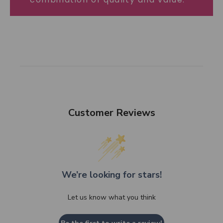
Customer Reviews
We’re looking for stars!
Let us know what you think