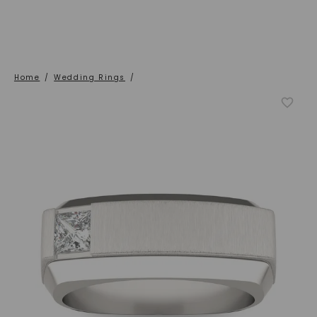
Home
/
Wedding Rings
/