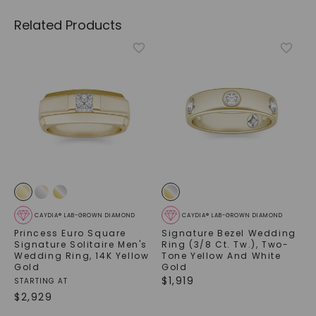
Related Products
CAYDIA® LAB-GROWN DIAMOND
CAYDIA® LAB-GROWN DIAMOND
Princess Euro Square
Signature Bezel Wedding
Signature Solitaire Men's
Ring (3/8 Ct. Tw.)
,
Two-
Wedding Ring
,
14K Yellow
Tone Yellow And White
Gold
Gold
$
1,919
STARTING AT
$
2,929