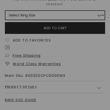
checkout.
ADD TO CART
ADD TO FAVORITES
Free Shipping
World Class Warranties
Main Sku:
R00320CPC0000WX
PRODUCT DETAILS
RING SIZE GUIDE