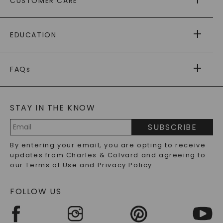
CUSTOMER CARE
AS SEEN IN
PAYING IT FORWARD
FREE SHIPPING
EDUCATION
RETURNS
PAYMENT OPTIONS
FOREVER ONE
MOISSANITE
™
WARRANTY
FAQs
CAYDIA
LAB-GROWN DIAMONDS
®
GENERAL FAQ
s
BLOG
MOISSANITE FAQS
SERVICE PORTAL
STAY IN THE KNOW
LAB-GROWN DIAMONDS FAQS
PRECIOUS GEMSTONES FAQS
SUBSCRIBE
RECYCLED METALS FAQS
Email
By entering your email, you are opting to receive
Address
updates from Charles & Colvard and agreeing to
our
Terms of Use
and
Privacy Policy
.
FOLLOW US