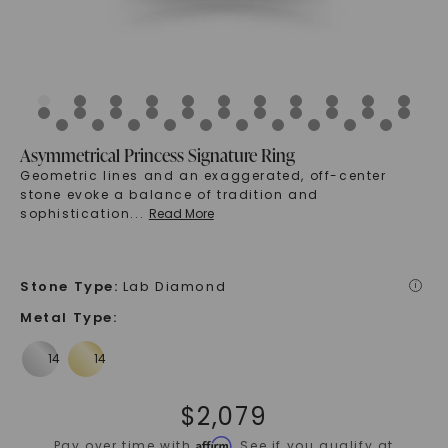
Asymmetrical Princess Signature Ring
Geometric lines and an exaggerated, off-center
stone evoke a balance of tradition and
sophistication
...
Read More
Stone Type
:
Lab Diamond
i
Metal Type
:
$
2,079
Affirm
Pay over time with
. See if you qualify at