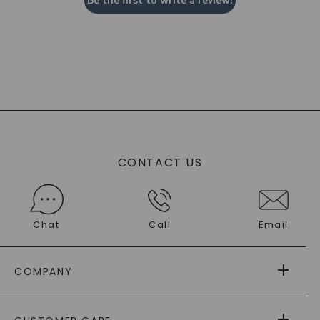
Be the first to write a review!
CONTACT US
Chat
Call
Email
COMPANY
ABOUT US