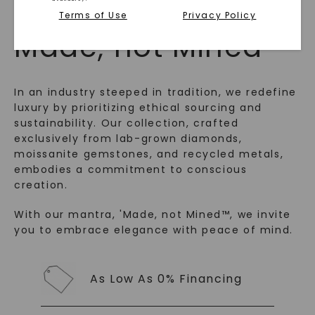
WHAT WE STAND FOR
Terms of Use
Privacy Policy
™
Made, not Mined
In an industry steeped in tradition, we redefine
luxury by prioritizing ethical sourcing and
sustainability. Our collection, crafted
exclusively from lab-grown diamonds,
moissanite gemstones, and recycled metals,
embodies a commitment to conscious
creation.
SHOP NOW
With our mantra, 'Made, not Mined™, we invite
you to embrace elegance with peace of mind.
As Low As 0% Financing