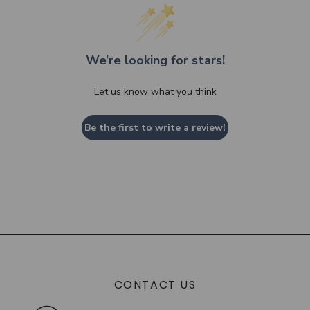
We’re looking for stars!
Let us know what you think
Be the first to write a review!
CONTACT US