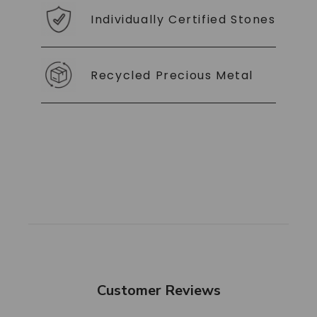
Individually Certified Stones
Recycled Precious Metal
Customer Reviews