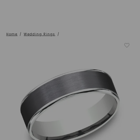
Home
/
Wedding Rings
/