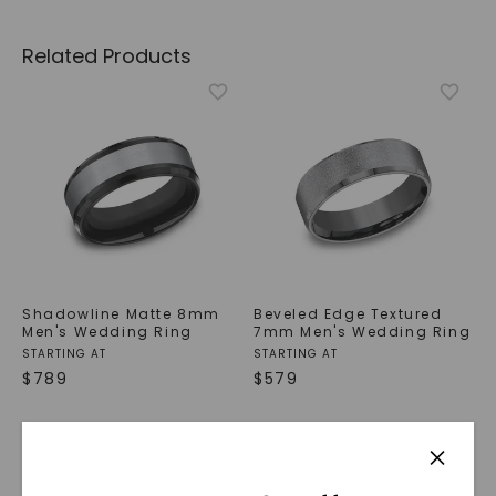
Related Products
Shadowline Matte 8mm
Beveled Edge Textured
Men's Wedding Ring
7mm Men's Wedding Ring
STARTING AT
STARTING AT
$
789
$
579