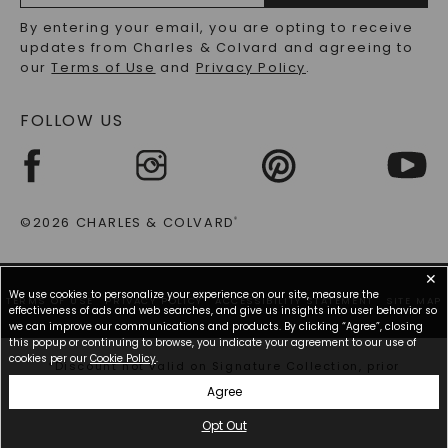
RECYCLED METALS FAQS
Email
By entering your email, you are opting to receive
Address
updates from Charles & Colvard and agreeing to
our
Terms of Use
and
Privacy Policy
.
FOLLOW US
©2026 CHARLES & COLVARD
®
✕
We use cookies to personalize your experience on our site, measure the
TERMS OF USE
PRIVACY POLICY
ACCESSIBILITY STATEMENT
SITE MAP
effectiveness of ads and web searches, and give us insights into user behavior so
we can improve our communications and products. By clicking “Agree”, closing
this popup or continuing to browse, you indicate your agreement to our use of
cookies per our
Cookie Policy
.
*Discount not valid on Signature Collection, prior
purchases, or other offers.
Agree
Opt Out