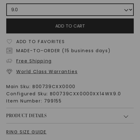
ADD TO CART
ADD TO FAVORITES
MADE-TO-ORDER (15 business days)
Free Shipping
World Class Warranties
Main Sku:
B00739CXX0000
Configured Sku:
B00739CXX0000XX14WX9.0
Item Number:
799155
PRODUCT DETAILS
RING SIZE GUIDE