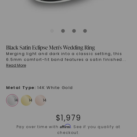
Black Satin Eclipse Men's Wedding Ring
Merging light and dark into a classic setting, this
6.5mm comfort-fit band features a satin finished
...
Read More
Metal Type
:
14K White Gold
$
1,979
Affirm
Pay over time with
. See if you qualify at
checkout.