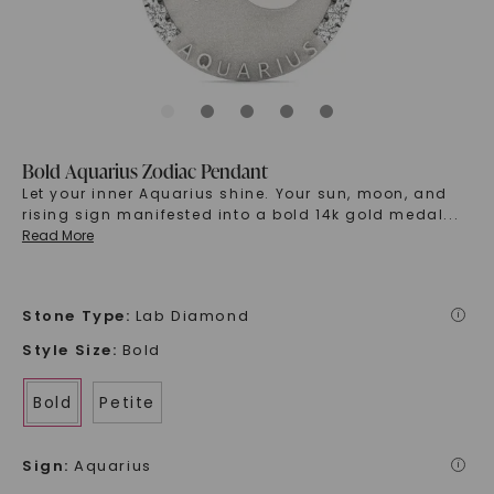
Bold Aquarius Zodiac Pendant
Let your inner Aquarius shine. Your sun, moon, and
rising sign manifested into a bold 14k gold medal
...
Read More
Stone Type
:
Lab Diamond
i
Style Size
:
Bold
Bold
Petite
Sign
:
Aquarius
i