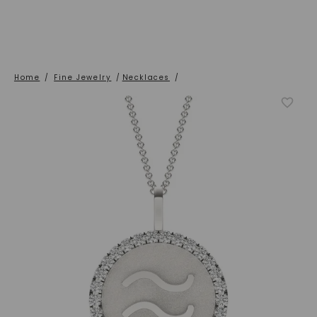
Home
/
Fine Jewelry
/
Necklaces
/