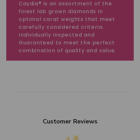
Caydia® is an assortment of the
finest lab grown diamonds in
optimal carat weights that meet
carefully considered criteria.
Individually inspected and
Guaranteed to meet the perfect
combination of quality and value.
Customer Reviews