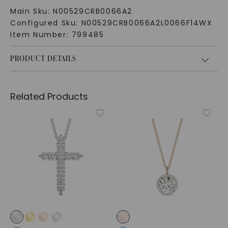
Main Sku:
N00529CRB0066A2
Configured Sku:
N00529CRB0066A2L0066F14WX
Item Number:
799485
PRODUCT DETAILS
Related Products