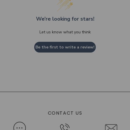
We’re looking for stars!
Let us know what you think
Be the first to write a review!
CONTACT US