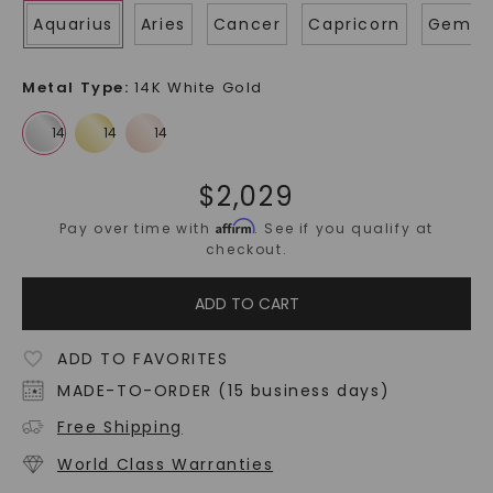
Aquarius
Aries
Cancer
Capricorn
Gemin
Metal Type
:
14K White Gold
$
2,029
Affirm
Pay over time with
. See if you qualify at
checkout.
ADD TO CART
ADD TO FAVORITES
MADE-TO-ORDER (15 business days)
Free Shipping
World Class Warranties