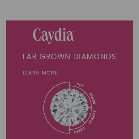
LAB GROWN DIAMONDS
LEARN MORE