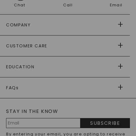
Chat
Call
Email
COMPANY
ABOUT US
CUSTOMER CARE
AS SEEN IN
PAYING IT FORWARD
FREE SHIPPING
EDUCATION
RETURNS
PAYMENT OPTIONS
FOREVER ONE
MOISSANITE
™
WARRANTY
FAQs
CAYDIA
LAB-GROWN DIAMONDS
®
GENERAL FAQ
s
BLOG
MOISSANITE FAQS
SERVICE PORTAL
STAY IN THE KNOW
LAB-GROWN DIAMONDS FAQS
PRECIOUS GEMSTONES FAQS
SUBSCRIBE
RECYCLED METALS FAQS
Email
By entering your email, you are opting to receive