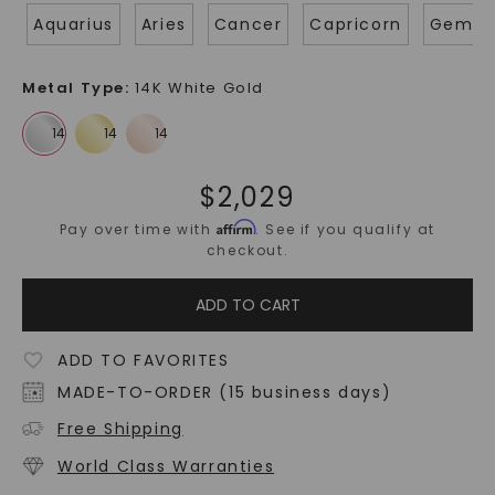
Aquarius
Aries
Cancer
Capricorn
Gemin
Metal Type
:
14K White Gold
$
2,029
Affirm
Pay over time with
. See if you qualify at
checkout.
ADD TO CART
ADD TO FAVORITES
MADE-TO-ORDER (15 business days)
Free Shipping
World Class Warranties