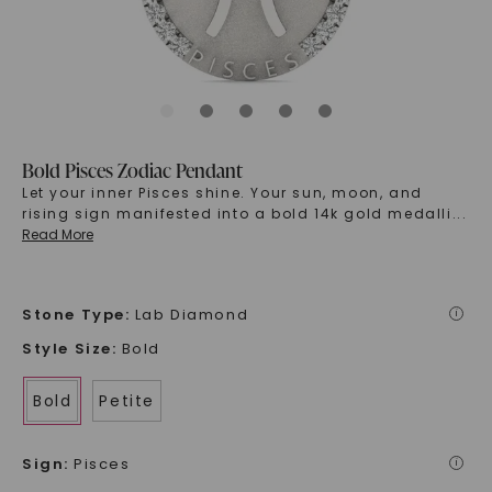
Bold Pisces Zodiac Pendant
Let your inner Pisces shine. Your sun, moon, and
rising sign manifested into a bold 14k gold medalli
...
Read More
Stone Type
:
Lab Diamond
i
Style Size
:
Bold
Bold
Petite
Sign
:
Pisces
i