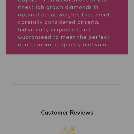
finest lab grown diamonds in
optimal carat weights that meet
carefully considered criteria.
Individually inspected and
Guaranteed to meet the perfect
combination of quality and value.
Customer Reviews