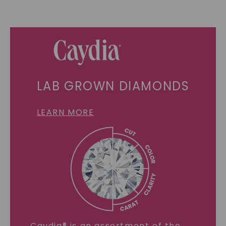
LAB GROWN DIAMONDS
LEARN MORE
Caydia® is an assortment of the