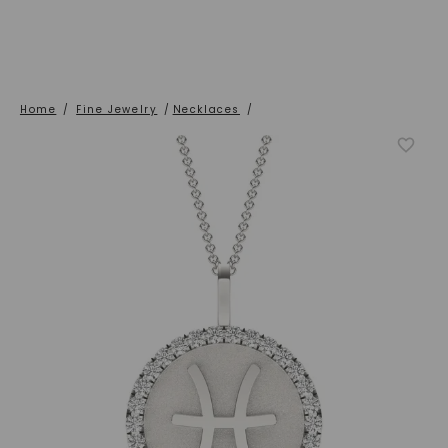
Home
/
Fine Jewelry
/
Necklaces
/