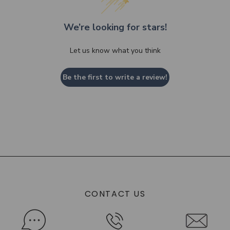
We’re looking for stars!
Let us know what you think
Be the first to write a review!
CONTACT US