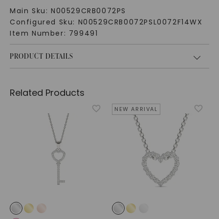
Main Sku:
N00529CRB0072PS
Configured Sku:
N00529CRB0072PSL0072F14WX
Item Number:
799491
PRODUCT DETAILS
Related Products
NEW ARRIVAL