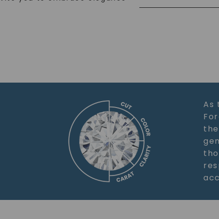
As 
For
the
gem
tho
res
acc