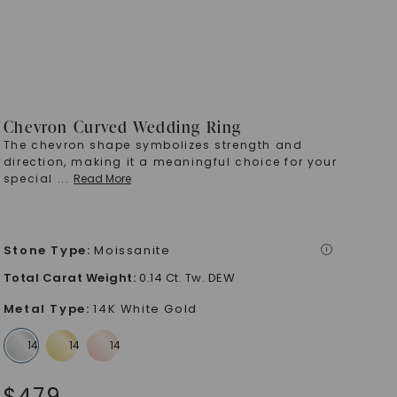
Chevron Curved Wedding Ring
The chevron shape symbolizes strength and
direction, making it a meaningful choice for your
special
...
Read More
Stone Type
:
Moissanite
i
Total Carat Weight
:
0.14 Ct. Tw. DEW
Metal Type
:
14K White Gold
$
479