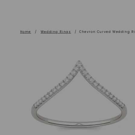
Home
/
Wedding Rings
/
Chevron Curved Wedding R