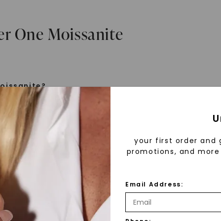
er One Moissanite
oissanite?
e is a gemstone born from the stars, discovered by H
U
 1893. Initially thought to be diamonds, these crysta
tified as silicon carbide. Due to its rarity, moissanite
your first order and 
aboratory-created, offering brilliance and fire simila
promotions, and more 
but with distinct differences.
Email Address:
 Forever One™
d 30 years ago, Forever One™ moissanite revolutioni