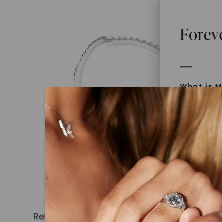
Forev
What is M
Moissanit
Moissan in
later iden
today is l
diamonds 
Discover
Introduce
Related Products