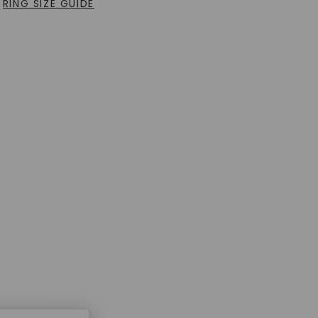
RING SIZE GUIDE