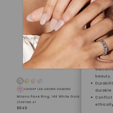
jewelry g
master cu
quality. W
that Fore
Forever O
Made, no
and sust
Exceptio
diamonds
beauty.
Durabili
CAYDIA® LAB-GROWN DIAMOND
FOREVE
durable
Milano Pavé Ring
,
14K White Gold
Twisted 
Conflict
White Gol
STARTING AT
ethicall
$
849
STARTING AT