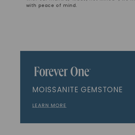
with peace of mind.
MOISSANITE GEMSTONE
LEARN MORE