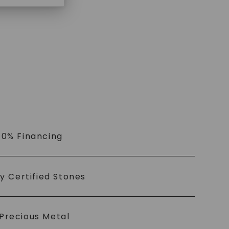
$
959
 0% Financing
ly Certified Stones
Precious Metal