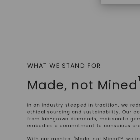
$
369
WHAT WE STAND FOR
Made, not Mined
In an industry steeped in tradition, we rede
ethical sourcing and sustainability. Our co
from lab-grown diamonds, moissanite gem
embodies a commitment to conscious cre
With our mantra, 'Made, not Mined™, we i