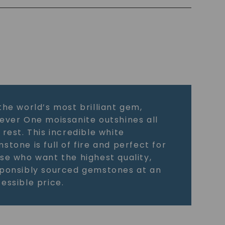
the world’s most brilliant gem,
ever One moissanite outshines all
 rest. This incredible white
stone is full of fire and perfect for
se who want the highest quality,
ponsibly sourced gemstones at an
essible price.