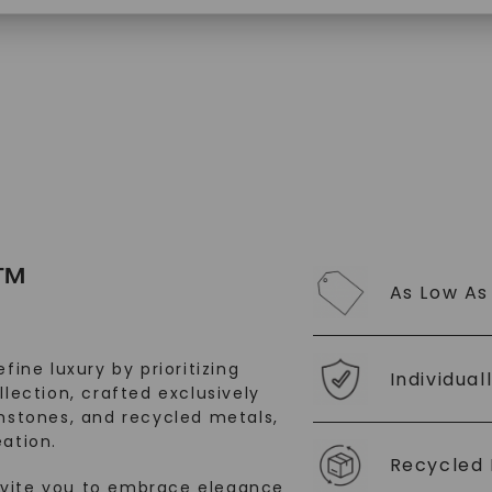
SHOP NOW
™
As Low As
fine luxury by prioritizing
Individual
llection, crafted exclusively
stones, and recycled metals,
ation.
Recycled 
nvite you to embrace elegance