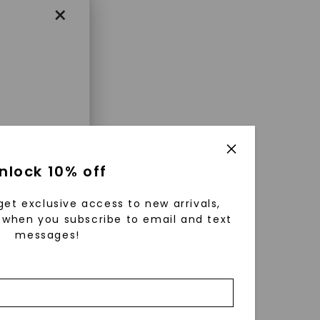
×
enri
nlock 10% off
ls were
 available
get exclusive access to new arrivals,
r to
when you subscribe to email and text
messages!
zed fine