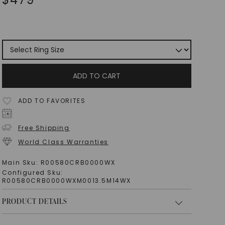
ADD TO CART
ADD TO FAVORITES
Free Shipping
World Class Warranties
Main Sku:
R00580CRB0000WX
Configured Sku:
R00580CRB0000WXM0013.5M14WX
PRODUCT DETAILS