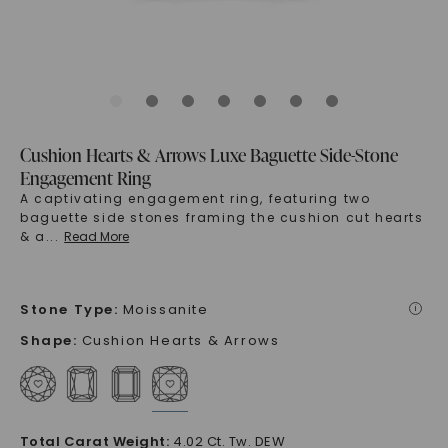
Cushion Hearts & Arrows Luxe Baguette Side-Stone
Engagement Ring
A captivating engagement ring, featuring two
baguette side stones framing the cushion cut hearts
& a
...
Read More
Stone Type
:
Moissanite
i
Shape
:
Cushion Hearts & Arrows
Total Carat Weight
:
4.02 Ct. Tw. DEW