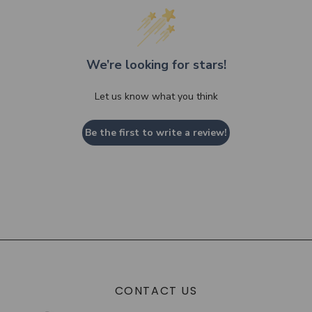
We’re looking for stars!
Let us know what you think
Be the first to write a review!
CONTACT US