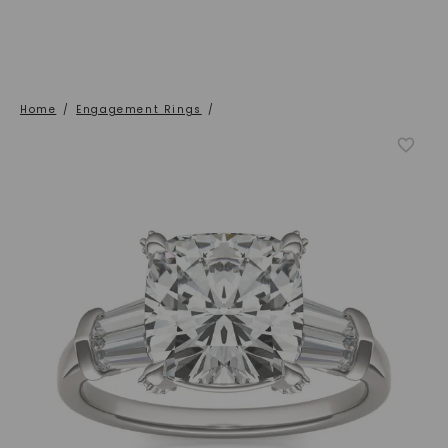
Home
/
Engagement Rings
/