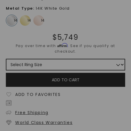
Metal Type
:
14K White Gold
$
5,749
Affirm
Pay over time with
. See if you qualify at
checkout.
ADD TO CART
ADD TO FAVORITES
Free Shipping
World Class Warranties