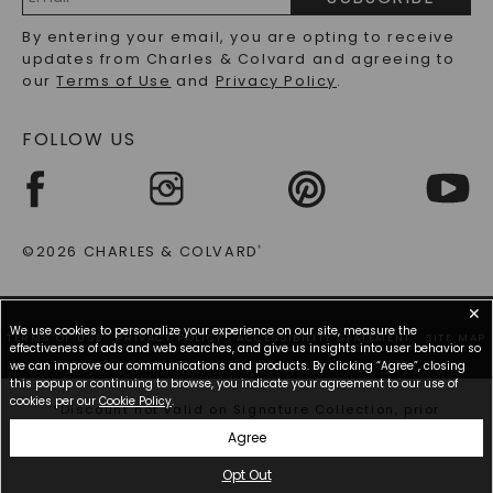
RECYCLED METALS FAQS
Email
By entering your email, you are opting to receive
Address
updates from Charles & Colvard and agreeing to
our
Terms of Use
and
Privacy Policy
.
FOLLOW US
©2026 CHARLES & COLVARD
®
✕
We use cookies to personalize your experience on our site, measure the
TERMS OF USE
PRIVACY POLICY
ACCESSIBILITY STATEMENT
SITE MAP
effectiveness of ads and web searches, and give us insights into user behavior so
we can improve our communications and products. By clicking “Agree”, closing
this popup or continuing to browse, you indicate your agreement to our use of
cookies per our
Cookie Policy
.
*Discount not valid on Signature Collection, prior
purchases, or other offers.
Agree
Opt Out