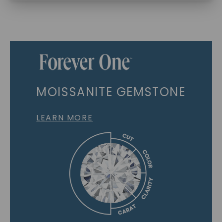
MOISSANITE GEMSTONE
LEARN MORE