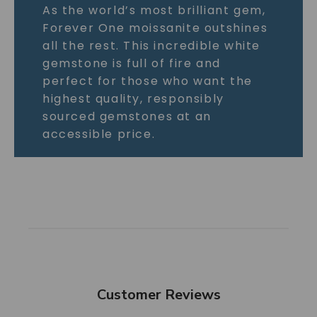
As the world’s most brilliant gem,
Forever One moissanite outshines
all the rest. This incredible white
gemstone is full of fire and
perfect for those who want the
highest quality, responsibly
sourced gemstones at an
accessible price.
Customer Reviews