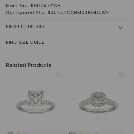
Main Sku:
R00747CCH
Configured Sku:
R00747CCHM0316M14WX
PRODUCT DETAILS
RING SIZE GUIDE
Related Products