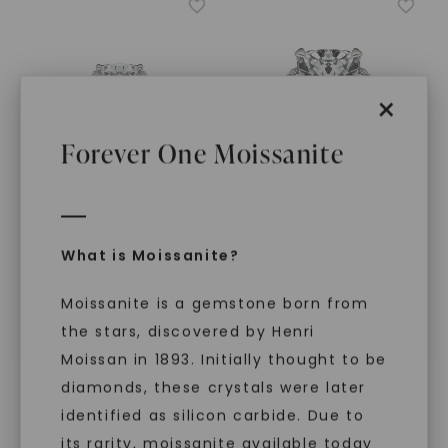
×
Forever One Moissanite
FOREVER ONE™ MOISSANITE
FOREVER ONE™ MOISSANITE
What is Moissanite?
Cushion Lumina Three-
Cushion Hearts & Arrows
Stone
,
14K White Gold
Luxe Half Moon Three-
Stone
,
14K White Gold
Moissanite is a gemstone born from
STARTING AT
STARTING AT
$
3,129
the stars, discovered by Henri
$
5,439
Moissan in 1893. Initially thought to be
diamonds, these crystals were later
identified as silicon carbide. Due to
its rarity, moissanite available today