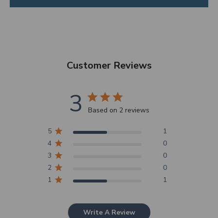
Customer Reviews
3
Based on 2 reviews
5
1
4
0
3
0
2
0
1
1
Write A Review