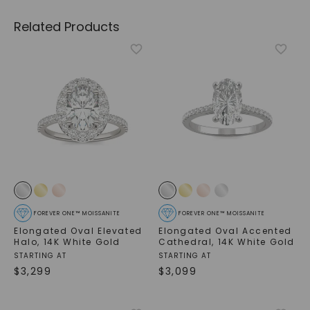
Related Products
FOREVER ONE™ MOISSANITE
FOREVER ONE™ MOISSANITE
Elongated Oval Elevated
Elongated Oval Accented
Halo
,
14K White Gold
Cathedral
,
14K White Gold
STARTING AT
STARTING AT
$
3,299
$
3,099