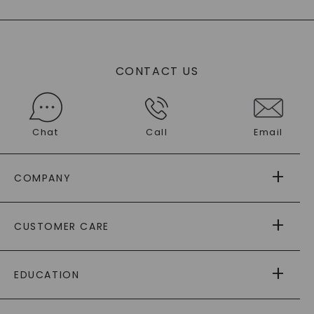
CONTACT US
Chat
Call
Email
COMPANY
ABOUT US
CUSTOMER CARE
AS SEEN IN
PAYING IT FORWARD
FREE SHIPPING
EDUCATION
RETURNS
PAYMENT OPTIONS
FOREVER ONE
MOISSANITE
™