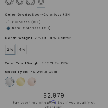
Color Grade
:
Near-Colorless (GH)
Colorless (DEF)
Near-Colorless (GH)
Carat Weight
:
2 ⅓ Ct. DEW Center
2 ⅓
4 ⅜
Total Carat Weight
:
2.62 Ct. Tw. DEW
Metal Type
:
14K White Gold
$
2,979
Affirm
Pay over time with
. See if you qualify at
checkout.