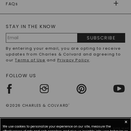
WARRANTY
FAQs
CAYDIA
LAB-GROWN DIAMONDS
®
GENERAL FAQ
s
BLOG
MOISSANITE FAQS
SERVICE PORTAL
STAY IN THE KNOW
LAB-GROWN DIAMONDS FAQS
PRECIOUS GEMSTONES FAQS
SUBSCRIBE
RECYCLED METALS FAQS
Email
By entering your email, you are opting to receive
Address
updates from Charles & Colvard and agreeing to
our
Terms of Use
and
Privacy Policy
.
FOLLOW US
©2026 CHARLES & COLVARD
®
✕
We use cookies to personalize your experience on our site, measure the
TERMS OF USE
PRIVACY POLICY
ACCESSIBILITY STATEMENT
SITE MAP