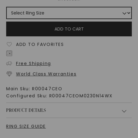
ADD TO CART
ADD TO FAVORITES
Free Shipping
World Class Warranties
Main Sku:
R00047CEO
Configured Sku:
R00047CEOM0230N14WX
PRODUCT DETAILS
RING SIZE GUIDE