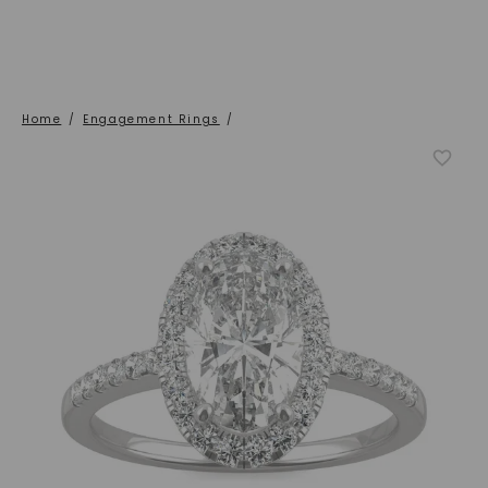
Home
/
Engagement Rings
/