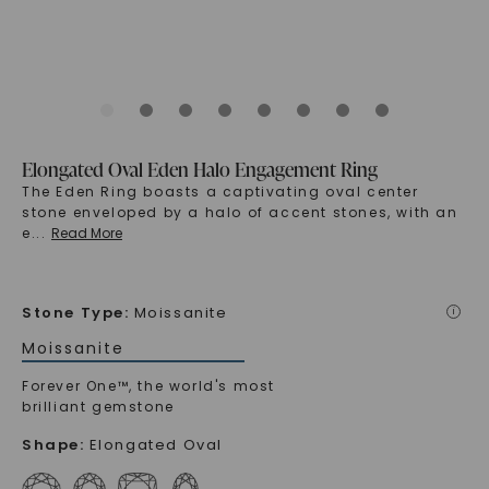
Elongated Oval Eden Halo Engagement Ring
The Eden Ring boasts a captivating oval center
stone enveloped by a halo of accent stones, with an
e
...
Read More
Stone Type
:
Moissanite
i
Moissanite
Forever One™, the world's most
brilliant gemstone
Shape
:
Elongated Oval