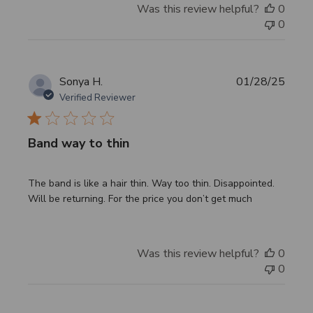
Was this review helpful?
0
0
Publi
Sonya H.
01/28/25
date
Verified Reviewer
Band way to thin
The band is like a hair thin. Way too thin. Disappointed.
Will be returning. For the price you don’t get much
Was this review helpful?
0
0