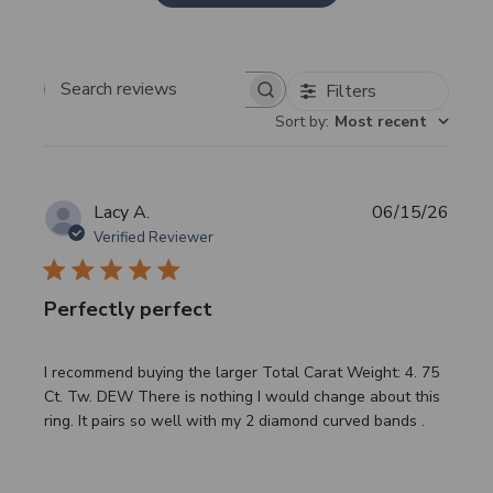
Filters
Search
Sort by
:
Most recent
reviews
Publi
Lacy A.
06/15/26
date
Verified Reviewer
Perfectly perfect
I recommend buying the larger Total Carat Weight: 4. 75
Ct. Tw. DEW There is nothing I would change about this
ring. It pairs so well with my 2 diamond curved bands .