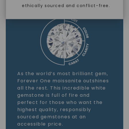
ethically sourced and conflict-free.
LEARN MORE
As the world’s most brilliant gem,
Forever One moissanite outshines
all the rest. This incredible white
gemstone is full of fire and
perfect for those who want the
highest quality, responsibly
sourced gemstones at an
accessible price.