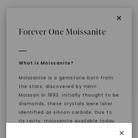
×
Forever One Moissanite
CAYDIA® LAB-GROWN DIAMOND
CAYDIA® LAB-GROWN DIAMOND
Estelle Cuff Statement
East-West Bezel Five
Ring
,
14K White Gold
Stone Anniversary
Wedding Band
,
14K White
STARTING AT
Gold
$
5,379
STARTING AT
What is Moissanite?
$
2,619
Moissanite is a gemstone born from
the stars, discovered by Henri
Moissan in 1893. Initially thought to be
diamonds, these crystals were later
identified as silicon carbide. Due to
its rarity, moissanite available today
is laboratory-created, offering