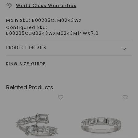
World Class Warranties
Main Sku:
B00205CEM0243WX
Configured Sku:
B00205CEM0243WXM0243M14WX7.0
PRODUCT DETAILS
RING SIZE GUIDE
Related Products