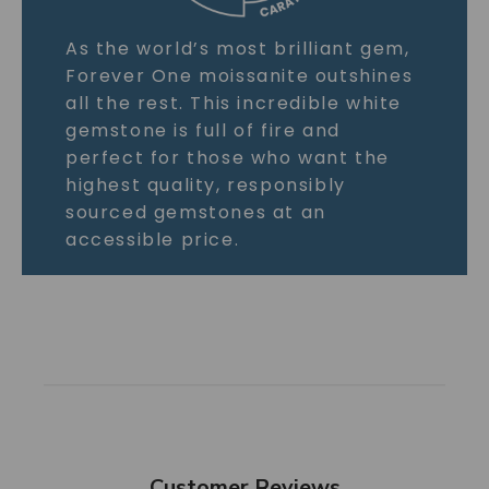
As the world’s most brilliant gem,
Forever One moissanite outshines
all the rest. This incredible white
gemstone is full of fire and
perfect for those who want the
highest quality, responsibly
sourced gemstones at an
accessible price.
Customer Reviews