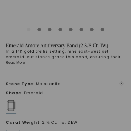
Emerald Amore Anniversary Band (2 3/8 Ct. Tw.)
In a 14K gold trellis setting, nine east-west set
emerald-cut stones grace this band, ensuring their
...
Read More
Stone Type
:
Moissanite
i
Shape
:
Emerald
Carat Weight
:
2 ⅜ Ct. Tw. DEW