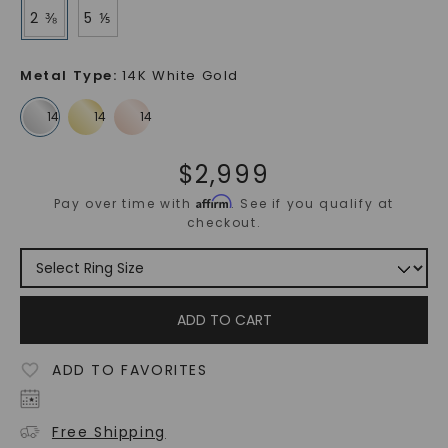
2 ⅜
5 ⅕
Metal Type
:
14K White Gold
$
2,999
Affirm
Pay over time with
. See if you qualify at
checkout.
ADD TO CART
ADD TO FAVORITES
Free Shipping