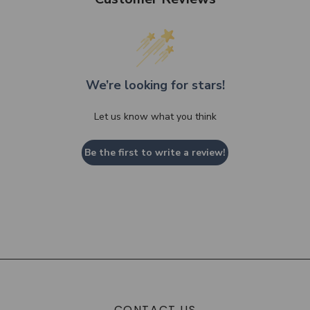
We’re looking for stars!
Let us know what you think
Be the first to write a review!
CONTACT US