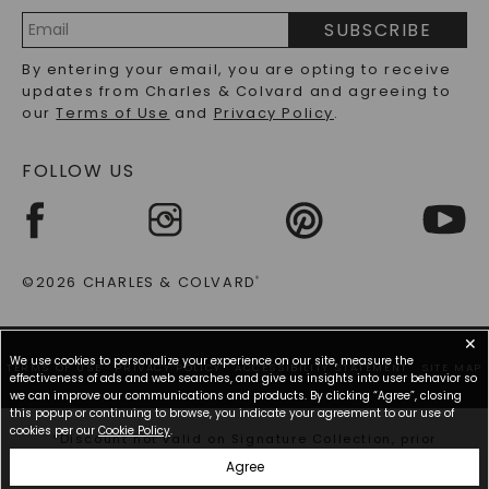
PRECIOUS GEMSTONES FAQS
SUBSCRIBE
RECYCLED METALS FAQS
Email
By entering your email, you are opting to receive
Address
updates from Charles & Colvard and agreeing to
our
Terms of Use
and
Privacy Policy
.
FOLLOW US
©2026 CHARLES & COLVARD
®
✕
We use cookies to personalize your experience on our site, measure the
TERMS OF USE
PRIVACY POLICY
ACCESSIBILITY STATEMENT
SITE MAP
effectiveness of ads and web searches, and give us insights into user behavior so
we can improve our communications and products. By clicking “Agree”, closing
this popup or continuing to browse, you indicate your agreement to our use of
cookies per our
Cookie Policy
.
*Discount not valid on Signature Collection, prior
purchases, or other offers.
Agree