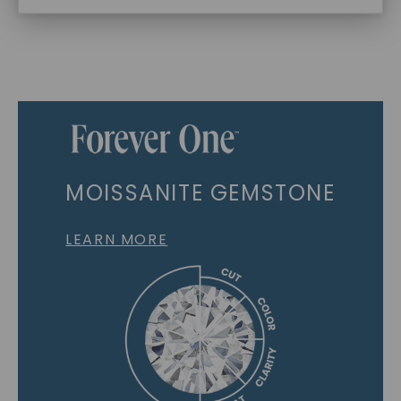
MOISSANITE GEMSTONE
LEARN MORE