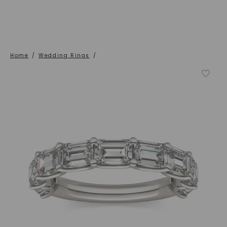
Home
/
Wedding Rings
/