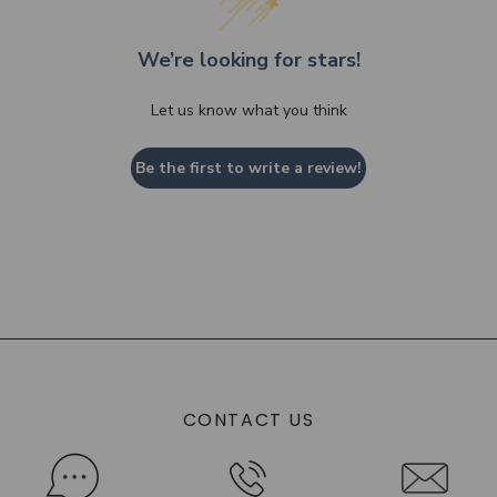
We’re looking for stars!
Let us know what you think
Be the first to write a review!
CONTACT US