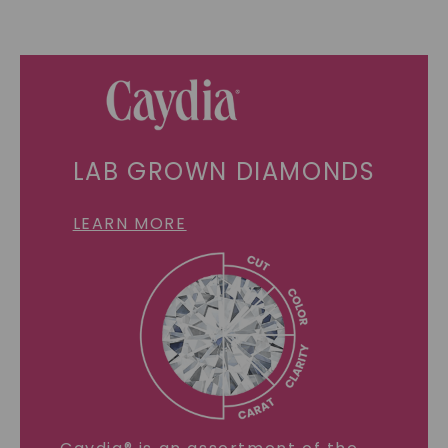
LAB GROWN DIAMONDS
LEARN MORE