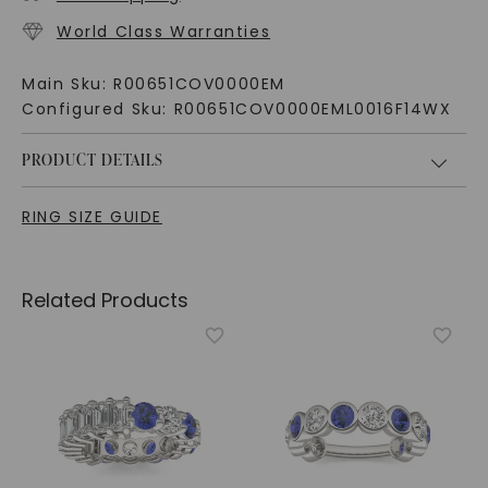
World Class Warranties
Main Sku:
R00651COV0000EM
Configured Sku:
R00651COV0000EML0016F14WX
PRODUCT DETAILS
RING SIZE GUIDE
Related Products