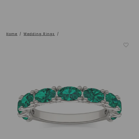
Home
/
Wedding Rings
/