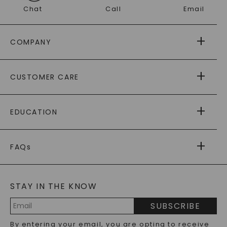
Chat
Call
Email
COMPANY
ABOUT US
CUSTOMER CARE
AS SEEN IN
PAYING IT FORWARD
FREE SHIPPING
EDUCATION
RETURNS
PAYMENT OPTIONS
FOREVER ONE
MOISSANITE
™
WARRANTY
FAQs
CAYDIA
LAB-GROWN DIAMONDS
®
GENERAL FAQ
s
BLOG
MOISSANITE FAQS
SERVICE PORTAL
STAY IN THE KNOW
LAB-GROWN DIAMONDS FAQS
PRECIOUS GEMSTONES FAQS
SUBSCRIBE
RECYCLED METALS FAQS
Email
By entering your email, you are opting to receive