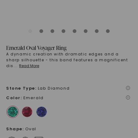
Emerald Oval Voyager Ring
A dynamic creation with dramatic edges and a
sharp silhouette - this band features a magnificent
dis
...
Read More
Stone Type
:
Lab Diamond
i
Color
:
Emerald
i
Shape
:
Oval