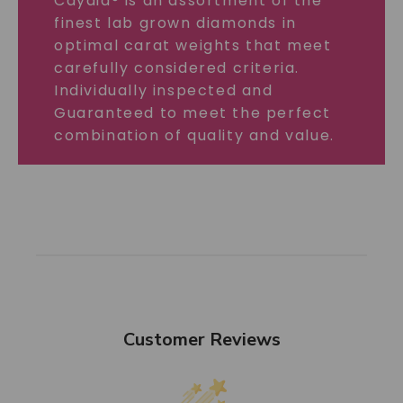
Caydia® is an assortment of the
finest lab grown diamonds in
optimal carat weights that meet
carefully considered criteria.
Individually inspected and
Guaranteed to meet the perfect
combination of quality and value.
Customer Reviews