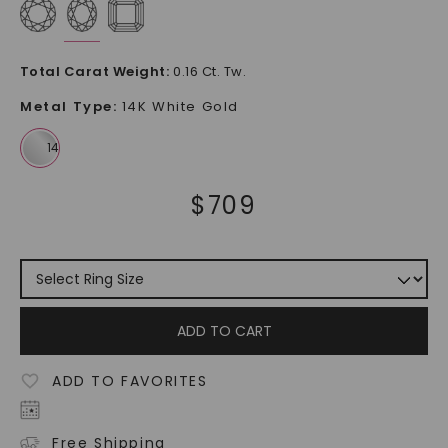
Total Carat Weight
:
0.16 Ct. Tw.
Metal Type
:
14K White Gold
$
709
ADD TO CART
ADD TO FAVORITES
Free Shipping