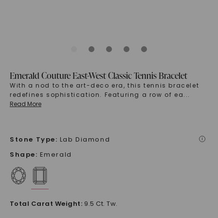
Emerald Couture East-West Classic Tennis Bracelet
With a nod to the art-deco era, this tennis bracelet
redefines sophistication. Featuring a row of ea
...
Read More
Stone Type
:
Lab Diamond
i
Shape
:
Emerald
Total Carat Weight
:
9.5 Ct. Tw.