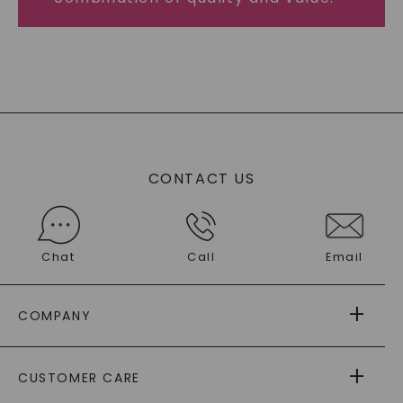
CONTACT US
Chat
Call
Email
COMPANY
ABOUT US
CUSTOMER CARE
AS SEEN IN