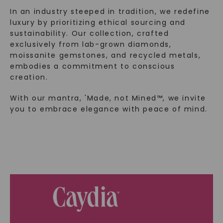
In an industry steeped in tradition, we redefine
luxury by prioritizing ethical sourcing and
sustainability. Our collection, crafted
exclusively from lab-grown diamonds,
moissanite gemstones, and recycled metals,
embodies a commitment to conscious
creation.
With our mantra, 'Made, not Mined™, we invite
you to embrace elegance with peace of mind.