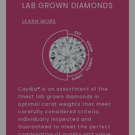
LAB GROWN DIAMONDS
LEARN MORE
Caydia® is an assortment of the
finest lab grown diamonds in
optimal carat weights that meet
carefully considered criteria.
Individually inspected and
Guaranteed to meet the perfect
combination of quality and value.