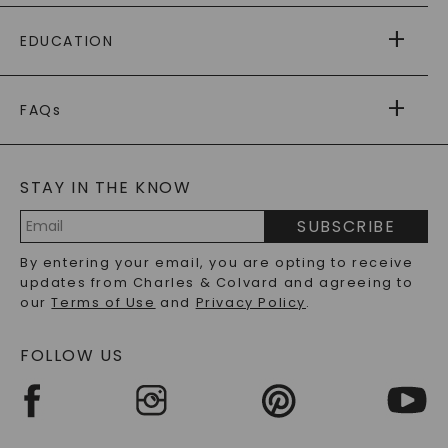
PAYING IT FORWARD
FREE SHIPPING
EDUCATION
RETURNS
PAYMENT OPTIONS
FOREVER ONE
MOISSANITE
™
WARRANTY
FAQs
CAYDIA
LAB-GROWN DIAMONDS
®
GENERAL FAQ
s
BLOG
MOISSANITE FAQS
SERVICE PORTAL
STAY IN THE KNOW
LAB-GROWN DIAMONDS FAQS
PRECIOUS GEMSTONES FAQS
SUBSCRIBE
RECYCLED METALS FAQS
Email
By entering your email, you are opting to receive
Address
updates from Charles & Colvard and agreeing to
our
Terms of Use
and
Privacy Policy
.
FOLLOW US