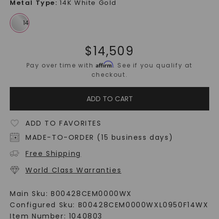
Metal Type
:
14K White Gold
$
14,509
Affirm
Pay over time with
. See if you qualify at
checkout.
ADD TO CART
ADD TO FAVORITES
MADE-TO-ORDER (15 business days)
Free Shipping
World Class Warranties
Main Sku:
B00428CEM0000WX
Configured Sku:
B00428CEM0000WXL0950F14WX
Item Number:
1040803