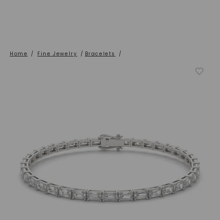
Home
/
Fine Jewelry
/
Bracelets
/