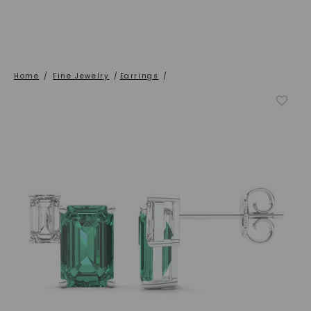
Home
/
Fine Jewelry
/
Earrings
/