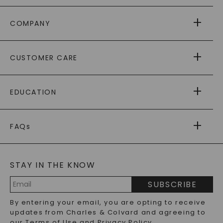
COMPANY
ABOUT US
CUSTOMER CARE
AS SEEN IN
PAYING IT FORWARD
FREE SHIPPING
EDUCATION
RETURNS
PAYMENT OPTIONS
FOREVER ONE
MOISSANITE
™
WARRANTY
FAQs
CAYDIA
LAB-GROWN DIAMONDS
®
GENERAL FAQ
s
BLOG
MOISSANITE FAQS
SERVICE PORTAL
STAY IN THE KNOW
LAB-GROWN DIAMONDS FAQS
PRECIOUS GEMSTONES FAQS
SUBSCRIBE
RECYCLED METALS FAQS
Email
By entering your email, you are opting to receive
Address
updates from Charles & Colvard and agreeing to
our
Terms of Use
and
Privacy Policy
.