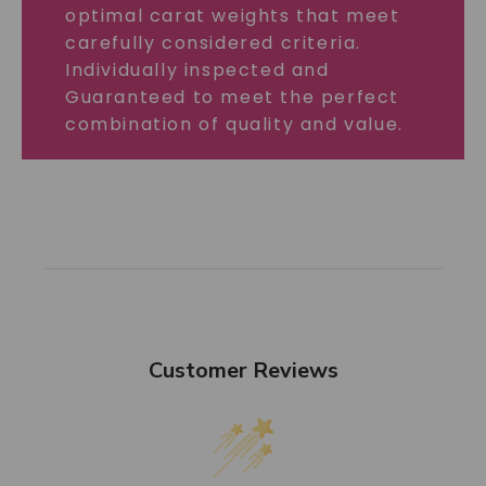
optimal carat weights that meet
carefully considered criteria.
Individually inspected and
Guaranteed to meet the perfect
combination of quality and value.
Customer Reviews