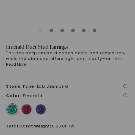
Emerald Duet Stud Earrings
The rich deep emerald brings depth and dimension,
while the diamond offers light and clarity—an inte
...
Read More
Stone Type
:
Lab Diamond
i
Color
:
Emerald
i
Total Carat Weight
:
0.66 Ct. Tw.