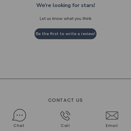
We’re looking for stars!
Let us know what you think
Be the first to write a review!
CONTACT US
Chat
Call
Email