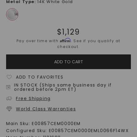
Metal Type
:
14K White Gold
$
1,129
Affirm
Pay over time with
. See if you qualify at
checkout.
ADD TO CART
ADD TO FAVORITES
IN STOCK (Ships same business day if
ordered before 2pm ET)
Free Shipping
World Class Warranties
Main Sku:
E00857CEM0000EM
Configured Sku:
E00857CEM0000EML0066F14WX