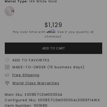
Metal Type
:
14K White Gold
$
1,129
Affirm
Pay over time with
. See if you qualify at
checkout.
ADD TO CART
ADD TO FAVORITES
MADE-TO-ORDER (15 business days)
Free Shipping
World Class Warranties
Main Sku:
E00857CEM0000SA
Configured Sku:
E00857CEM0000SAL0066F14WX
Item Number:
1101680