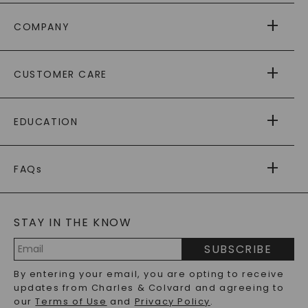
COMPANY
ABOUT US
CUSTOMER CARE
AS SEEN IN
PAYING IT FORWARD
FREE SHIPPING
EDUCATION
RETURNS
PAYMENT OPTIONS
FOREVER ONE
MOISSANITE
™
WARRANTY
FAQs
CAYDIA
LAB-GROWN DIAMONDS
®
GENERAL FAQ
s
BLOG
MOISSANITE FAQS
SERVICE PORTAL
STAY IN THE KNOW
LAB-GROWN DIAMONDS FAQS
PRECIOUS GEMSTONES FAQS
SUBSCRIBE
RECYCLED METALS FAQS
Email
By entering your email, you are opting to receive
Address
updates from Charles & Colvard and agreeing to
our
Terms of Use
and
Privacy Policy
.