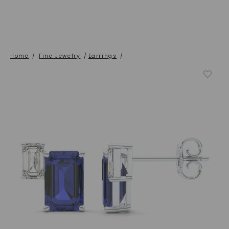
Home
/
Fine Jewelry
/
Earrings
/