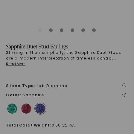
Sapphire Duet Stud Earrings
Striking in their simplicity, the Sapphire Duet Studs
are a modern interpretation of timeless contra
...
Read More
Stone Type
:
Lab Diamond
i
Color
:
Sapphire
i
Total Carat Weight
:
0.66 Ct. Tw.