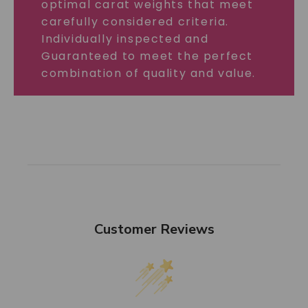
optimal carat weights that meet
carefully considered criteria.
Individually inspected and
Guaranteed to meet the perfect
combination of quality and value.
Customer Reviews