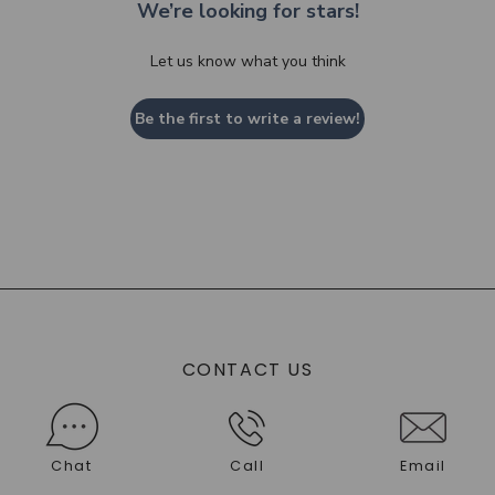
We’re looking for stars!
Let us know what you think
Be the first to write a review!
CONTACT US
Chat
Call
Email