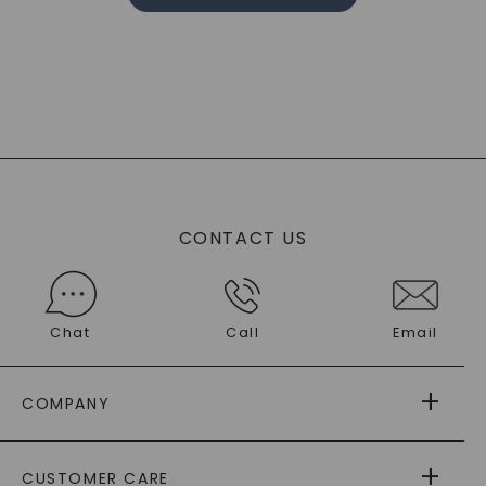
CONTACT US
Chat
Call
Email
COMPANY
ABOUT US
CUSTOMER CARE
AS SEEN IN