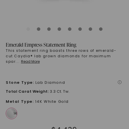
Emerald Empress Statement Ring
This statement ring boasts three rows of emerald-
cut Caydia® lab grown diamonds for maximum
spar
...
Read More
Stone Type
:
Lab Diamond
i
Total Carat Weight
:
3.3 Ct. Tw.
Metal Type
:
14K White Gold