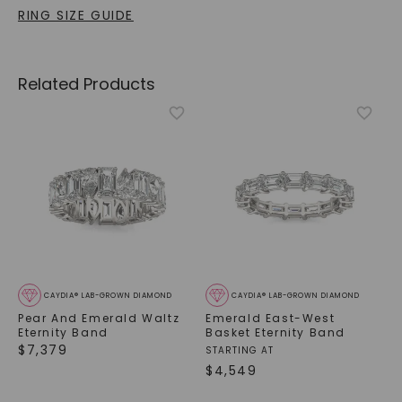
RING SIZE GUIDE
Related Products
CAYDIA® LAB-GROWN DIAMOND
CAYDIA® LAB-GROWN DIAMOND
Pear And Emerald Waltz
Emerald East-West
Eternity Band
Basket Eternity Band
$
7,379
STARTING AT
$
4,549