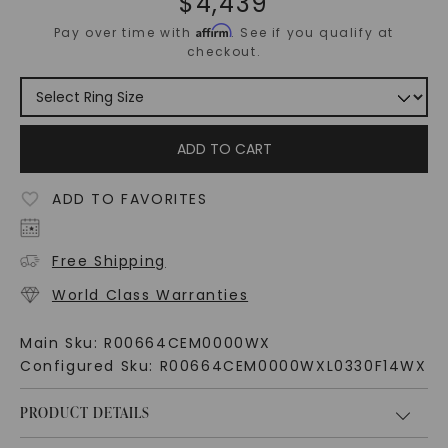
$
4,439
Affirm
Pay over time with
. See if you qualify at
checkout.
ADD TO CART
ADD TO FAVORITES
Free Shipping
World Class Warranties
Main Sku:
R00664CEM0000WX
Configured Sku:
R00664CEM0000WXL0330F14WX
PRODUCT DETAILS