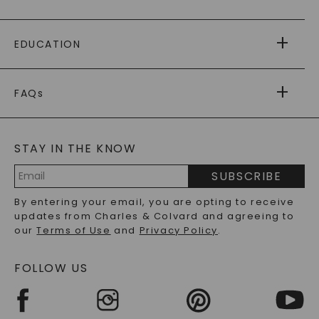
PAYING IT FORWARD
FREE SHIPPING
EDUCATION
RETURNS
PAYMENT OPTIONS
FOREVER ONE
MOISSANITE
™
WARRANTY
FAQs
CAYDIA
LAB-GROWN DIAMONDS
®
GENERAL FAQ
s
BLOG
MOISSANITE FAQS
SERVICE PORTAL
STAY IN THE KNOW
LAB-GROWN DIAMONDS FAQS
PRECIOUS GEMSTONES FAQS
SUBSCRIBE
RECYCLED METALS FAQS
Email
By entering your email, you are opting to receive
Address
updates from Charles & Colvard and agreeing to
our
Terms of Use
and
Privacy Policy
.
FOLLOW US