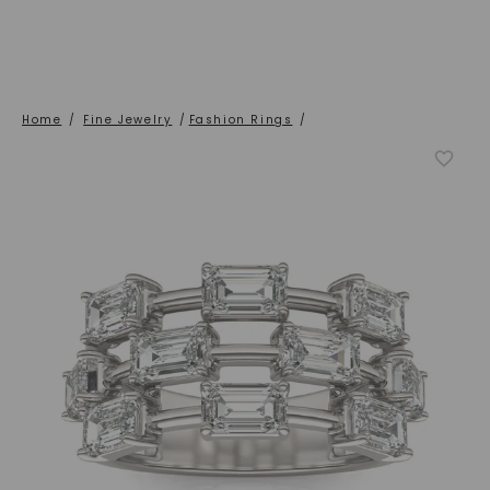
Home
/
Fine Jewelry
/
Fashion Rings
/