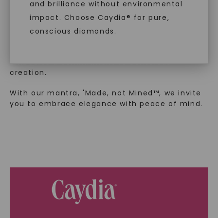
and brilliance without environmental
In an industry steeped in tradition, we redefine
impact. Choose Caydia® for pure,
luxury by prioritizing ethical sourcing and
sustainability. Our collection, crafted
conscious diamonds.
exclusively from lab-grown diamonds,
moissanite gemstones, and recycled metals,
embodies a commitment to conscious
creation.
SHOP NOW
With our mantra, 'Made, not Mined™, we invite
you to embrace elegance with peace of mind.