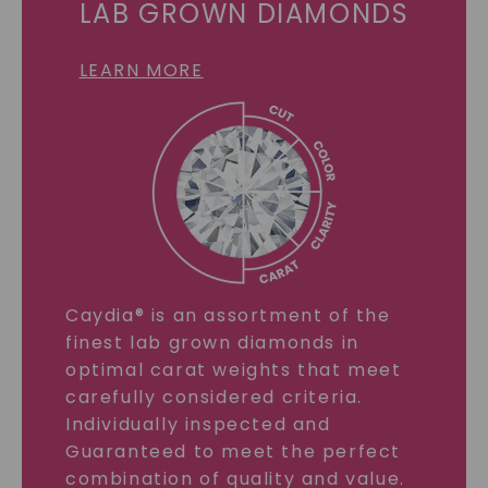
LAB GROWN DIAMONDS
LEARN MORE
Caydia® is an assortment of the
finest lab grown diamonds in
optimal carat weights that meet
carefully considered criteria.
Individually inspected and
Guaranteed to meet the perfect
combination of quality and value.