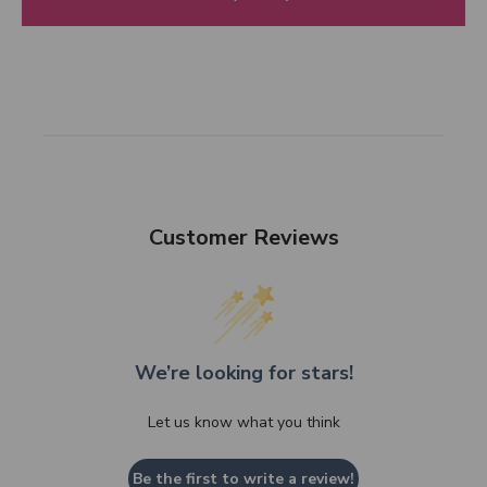
Customer Reviews
We’re looking for stars!
Let us know what you think
Be the first to write a review!