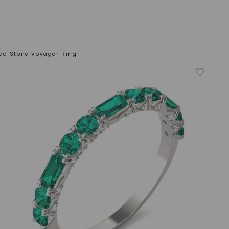
ed Stone Voyager Ring