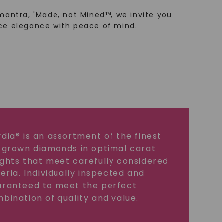
mantra, 'Made, not Mined™, we invite you
ce elegance with peace of mind.
dia® is an assortment of the finest
 grown diamonds in optimal carat
ghts that meet carefully considered
teria. Individually inspected and
ranteed to meet the perfect
bination of quality and value.