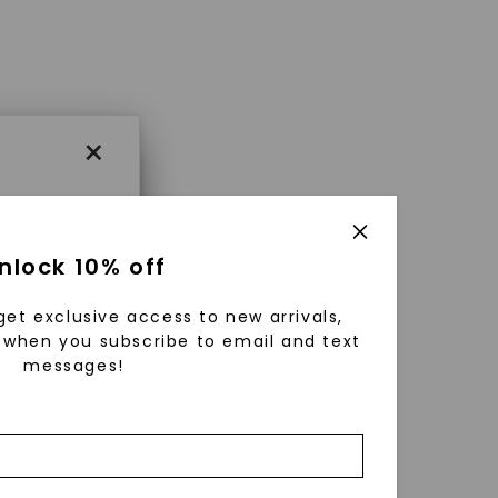
×
×
nlock 10% off
get exclusive access to new arrivals,
es that
when you subscribe to email and text
messages!
triking
using
g
ically
 grow