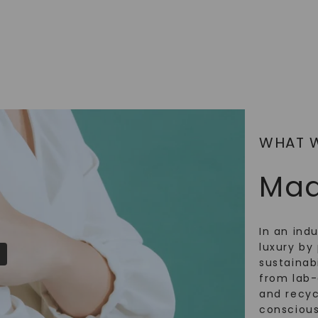
SHOP NOW
WHAT 
Mad
In an ind
luxury by 
sustainabi
from lab
and recy
conscious