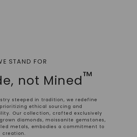
WE STAND FOR
™
e, not Mined
ustry steeped in tradition, we redefine
prioritizing ethical sourcing and
lity. Our collection, crafted exclusively
-grown diamonds, moissanite gemstones,
cled metals, embodies a commitment to
 creation.