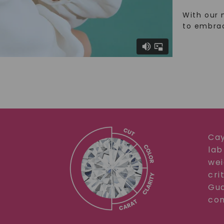
With our 
to embra
Cay
lab
wei
cri
Gua
com