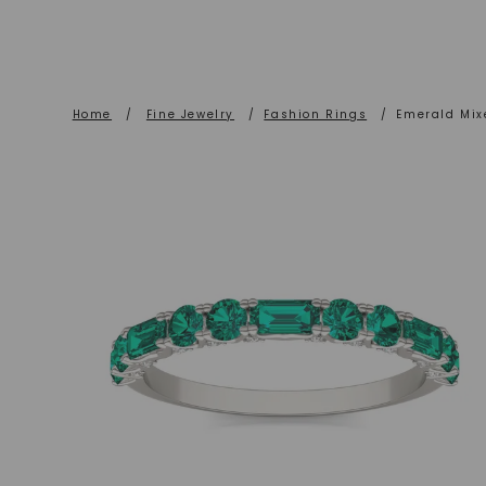
Home
/
Fine Jewelry
/
Fashion Rings
/
Emerald Mix