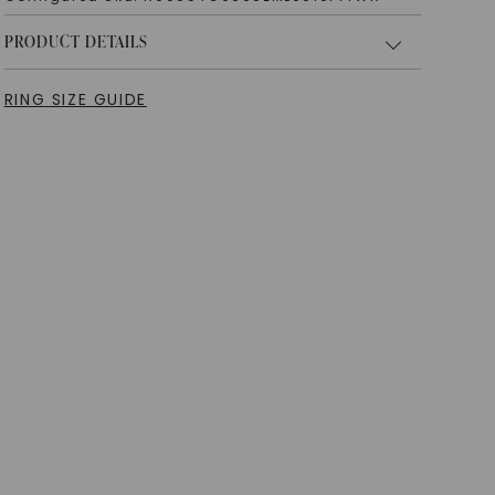
PRODUCT DETAILS
RING SIZE GUIDE