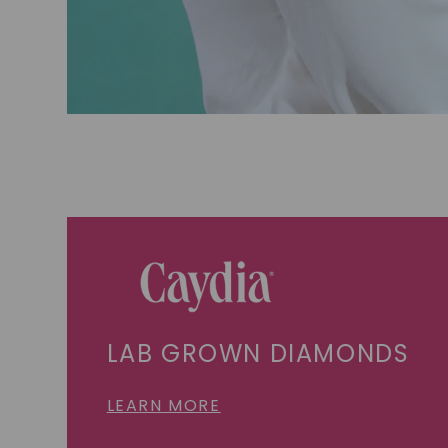
LAB GROWN DIAMONDS
LEARN MORE