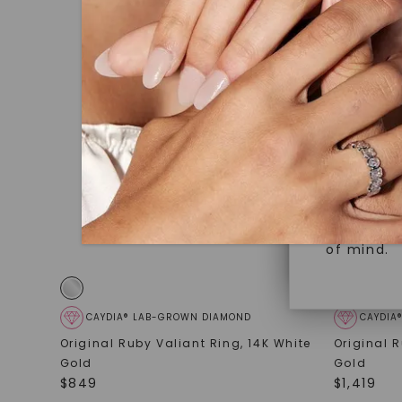
under hea
Superior 
polished 
Crafted t
Discover
gemstones
brilliance.
Diamonds 
diamonds,
Versatile
minimum o
diamonds,
Perfect f
environme
sourced a
of mind.
CAYDIA® LAB-GROWN DIAMOND
CAYDIA
Original Ruby Valiant Ring
,
14K White
Original 
Gold
Gold
$
849
$
1,419