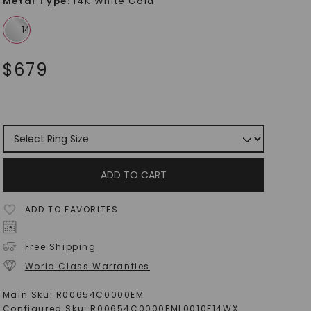
Metal Type
:
14K White Gold
$
679
ADD TO CART
ADD TO FAVORITES
Free Shipping
World Class Warranties
Main Sku:
R00654C0000EM
Configured Sku:
R00654C0000EML0010F14WX