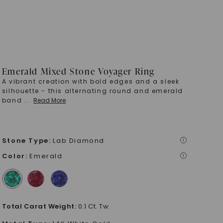
Emerald Mixed Stone Voyager Ring
A vibrant creation with bold edges and a sleek
silhouette - this alternating round and emerald
band
...
Read More
Stone Type
:
Lab Diamond
i
Color
:
Emerald
i
Total Carat Weight
:
0.1 Ct. Tw.