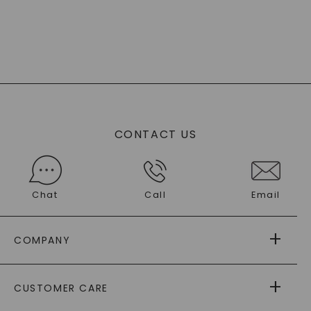
CONTACT US
Chat
Call
Email
COMPANY
ABOUT US
CUSTOMER CARE
AS SEEN IN