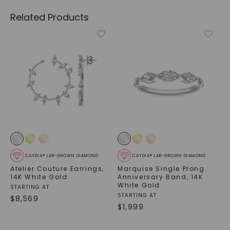
Related Products
CAYDIA® LAB-GROWN DIAMOND
CAYDIA® LAB-GROWN DIAMOND
Atelier Couture Earrings
,
Marquise Single Prong
14K White Gold
Anniversary Band
,
14K
White Gold
STARTING AT
STARTING AT
$
8,569
$
1,999