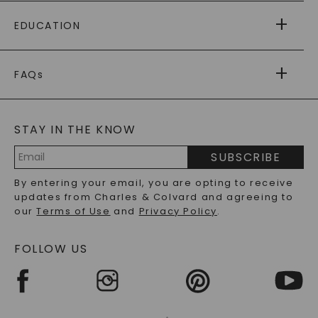
PAYING IT FORWARD
FREE SHIPPING
EDUCATION
RETURNS
PAYMENT OPTIONS
FOREVER ONE
MOISSANITE
™
WARRANTY
FAQs
CAYDIA
LAB-GROWN DIAMONDS
®
GENERAL FAQ
s
BLOG
MOISSANITE FAQS
SERVICE PORTAL
STAY IN THE KNOW
LAB-GROWN DIAMONDS FAQS
PRECIOUS GEMSTONES FAQS
SUBSCRIBE
RECYCLED METALS FAQS
Email
By entering your email, you are opting to receive
Address
updates from Charles & Colvard and agreeing to
our
Terms of Use
and
Privacy Policy
.
FOLLOW US