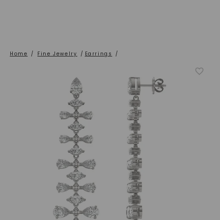
Home
/
Fine Jewelry
/
Earrings
/