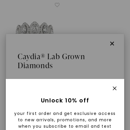
×
Caydia® Lab Grown
Diamonds
CAYDIA® LAB-GROWN DIAMOND
Marquise Five-Stone Halo
Ring
,
14K White Gold
STARTING AT
What Are Lab Grown Diamonds?
$
3,639
Unlock 10% off
Lab grown diamonds are created in a
your first order and get exclusive access
controlled environment using
to new arrivals, promotions, and more
advanced technology. They are
when you subscribe to email and text