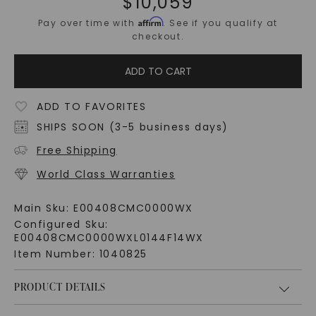
$
10,059
Affirm
Pay over time with
. See if you qualify at
checkout.
ADD TO CART
ADD TO FAVORITES
SHIPS SOON (3-5 business days)
Free Shipping
World Class Warranties
Main Sku:
E00408CMC0000WX
Configured Sku:
E00408CMC0000WXL0144F14WX
Item Number:
1040825
PRODUCT DETAILS