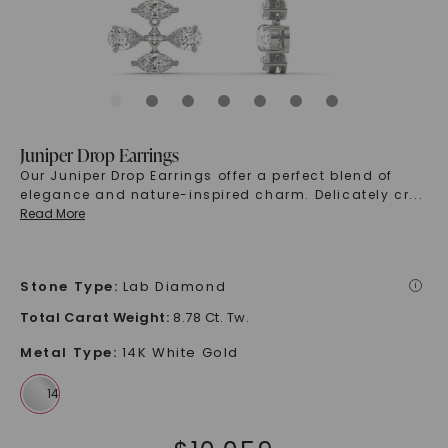
Juniper Drop Earrings
Our Juniper Drop Earrings offer a perfect blend of
elegance and nature-inspired charm. Delicately cr
...
Read More
Stone Type
:
Lab Diamond
i
Total Carat Weight
:
8.78 Ct. Tw.
Metal Type
:
14K White Gold