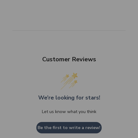
Customer Reviews
We’re looking for stars!
Let us know what you think
Be the first to write a review!