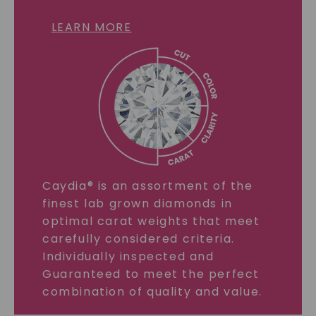
LEARN MORE
Caydia® is an assortment of the
finest lab grown diamonds in
optimal carat weights that meet
carefully considered criteria.
Individually inspected and
Guaranteed to meet the perfect
combination of quality and value.