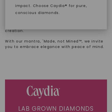
luxury by prioritizing ethical sourcing and
impact. Choose Caydia® for pure,
sustainability. Our collection, crafted
conscious diamonds.
exclusively from lab-grown diamonds,
moissanite gemstones, and recycled metals,
embodies a commitment to conscious
creation.
SHOP NOW
With our mantra, 'Made, not Mined™, we invite
you to embrace elegance with peace of mind.
LAB GROWN DIAMONDS