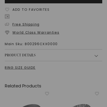
ADD TO FAVORITES
Free Shipping
World Class Warranties
Main Sku:
B00296CXX0000
PRODUCT DETAILS
RING SIZE GUIDE
Related Products