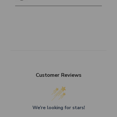
Customer Reviews
We’re looking for stars!