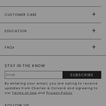
ABOUT US
CUSTOMER CARE
AS SEEN IN
PAYING IT FORWARD
FREE SHIPPING
EDUCATION
RETURNS
PAYMENT OPTIONS
FOREVER ONE
MOISSANITE
™
WARRANTY
FAQs
CAYDIA
LAB-GROWN DIAMONDS
®
GENERAL FAQ
s
BLOG
MOISSANITE FAQS
SERVICE PORTAL
STAY IN THE KNOW
LAB-GROWN DIAMONDS FAQS
PRECIOUS GEMSTONES FAQS
SUBSCRIBE
RECYCLED METALS FAQS
Email
By entering your email, you are opting to receive
Address
updates from Charles & Colvard and agreeing to
our
Terms of Use
and
Privacy Policy
.
FOLLOW US