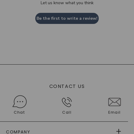
Let us know what you think
Be the first to write a review!
CONTACT US
Chat
Call
Email
COMPANY