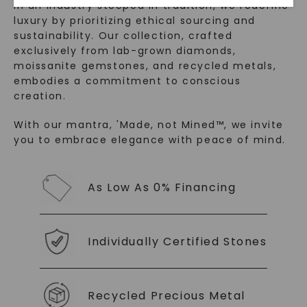
In an industry steeped in tradition, we redefine
luxury by prioritizing ethical sourcing and
sustainability. Our collection, crafted
exclusively from lab-grown diamonds,
moissanite gemstones, and recycled metals,
embodies a commitment to conscious
creation.
With our mantra, 'Made, not Mined™, we invite
you to embrace elegance with peace of mind.
SHOP NOW
As Low As 0% Financing
Individually Certified Stones
Recycled Precious Metal