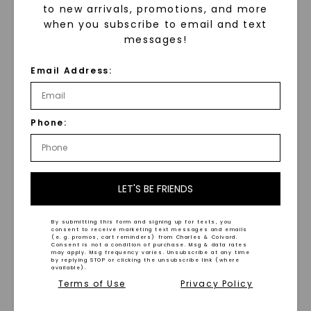
to new arrivals, promotions, and more
when you subscribe to email and text
Hammered Black
Tantalum 8mm Men's
messages!
Wedding Ring
Beveled Edge Satin Finish
Wedding Ring
,
14K White
STARTING AT
Gold
Email Address:
$
789
STARTING AT
$
3,399
Phone:
LET'S BE FRIENDS
By submitting this form and signing up for texts, you
WHAT WE STAND FOR
consent to receive marketing text messages and emails
(e. g. promos, cart reminders) from Charles & Colvard.
Consent is not a condition of purchase. Msg & data rates
™
may apply. Msg frequency varies. Unsubscribe at any time
Made, not Mined
by replying STOP or clicking the unsubscribe link (where
available).
Terms of Use
Privacy Policy