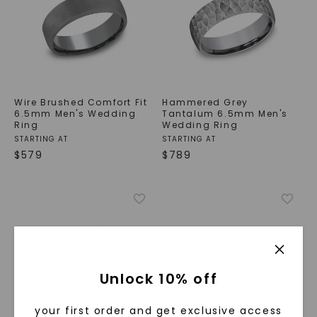
Wire Brushed Comfort Fit
Hammered Grey
6.5mm Men's Wedding
Tantalum 6.5mm Men's
Ring
Wedding Ring
STARTING AT
STARTING AT
$
579
$
789
Unlock 10% off
your first order and get exclusive access