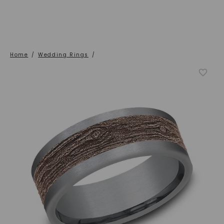
Home
/
Wedding Rings
/