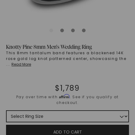
Knotty Pine 8mm Men's Wedding Ring
This 8mm tantalum band features a blackened 14K
rose gold log knot patterned center, showcasing the
...
Read More
$
1,789
Affirm
Pay over time with
. See if you qualify at
checkout.
ADD TO CART