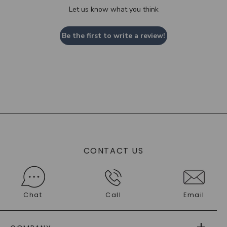
Let us know what you think
Be the first to write a review!
CONTACT US
Chat
Call
Email