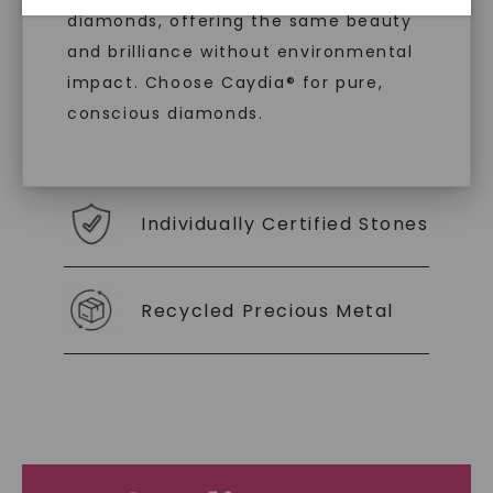
diamonds, offering the same beauty
With our mantra, 'Made, not Mined™, we invite
and brilliance without environmental
you to embrace elegance with peace of mind.
impact. Choose Caydia® for pure,
conscious diamonds.
As Low As 0% Financing
Individually Certified Stones
SHOP NOW
Recycled Precious Metal