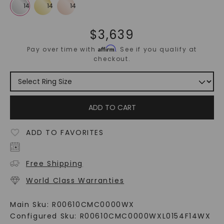
$
3,639
Affirm
Pay over time with
. See if you qualify at
checkout.
ADD TO CART
ADD TO FAVORITES
Free Shipping
World Class Warranties
Main Sku:
R00610CMC0000WX
Configured Sku:
R00610CMC0000WXL0154F14WX