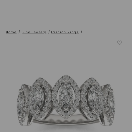
Home
/
Fine Jewelry
/
Fashion Rings
/