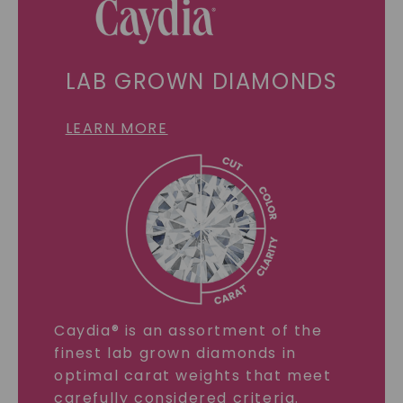
LAB GROWN DIAMONDS
LEARN MORE
Caydia® is an assortment of the
finest lab grown diamonds in
optimal carat weights that meet
carefully considered criteria.