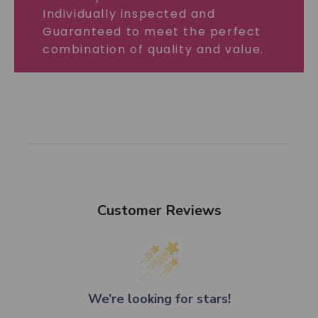
Individually inspected and
Guaranteed to meet the perfect
combination of quality and value.
Customer Reviews
We’re looking for stars!