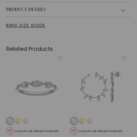
PRODUCT DETAILS
RING SIZE GUIDE
Related Products
CAYDIA® LAB-GROWN DIAMOND
CAYDIA® LAB-GROWN DIAMOND