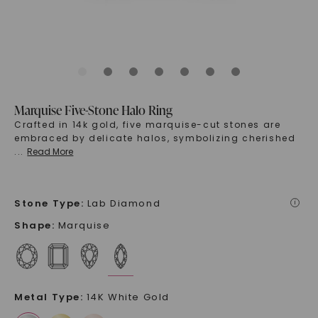
Marquise Five-Stone Halo Ring
Crafted in 14k gold, five marquise-cut stones are
embraced by delicate halos, symbolizing cherished
...
Read More
Stone Type
:
Lab Diamond
i
Shape
:
Marquise
Metal Type
:
14K White Gold