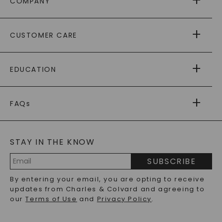
COMPANY
ABOUT US
CUSTOMER CARE
AS SEEN IN
PAYING IT FORWARD
FREE SHIPPING
EDUCATION
RETURNS
PAYMENT OPTIONS
FOREVER ONE
MOISSANITE
™
WARRANTY
FAQs
CAYDIA
LAB-GROWN DIAMONDS
®
GENERAL FAQ
s
BLOG
MOISSANITE FAQS
SERVICE PORTAL
STAY IN THE KNOW
LAB-GROWN DIAMONDS FAQS
PRECIOUS GEMSTONES FAQS
SUBSCRIBE
RECYCLED METALS FAQS
Email
By entering your email, you are opting to receive
Address
updates from Charles & Colvard and agreeing to
our
Terms of Use
and
Privacy Policy
.