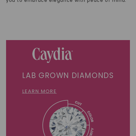
you to embrace elegance with peace of mind.
LAB GROWN DIAMONDS
LEARN MORE