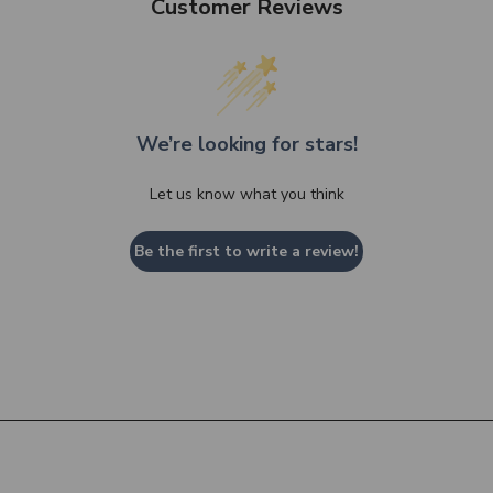
Customer Reviews
We’re looking for stars!
Let us know what you think
Be the first to write a review!