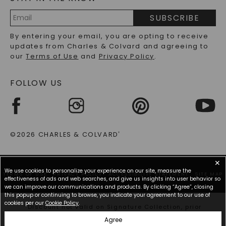
PRECIOUS GEMSTONES FAQS
SUBSCRIBE
RECYCLED METALS FAQS
Email
By entering your email, you are opting to receive
Address
updates from Charles & Colvard and agreeing to
our
Terms of Use
and
Privacy Policy
.
FOLLOW US
©2026 CHARLES & COLVARD
®
✕
We use cookies to personalize your experience on our site, measure the
TERMS OF USE
PRIVACY POLICY
ACCESSIBILITY STATEMENT
SITE MAP
effectiveness of ads and web searches, and give us insights into user behavior so
we can improve our communications and products. By clicking “Agree”, closing
this popup or continuing to browse, you indicate your agreement to our use of
cookies per our
Cookie Policy
.
*Discount not valid on Signature Collection, prior
purchases, or other offers.
Agree