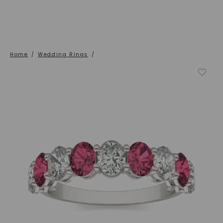
Home
/
Wedding Rings
/