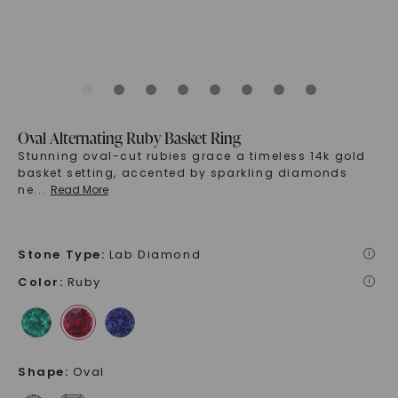
Oval Alternating Ruby Basket Ring
Stunning oval-cut rubies grace a timeless 14k gold
basket setting, accented by sparkling diamonds
ne
...
Read More
Stone Type
:
Lab Diamond
i
Color
:
Ruby
i
Shape
:
Oval