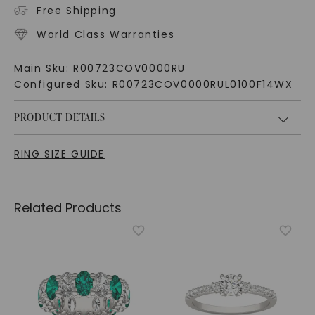
Free Shipping
World Class Warranties
Main Sku:
R00723COV0000RU
Configured Sku:
R00723COV0000RUL0100F14WX
PRODUCT DETAILS
RING SIZE GUIDE
Related Products