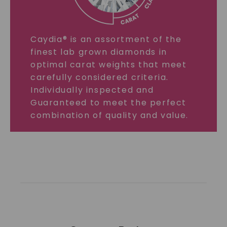
Caydia® is an assortment of the
finest lab grown diamonds in
optimal carat weights that meet
carefully considered criteria.
Individually inspected and
Guaranteed to meet the perfect
combination of quality and value.