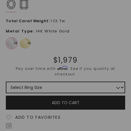
Total Carat Weight
:
1 Ct. Tw.
Metal Type
:
14K White Gold
$
1,979
Affirm
Pay over time with
. See if you qualify at
checkout.
ADD TO CART
ADD TO FAVORITES