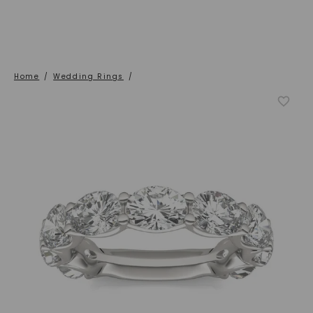
Home
/
Wedding Rings
/