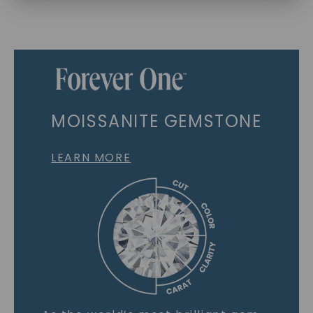
MOISSANITE GEMSTONE
LEARN MORE