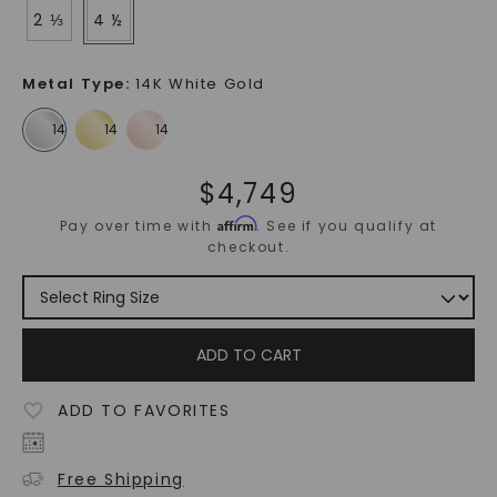
2 ⅓
4 ½
Metal Type
:
14K White Gold
$
4,749
Affirm
Pay over time with
. See if you qualify at
checkout.
ADD TO CART
ADD TO FAVORITES
Free Shipping