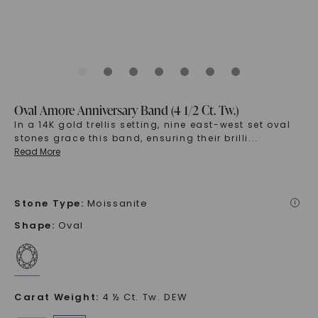
Oval Amore Anniversary Band (4 1/2 Ct. Tw.)
In a 14K gold trellis setting, nine east-west set oval
stones grace this band, ensuring their brilli
...
Read More
Stone Type
:
Moissanite
i
Shape
:
Oval
Carat Weight
:
4 ½ Ct. Tw. DEW