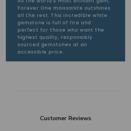
As the world’s most brilliant gem,
Forever One moissanite outshines
all the rest. This incredible white
gemstone is full of fire and
perfect for those who want the
highest quality, responsibly
sourced gemstones at an
accessible price.
Customer Reviews