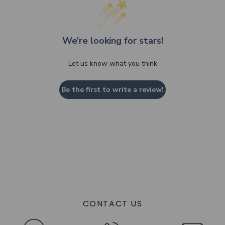
We’re looking for stars!
Let us know what you think
Be the first to write a review!
CONTACT US