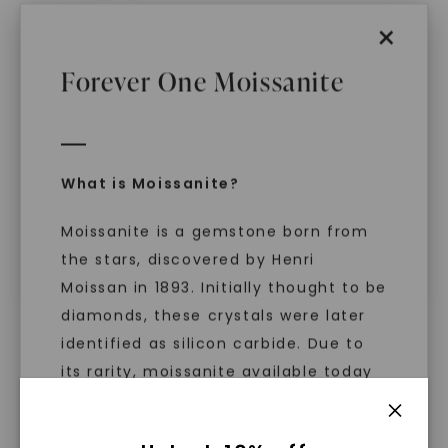
×
Forever One Moissanite
CAYDIA® LAB-GROWN DIAMOND
CAYDIA® LAB-GROWN DIAMOND
Oval Bezel Eternity Band
,
Oval Essence Five-Stone
14K White Gold
Anniversary Band
,
14K
White Gold
STARTING AT
What is Moissanite?
STARTING AT
$
4,799
$
1,689
Moissanite is a gemstone born from
the stars, discovered by Henri
Moissan in 1893. Initially thought to be
diamonds, these crystals were later
identified as silicon carbide. Due to
its rarity, moissanite available today
is laboratory-created, offering
brilliance and fire similar to diamonds