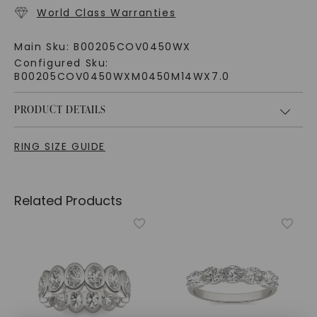
World Class Warranties
Main Sku:
B00205COV0450WX
Configured Sku:
B00205COV0450WXM0450M14WX7.0
PRODUCT DETAILS
RING SIZE GUIDE
Related Products