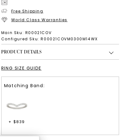
Free Shipping
World Class Warranties
Main Sku:
R00021COV
Configured Sku:
R00021COVM0300M14WX
PRODUCT DETAILS
RING SIZE GUIDE
Matching Band:
+ $
839