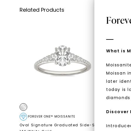
Related Products
Forev
What is M
Moissanit
Moissan in
later iden
today is l
diamonds 
Discover
FOREVER ONE™ MOISSANITE
CAYDIA
Oval Signature Graduated Side-Stone
,
Oval Sign
Introduce