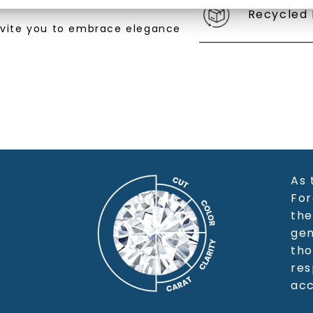
Recycled 
SHOP NOW
nvite you to embrace elegance
As 
For
the
gem
tho
res
acc