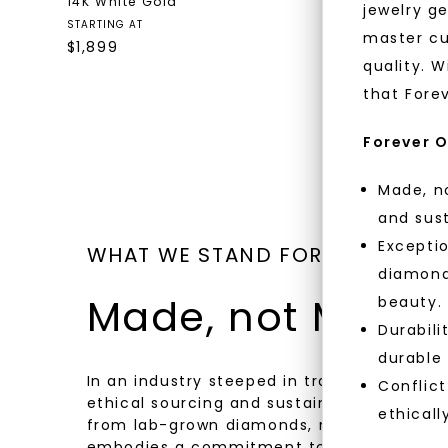
14K White Gold
18K Yello
jewelry g
$
6,459
STARTING AT
master cu
$
1,899
quality. W
that Fore
Forever O
Made, no
and sust
Exceptio
WHAT WE STAND FOR
diamonds
Made, not Mined
beauty.
Durabili
durable
In an industry steeped in tradition, we rede
Conflict
ethical sourcing and sustainability. Our co
ethicall
from lab-grown diamonds, moissanite gem
embodies a commitment to conscious cre