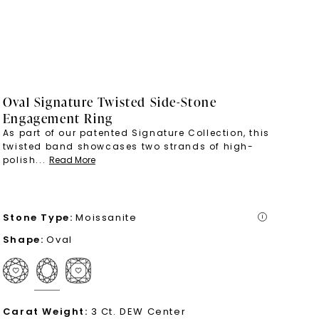
Oval Signature Twisted Side-Stone
Engagement Ring
As part of our patented Signature Collection, this
twisted band showcases two strands of high-
polish
...
Read More
Stone Type
:
Moissanite
i
Shape
:
Oval
Carat Weight
:
3 Ct. DEW Center