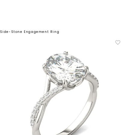
d Side-Stone Engagement Ring