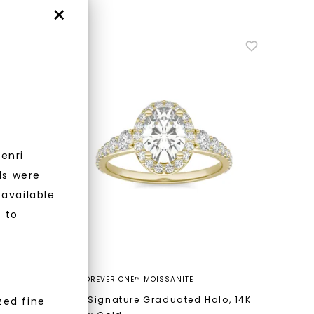
×
enri
nlock 10% off
ls were
 available
get exclusive access to new arrivals,
r to
when you subscribe to email and text
messages!
FOREVER ONE™ MOISSANITE
lo
,
14K
Oval Signature Graduated Halo
,
14K
zed fine