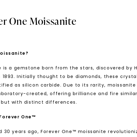
er One Moissanite
oissanite?
e is a gemstone born from the stars, discovered by H
U
 1893. Initially thought to be diamonds, these crysta
tified as silicon carbide. Due to its rarity, moissanite
your first order and 
aboratory-created, offering brilliance and fire simila
promotions, and more 
but with distinct differences.
Email Address:
 Forever One™
® LAB-GROWN DIAMOND
FOREVER ONE™ MOISSANITE
ature Pavé Accented Halo
,
Oval Signature Accented Ha
d 30 years ago, Forever One™ moissanite revolutioni