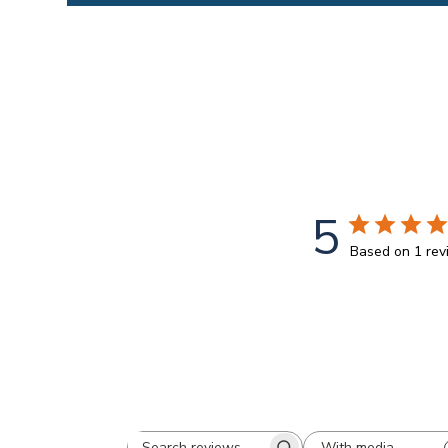
5
Based on 1 re
With media