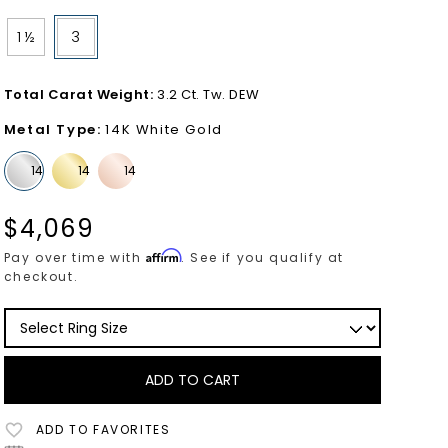
1 ½
3
Total Carat Weight
:
3.2 Ct. Tw. DEW
Metal Type
:
14K White Gold
$
4,069
Affirm
Pay over time with
. See if you qualify at
checkout.
ADD TO CART
ADD TO FAVORITES