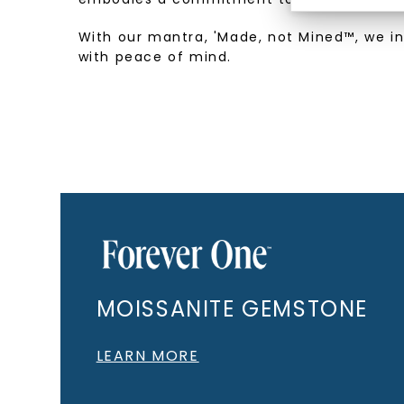
With our mantra, 'Made, not Mined™, we i
with peace of mind.
MOISSANITE GEMSTONE
LEARN MORE