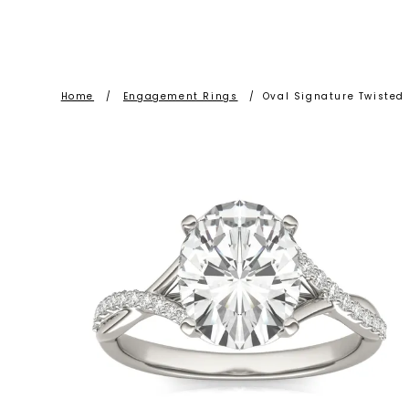
Home
/
Engagement Rings
/
Oval Signature Twiste