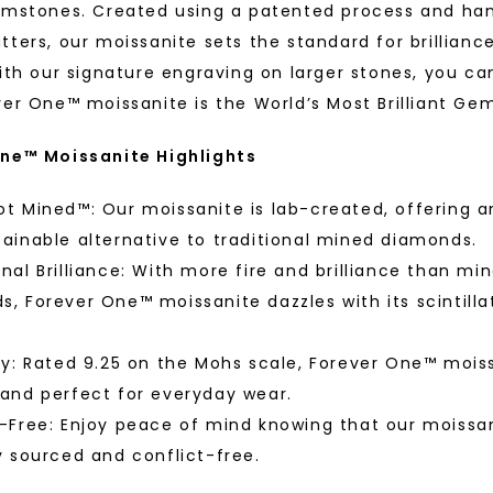
Phone:
w Gold
White Gold
emstones. Created using a patented process and ha
STARTING AT
tters, our moissanite sets the standard for brillianc
$
1,479
ith our signature engraving on larger stones, you ca
ver One™ moissanite is the World’s Most Brilliant Ge
ne™ Moissanite Highlights
By submitting thi
consent to rece
(e. g. promos, c
Consent is not a
t Mined™: Our moissanite is lab-created, offering a
may apply. Msg f
by replying STOP 
available).
ainable alternative to traditional mined diamonds.
Terms of Use
nal Brilliance: With more fire and brilliance than mi
, Forever One™ moissanite dazzles with its scintilla
™
As Low As
ty: Rated 9.25 on the Mohs scale, Forever One™ moiss
 and perfect for everyday wear.
fine luxury by prioritizing
-Free: Enjoy peace of mind knowing that our moissan
Individual
llection, crafted exclusively
y sourced and conflict-free.
stones, and recycled metals,
ation.