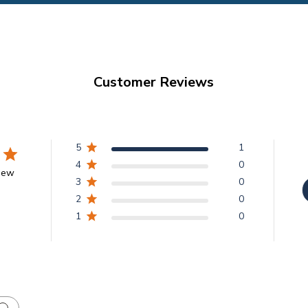
Customer Reviews
5
1
4
0
view
3
0
2
0
1
0