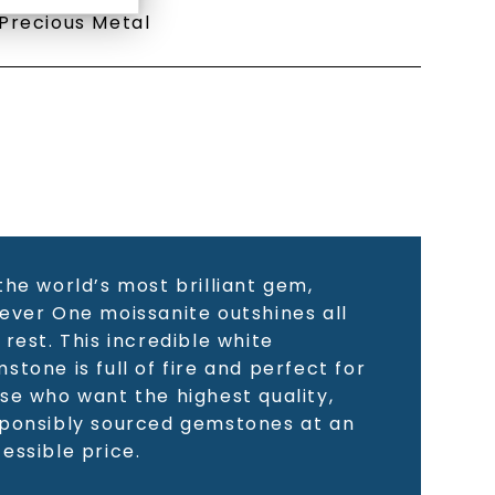
Precious Metal
the world’s most brilliant gem,
ever One moissanite outshines all
 rest. This incredible white
stone is full of fire and perfect for
se who want the highest quality,
ponsibly sourced gemstones at an
essible price.