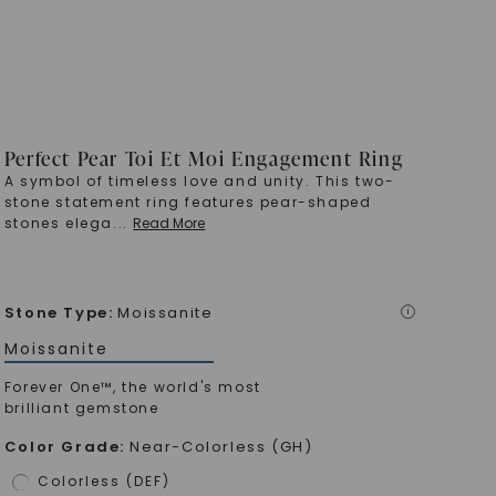
Perfect Pear Toi Et Moi Engagement Ring
A symbol of timeless love and unity. This two-
stone statement ring features pear-shaped
stones elega
...
Read More
Stone Type
:
Moissanite
i
Moissanite
Forever One™, the world's most
brilliant gemstone
Color Grade
:
Near-Colorless (GH)
Colorless (DEF)