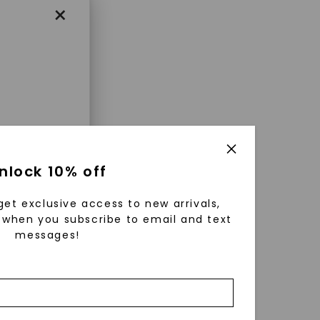
×
enri
nlock 10% off
ls were
 available
get exclusive access to new arrivals,
r to
when you subscribe to email and text
messages!
zed fine