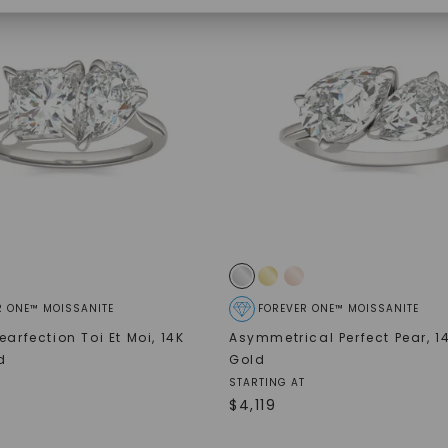
SHOP NOW
R ONE™ MOISSANITE
FOREVER ONE™ MOISSANITE
earfection Toi Et Moi
,
14K
Asymmetrical Perfect Pear
,
1
d
Gold
STARTING AT
$
4,119