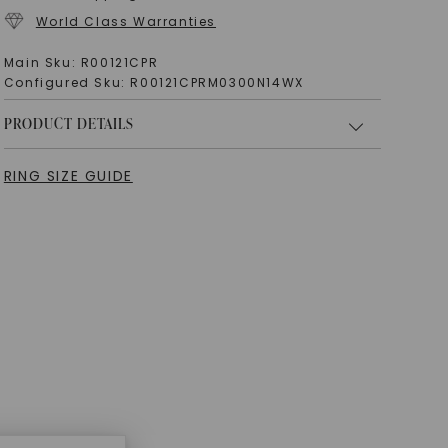
World Class Warranties
Main Sku:
R00121CPR
Configured Sku:
R00121CPRM0300N14WX
PRODUCT DETAILS
RING SIZE GUIDE