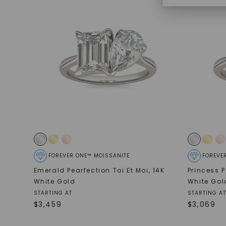
FOREVER ONE™ MOISSANITE
FOREVE
Emerald Pearfection Toi Et Moi
,
14K
Princess P
White Gold
White Gol
STARTING AT
STARTING AT
$
3,459
$
3,069