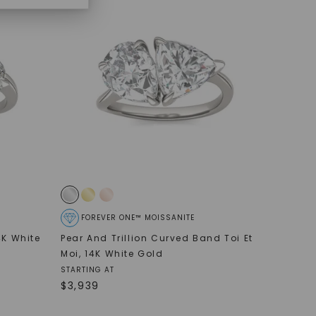
FOREVER ONE™ MOISSANITE
4K White
Pear And Trillion Curved Band Toi Et
Moi
,
14K White Gold
STARTING AT
$
3,939