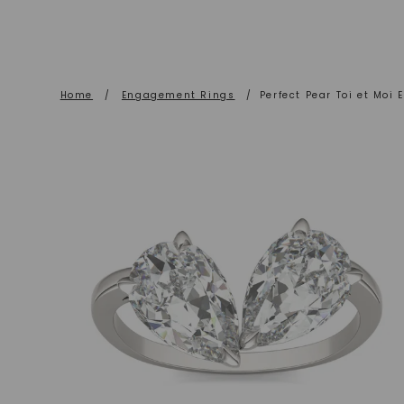
Home
/
Engagement Rings
/
Perfect Pear Toi et Moi