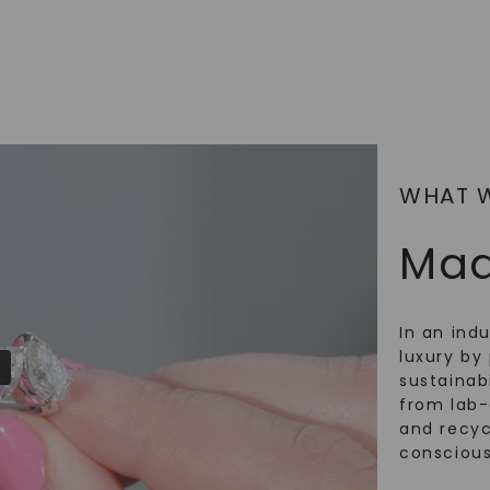
WHAT 
Mad
In an ind
luxury by 
sustainabi
from lab
and recy
conscious