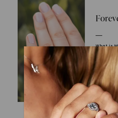
Forev
What is M
Moissanit
Moissan in
later iden
today is l
diamonds 
Discover
Introduce