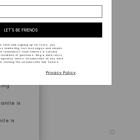
nd-cut by
e and
n trust
m™.
LET'S BE FRIENDS
s form and signing up for texts, you
ive marketing text messages and emails
art reminders) from Charles & Colvard.
 condition of purchase. Msg & data rates
n ethical
requency varies. Unsubscribe at any time
or clicking the unsubscribe link (where
Privacy Policy
ned
ting
anite is
ite is