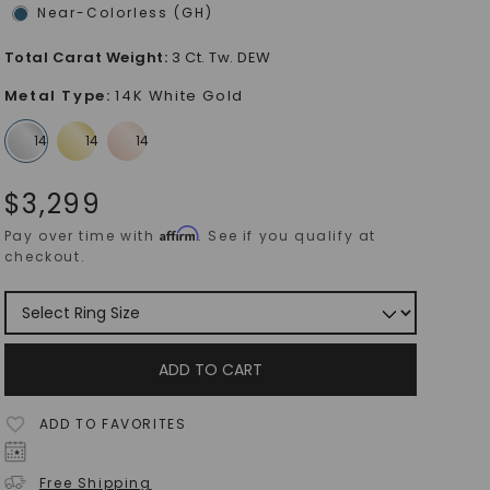
Near-Colorless (GH)
Total Carat Weight
:
3 Ct. Tw. DEW
Metal Type
:
14K White Gold
$
3,299
Affirm
Pay over time with
. See if you qualify at
checkout.
ADD TO CART
ADD TO FAVORITES
Free Shipping