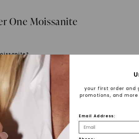
er One Moissanite
oissanite?
e is a gemstone born from the stars, discovered by H
U
 1893. Initially thought to be diamonds, these crysta
tified as silicon carbide. Due to its rarity, moissanite
your first order and 
aboratory-created, offering brilliance and fire simila
promotions, and more 
but with distinct differences.
Email Address:
 Forever One™
d 30 years ago, Forever One™ moissanite revolutioni