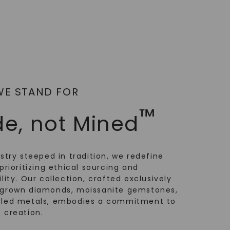
WE STAND FOR
™
e, not Mined
ustry steeped in tradition, we redefine
prioritizing ethical sourcing and
lity. Our collection, crafted exclusively
-grown diamonds, moissanite gemstones,
cled metals, embodies a commitment to
 creation.