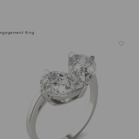
 Engagement Ring