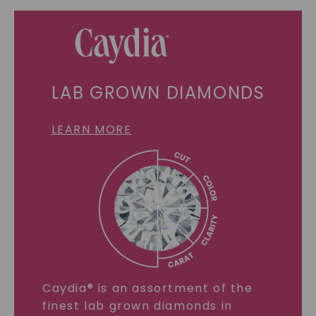
LAB GROWN DIAMONDS
LEARN MORE
Caydia® is an assortment of the
finest lab grown diamonds in