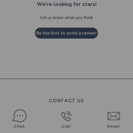
We’re looking for stars!
Let us know what you think
Be the first to write a review!
CONTACT US
Chat
Call
Email