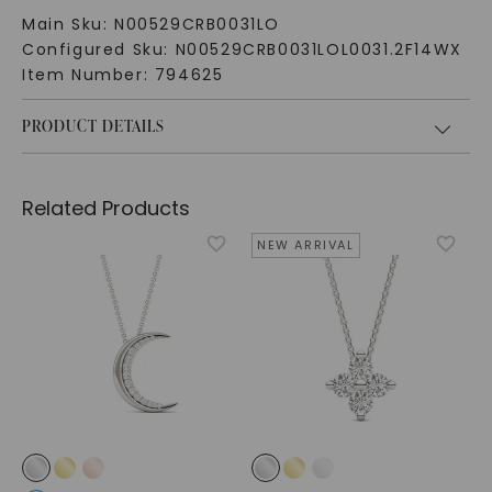
Main Sku:
N00529CRB0031LO
Configured Sku:
N00529CRB0031LOL0031.2F14WX
Item Number:
794625
PRODUCT DETAILS
Related Products
NEW ARRIVAL