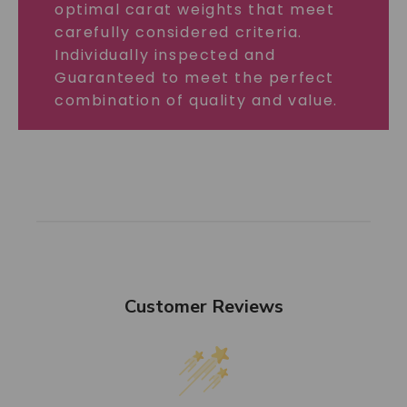
optimal carat weights that meet
carefully considered criteria.
Individually inspected and
Guaranteed to meet the perfect
combination of quality and value.
Customer Reviews