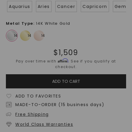
Aquarius
Aries
Cancer
Capricorn
Gemin
Metal Type
:
14K White Gold
$
1,509
Affirm
Pay over time with
. See if you qualify at
checkout.
ADD TO CART
ADD TO FAVORITES
MADE-TO-ORDER (15 business days)
Free Shipping
World Class Warranties