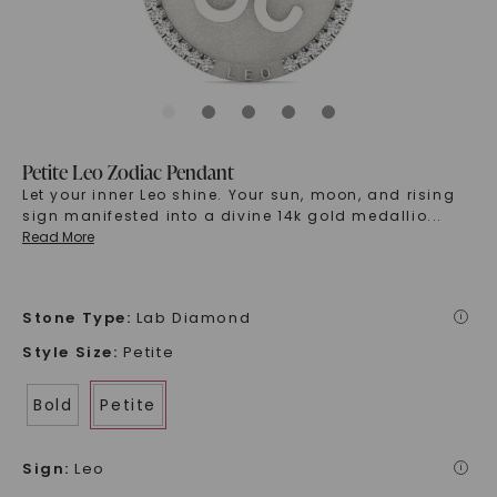
Petite Leo Zodiac Pendant
Let your inner Leo shine. Your sun, moon, and rising
sign manifested into a divine 14k gold medallio
...
Read More
Stone Type
:
Lab Diamond
i
Style Size
:
Petite
Bold
Petite
Sign
:
Leo
i