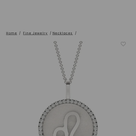
Home
/
Fine Jewelry
/
Necklaces
/