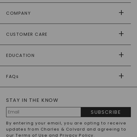
COMPANY
ABOUT US
CUSTOMER CARE
AS SEEN IN
PAYING IT FORWARD
FREE SHIPPING
EDUCATION
RETURNS
PAYMENT OPTIONS
FOREVER ONE
MOISSANITE
™
WARRANTY
FAQs
CAYDIA
LAB-GROWN DIAMONDS
®
GENERAL FAQ
s
BLOG
MOISSANITE FAQS
SERVICE PORTAL
STAY IN THE KNOW
LAB-GROWN DIAMONDS FAQS
PRECIOUS GEMSTONES FAQS
SUBSCRIBE
RECYCLED METALS FAQS
Email
By entering your email, you are opting to receive
Address
updates from Charles & Colvard and agreeing to
our
Terms of Use
and
Privacy Policy
.