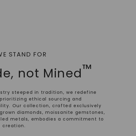
WE STAND FOR
™
e, not Mined
ustry steeped in tradition, we redefine
prioritizing ethical sourcing and
lity. Our collection, crafted exclusively
-grown diamonds, moissanite gemstones,
cled metals, embodies a commitment to
 creation.