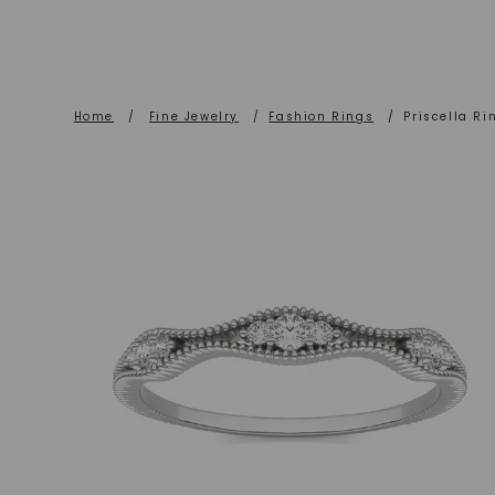
Home
/
Fine Jewelry
/
Fashion Rings
/
Priscella Ri