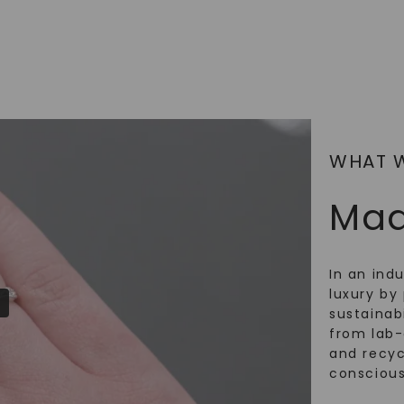
WHAT 
Mad
In an ind
luxury by 
sustainabi
from lab
and recy
conscious