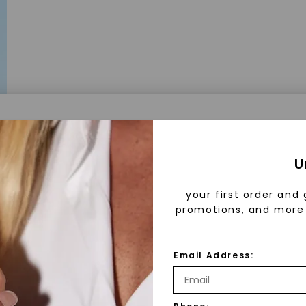
a® Lab Grown Diamonds
U
your first order and 
promotions, and more 
 Lab Grown Diamonds?
 diamonds are created in a controlled environment 
Email Address:
technology. They are chemically, physically, and opt
 to mined diamonds. Starting as a carbon seed, they