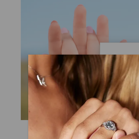
Caydi
What Are
Lab grown
advanced 
identical