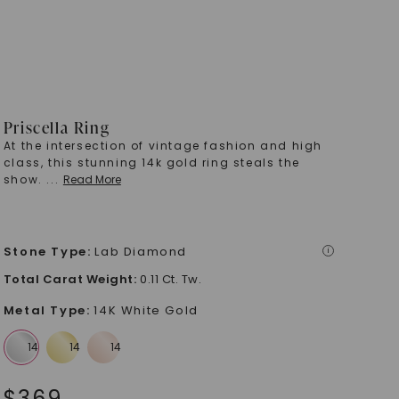
Priscella Ring
At the intersection of vintage fashion and high
class, this stunning 14k gold ring steals the
show.
...
Read More
Stone Type
:
Lab Diamond
i
Total Carat Weight
:
0.11 Ct. Tw.
Metal Type
:
14K White Gold
$
369