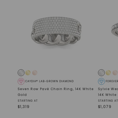
CAYDIA® LAB-GROWN DIAMOND
FOREVE
Seven Row Pavé Chain Ring
,
14K White
Sylvie We
Gold
14K White
STARTING AT
STARTING AT
$
1,319
$
1,079