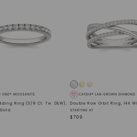
SHOP NOW
R ONE™ MOISSANITE
CAYDIA® LAB-GROWN DIAMOND
dding Ring (3/8 Ct. Tw. DEW)
,
Double Row Orbit Ring
,
14K W
 Gold
STARTING AT
$
709