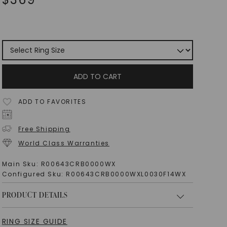
ADD TO CART
ADD TO FAVORITES
Free Shipping
World Class Warranties
Main Sku:
R00643CRB0000WX
Configured Sku:
R00643CRB0000WXL0030F14WX
PRODUCT DETAILS
RING SIZE GUIDE