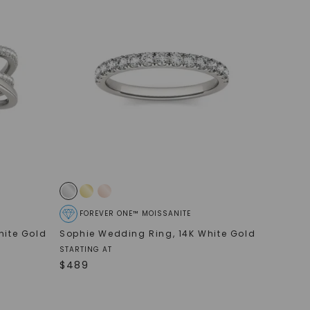
FOREVER ONE™ MOISSANITE
hite Gold
Sophie Wedding Ring
,
14K White Gold
STARTING AT
$
489