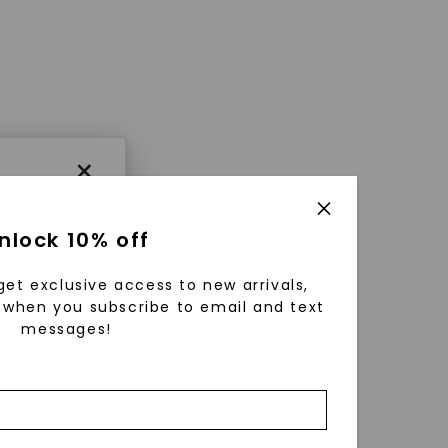
×
nlock 10% off
get exclusive access to new arrivals,
when you subscribe to email and text
messages!
using
ically
 grow