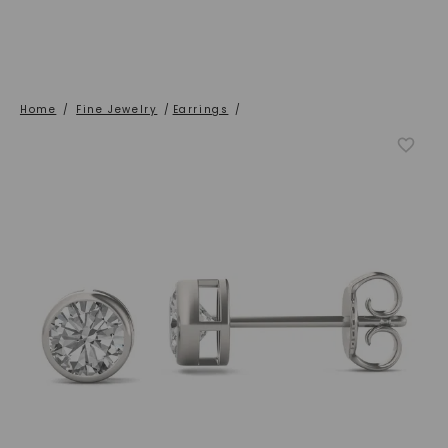
Home
/
Fine Jewelry
/
Earrings
/