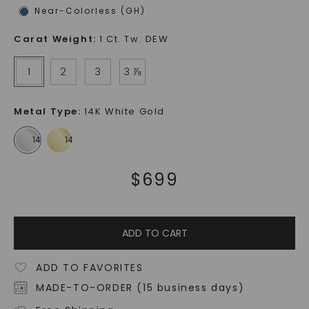
Near-Colorless (GH)
Carat Weight
:
1 Ct. Tw. DEW
1
2
3
3 ⅞
Metal Type
:
14K White Gold
$
699
ADD TO CART
ADD TO FAVORITES
MADE-TO-ORDER (15 business days)