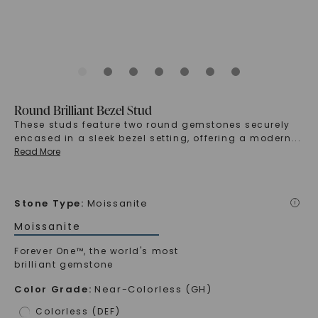
Round Brilliant Bezel Stud
These studs feature two round gemstones securely
encased in a sleek bezel setting, offering a modern
...
Read More
Stone Type
:
Moissanite
i
Moissanite
Forever One™, the world's most
brilliant gemstone
Color Grade
:
Near-Colorless (GH)
Colorless (DEF)