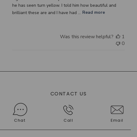
he has seen turn yellow. I told him how beautiful and
brilliant these are and I have had ...
Read more
Was this review helpful?
1
0
CONTACT US
Chat
Call
Email