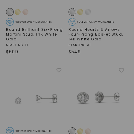
FOREVER ONE™ MOISSANITE
FOREVER ONE™ MOISSANITE
Round Brilliant Six-Prong
Round Hearts & Arrows
Martini Stud
,
14K White
Four-Prong Basket Stud
,
Gold
14K White Gold
STARTING AT
STARTING AT
$
609
$
549
FOREVER ONE™ MOISSANITE