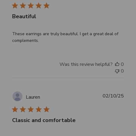
Beautiful
These earrings are truly beautiful. I get a great deal of
complements.
Was this review helpful?
0
0
Publi
02/10/25
Lauren
date
Classic and comfortable