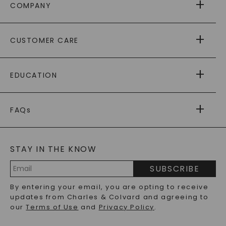
COMPANY
ABOUT US
CUSTOMER CARE
AS SEEN IN
PAYING IT FORWARD
FREE SHIPPING
EDUCATION
RETURNS
PAYMENT OPTIONS
FOREVER ONE
MOISSANITE
™
WARRANTY
FAQs
CAYDIA
LAB-GROWN DIAMONDS
®
GENERAL FAQ
s
BLOG
MOISSANITE FAQS
SERVICE PORTAL
STAY IN THE KNOW
LAB-GROWN DIAMONDS FAQS
PRECIOUS GEMSTONES FAQS
SUBSCRIBE
RECYCLED METALS FAQS
Email
By entering your email, you are opting to receive
Address
updates from Charles & Colvard and agreeing to
our
Terms of Use
and
Privacy Policy
.