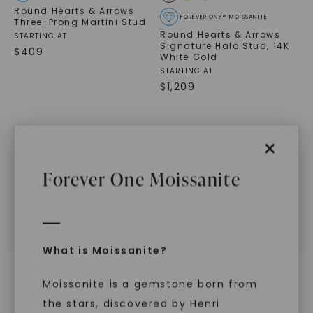
Round Hearts & Arrows
FOREVER ONE™ MOISSANITE
Three-Prong Martini Stud
Round Hearts & Arrows
STARTING AT
Signature Halo Stud
,
14K
$
409
White Gold
STARTING AT
$
1,209
×
Forever One Moissanite
WHAT WE STAND FOR
™
Made, not Mined
What is Moissanite?
Moissanite is a gemstone born from
the stars, discovered by Henri
In an industry steeped in tradition, we redefine