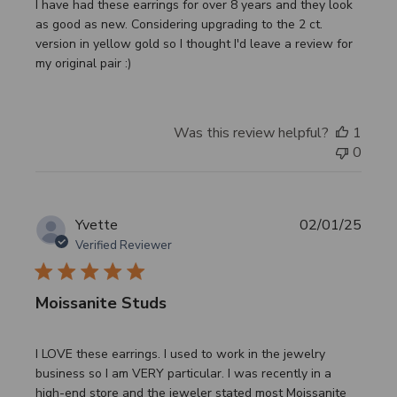
I have had these earrings for over 8 years and they look
as good as new. Considering upgrading to the 2 ct.
version in yellow gold so I thought I'd leave a review for
my original pair :)
Was this review helpful?
1
0
Publi
Yvette
02/01/25
date
Verified Reviewer
Moissanite Studs
I LOVE these earrings. I used to work in the jewelry
business so I am VERY particular. I was recently in a
high-end store and the jeweler stated most Moissanite