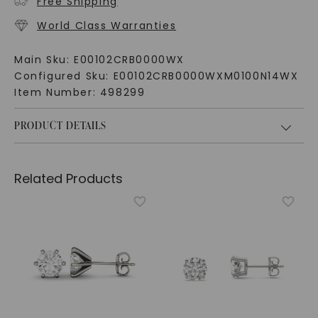
Free Shipping
World Class Warranties
Main Sku:
E00102CRB0000WX
Configured Sku:
E00102CRB0000WXM0100N14WX
Item Number:
498299
PRODUCT DETAILS
Related Products