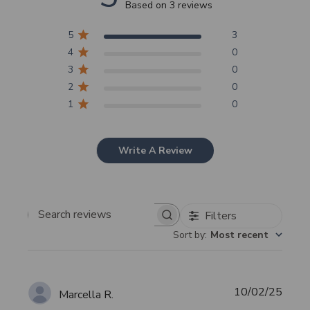
Based on 3 reviews
5
3
4
0
3
0
2
0
1
0
Write A Review
Filters
Search
Sort by
:
Most recent
reviews
Publi
10/02/25
Marcella R.
date