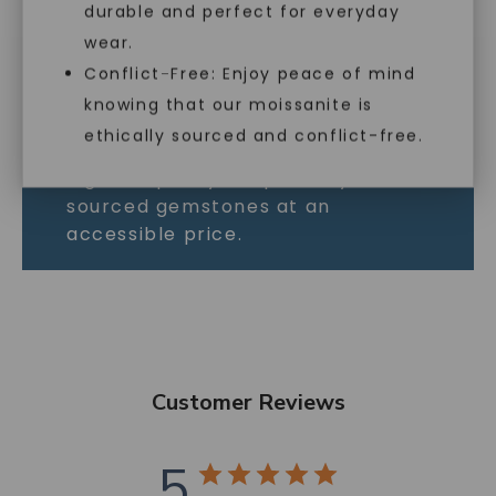
durable and perfect for everyday
As the world’s most brilliant gem,
wear.
Forever One moissanite outshines
Conflict-Free: Enjoy peace of mind
all the rest. This incredible white
knowing that our moissanite is
gemstone is full of fire and
ethically sourced and conflict-free.
perfect for those who want the
highest quality, responsibly
sourced gemstones at an
accessible price.
Customer Reviews
5