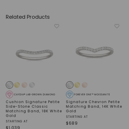
Related Products
CAYDIA® LAB-GROWN DIAMOND
FOREVER ONE™ MOISSANITE
Cushion Signature Petite
Signature Chevron Petite
Side-Stone Classic
Matching Band
,
14K White
Matching Band
,
18K White
Gold
Gold
STARTING AT
STARTING AT
$
689
$
1,039