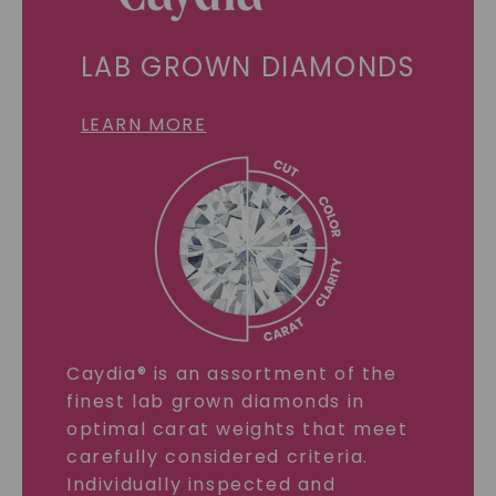
LAB GROWN DIAMONDS
LEARN MORE
Caydia® is an assortment of the
finest lab grown diamonds in
optimal carat weights that meet
carefully considered criteria.
Individually inspected and