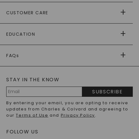
ABOUT US
CUSTOMER CARE
AS SEEN IN
PAYING IT FORWARD
FREE SHIPPING
EDUCATION
RETURNS
PAYMENT OPTIONS
FOREVER ONE
MOISSANITE
™
WARRANTY
FAQs
CAYDIA
LAB-GROWN DIAMONDS
®
GENERAL FAQ
s
BLOG
MOISSANITE FAQS
SERVICE PORTAL
STAY IN THE KNOW
LAB-GROWN DIAMONDS FAQS
PRECIOUS GEMSTONES FAQS
SUBSCRIBE
RECYCLED METALS FAQS
Email
By entering your email, you are opting to receive
Address
updates from Charles & Colvard and agreeing to
our
Terms of Use
and
Privacy Policy
.
FOLLOW US