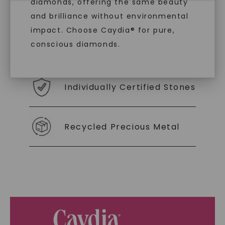
With our mantra, 'Made, not Mined™, we invite
diamonds, offering the same beauty
you to embrace elegance with peace of mind.
and brilliance without environmental
impact. Choose Caydia® for pure,
conscious diamonds.
As Low As 0% Financing
Individually Certified Stones
SHOP NOW
Recycled Precious Metal