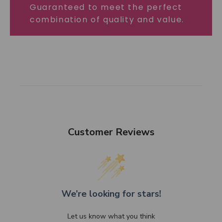
Guaranteed to meet the perfect
combination of quality and value.
Customer Reviews
We’re looking for stars!
Let us know what you think