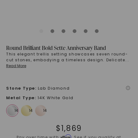
Round Brilliant Bold Sette Anniversary Band
This elegant trellis setting showcases seven round-
cut stones, embodying a timeless design. Delicate
...
Read More
Stone Type
:
Lab Diamond
i
Metal Type
:
14K White Gold
$
1,869
Affirm
Pay over time with
. See if you qualify at