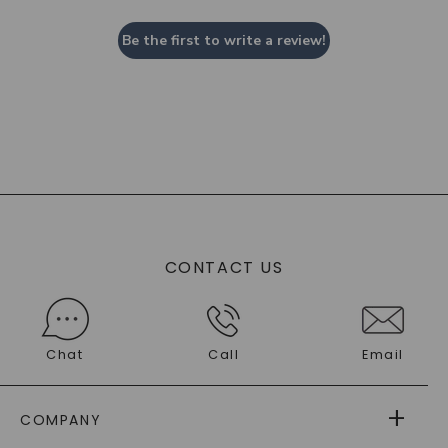
Be the first to write a review!
CONTACT US
Chat
Call
Email
COMPANY