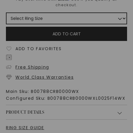
checkout.
ADD TO CART
ADD TO FAVORITES
Free Shipping
World Class Warranties
Main Sku:
B00788CRB0000WX
Configured Sku:
B00788CRB0000WXL0025F14WX
PRODUCT DETAILS
RING SIZE GUIDE