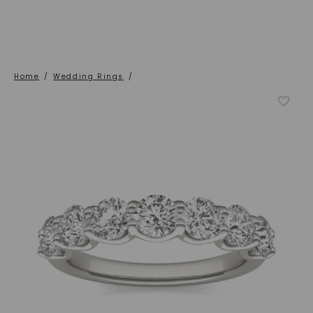
Home
/
Wedding Rings
/