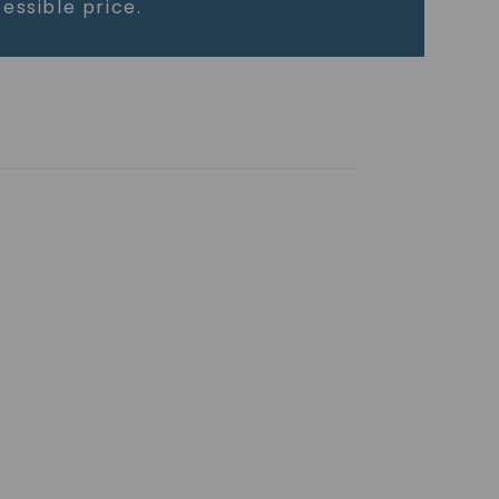
essible price.