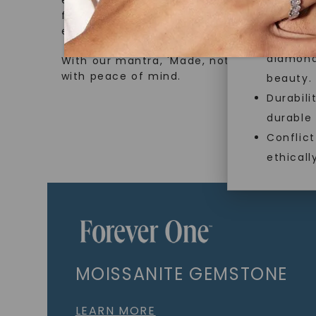
ethical sourcing and sustainability. Our co
from lab-grown diamonds, moissanite gem
and sust
embodies a commitment to conscious cre
Exceptio
diamonds
With our mantra, 'Made, not Mined™, we i
with peace of mind.
beauty.
Durabili
durable
Conflict
ethicall
MOISSANITE GEMSTONE
LEARN MORE