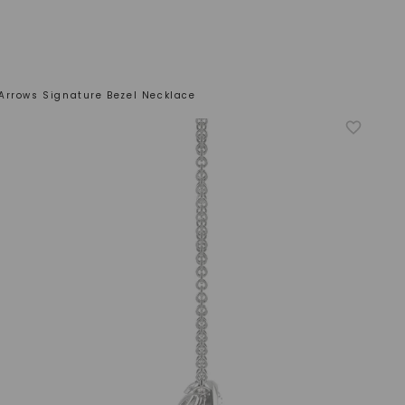
Arrows Signature Bezel Necklace