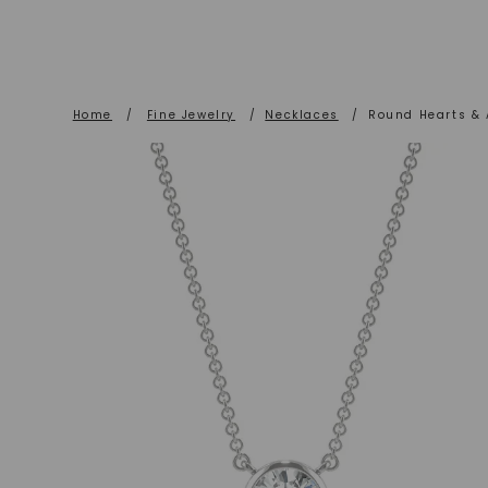
Home
/
Fine Jewelry
/
Necklaces
/
Round Hearts & 