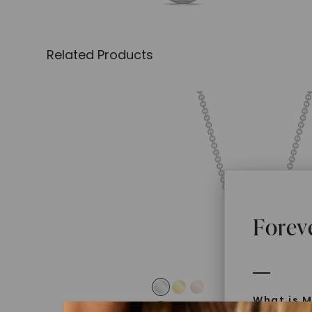
Related Products
Forev
What is M
FOREVER ONE™ MOISSANITE