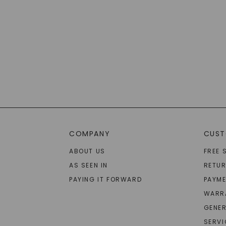
COMPANY
CUST
ABOUT US
FREE 
AS SEEN IN
RETU
PAYING IT FORWARD
PAYME
WARR
GENER
SERVI