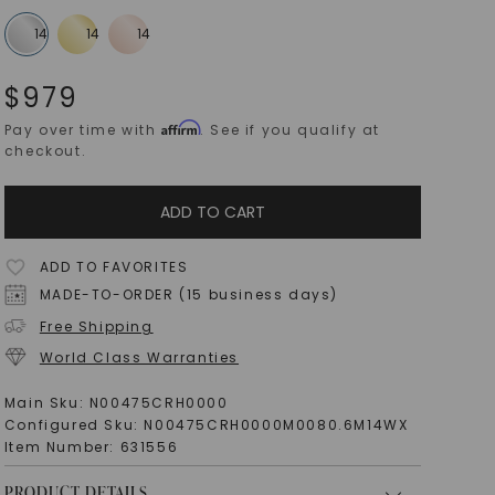
$
979
Affirm
Pay over time with
. See if you qualify at
checkout.
ADD TO CART
ADD TO FAVORITES
MADE-TO-ORDER (15 business days)
Free Shipping
World Class Warranties
Main Sku:
N00475CRH0000
Configured Sku:
N00475CRH0000M0080.6M14WX
Item Number:
631556
PRODUCT DETAILS