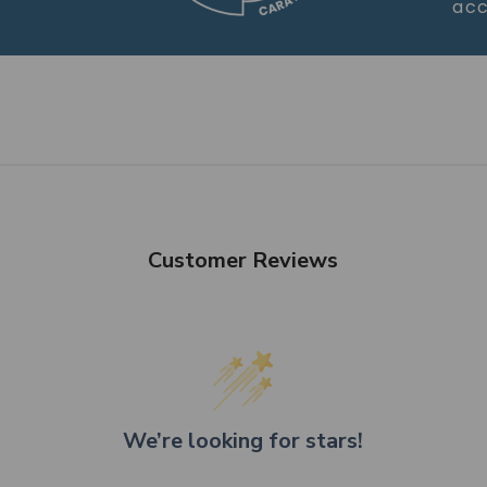
acc
Customer Reviews
We’re looking for stars!