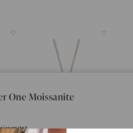
er One Moissanite
oissanite?
FOREVER ONE™ MOISSANITE
CAYDI