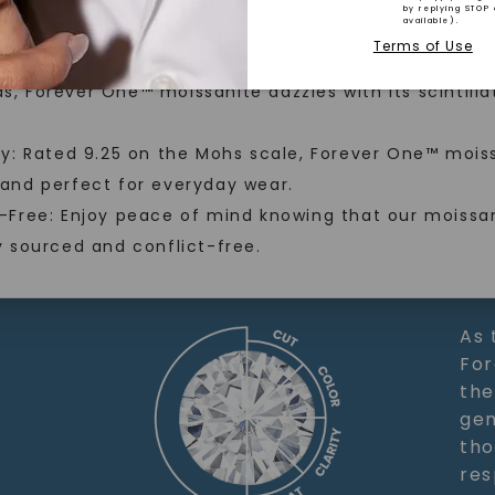
llection, crafted exclusively
by replying STOP 
stones, and recycled metals,
available).
ainable alternative to traditional mined diamonds.
Terms of Use
ation.
nal Brilliance: With more fire and brilliance than mi
Recycled 
, Forever One™ moissanite dazzles with its scintilla
nvite you to embrace elegance
ty: Rated 9.25 on the Mohs scale, Forever One™ moiss
 and perfect for everyday wear.
-Free: Enjoy peace of mind knowing that our moissan
y sourced and conflict-free.
SHOP NOW
As 
For
the
gem
tho
res