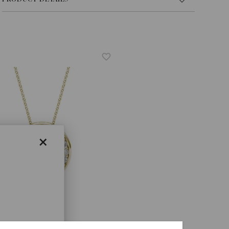
×
A® LAB-GROWN DIAMOND