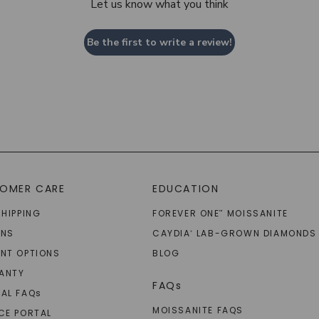
Let us know what you think
Be the first to write a review!
OMER CARE
EDUCATION
SHIPPING
FOREVER ONE
MOISSANITE
™
RNS
CAYDIA
LAB-GROWN DIAMONDS
®
NT OPTIONS
BLOG
ANTY
FAQs
AL FAQ
s
MOISSANITE FAQS
CE PORTAL