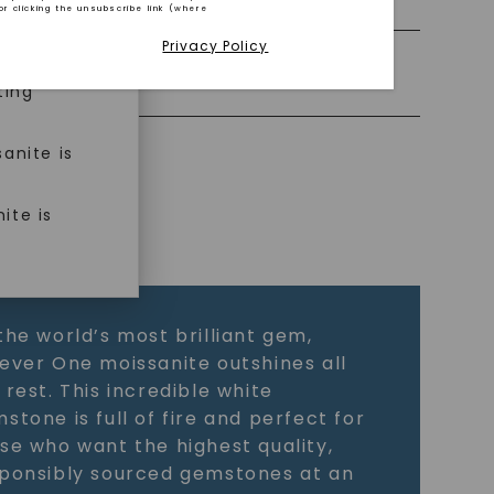
or clicking the unsubscribe link (where
Privacy Policy
ned
Precious Metal
ting
anite is
ite is
the world’s most brilliant gem,
ever One moissanite outshines all
 rest. This incredible white
stone is full of fire and perfect for
se who want the highest quality,
ponsibly sourced gemstones at an