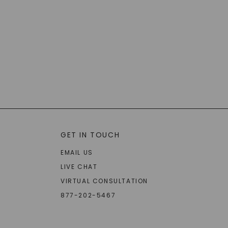
GET IN TOUCH
EMAIL US
LIVE CHAT
VIRTUAL CONSULTATION
877-202-5467