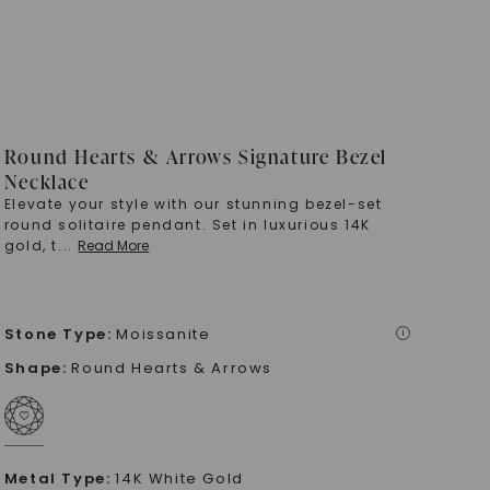
Round Hearts & Arrows Signature Bezel
Necklace
Elevate your style with our stunning bezel-set
round solitaire pendant. Set in luxurious 14K
gold, t
...
Read More
Stone Type
:
Moissanite
i
Shape
:
Round Hearts & Arrows
Metal Type
:
14K White Gold