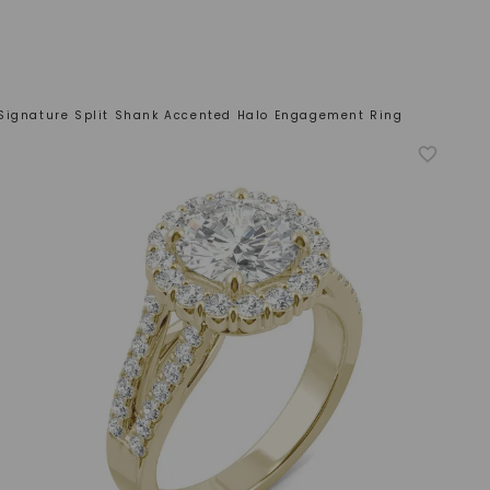
Signature Split Shank Accented Halo Engagement Ring