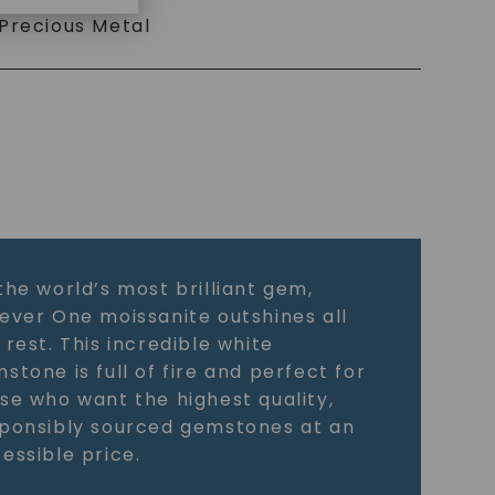
Precious Metal
the world’s most brilliant gem,
ever One moissanite outshines all
 rest. This incredible white
stone is full of fire and perfect for
se who want the highest quality,
ponsibly sourced gemstones at an
essible price.