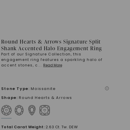
Round Hearts & Arrows Signature Split
Shank Accented Halo Engagement Ring
Part of our Signature Collection, this
engagement ring features a sparkling halo of
accent stones, c
...
Read More
Stone Type
:
Moissanite
i
Shape
:
Round Hearts & Arrows
Total Carat Weight
:
2.63 Ct. Tw. DEW