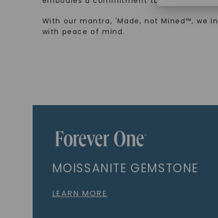
embodies a commitment to conscious cre
With our mantra, 'Made, not Mined™, we i
with peace of mind.
MOISSANITE GEMSTONE
LEARN MORE