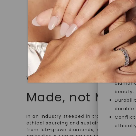
Graduate
jewelry g
$
2,399
master cu
quality. W
that Fore
Forever O
Made, no
and sust
Exceptio
WHAT WE STAND FOR
diamonds
beauty.
Made, not Mined
Durabili
durable
In an industry steeped in tradition, we rede
Conflict
ethical sourcing and sustainability. Our co
ethicall
from lab-grown diamonds, moissanite gem