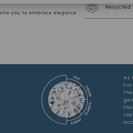
ation.
SHOP NOW
Recycled 
nvite you to embrace elegance
As 
For
the
gem
tho
res
acc