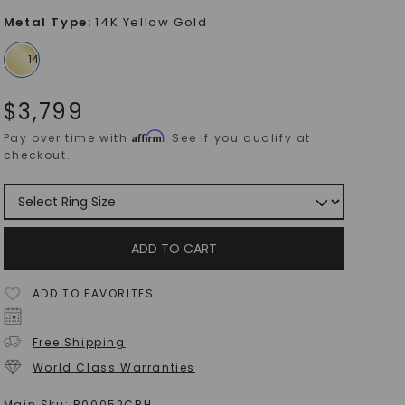
Metal Type
:
14K Yellow Gold
$
3,799
Affirm
Pay over time with
. See if you qualify at
checkout.
ADD TO CART
ADD TO FAVORITES
Free Shipping
World Class Warranties
Main Sku:
R00052CRH