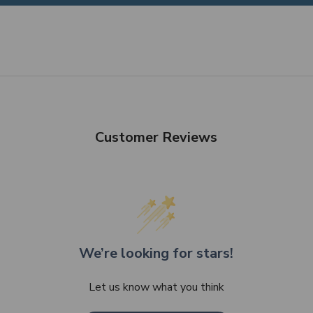
Customer Reviews
We’re looking for stars!
Let us know what you think