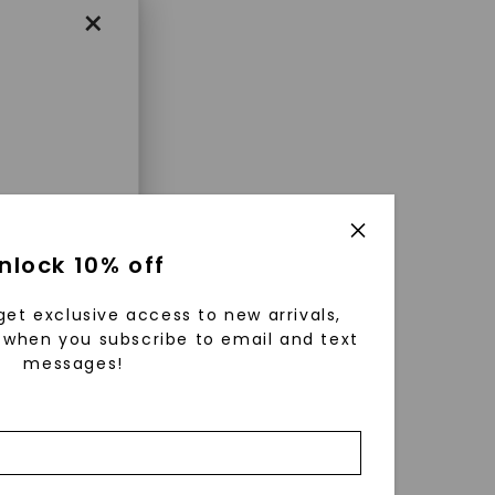
×
enri
nlock 10% off
ls were
 available
get exclusive access to new arrivals,
r to
when you subscribe to email and text
messages!
zed fine
ature