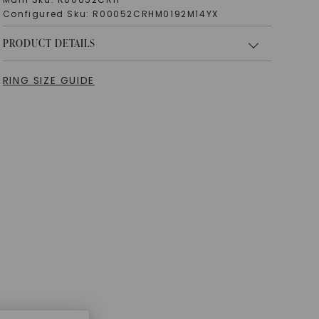
Configured Sku:
R00052CRHM0192M14YX
PRODUCT DETAILS
RING SIZE GUIDE