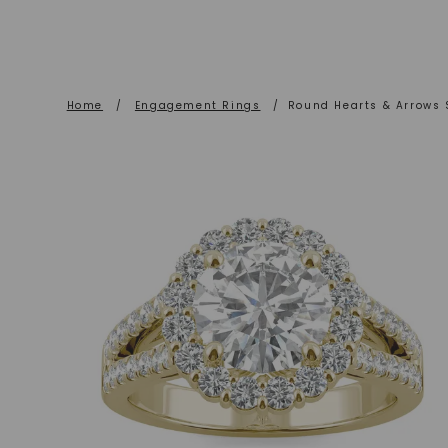
Home
/
Engagement Rings
/
Round Hearts & Arrows 