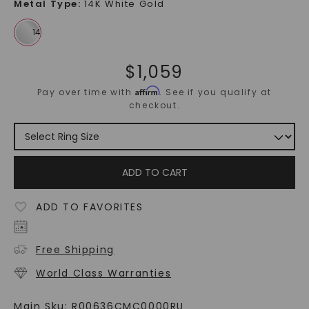
Metal Type
:
14K White Gold
$
1,059
Affirm
Pay over time with
. See if you qualify at
checkout.
ADD TO CART
ADD TO FAVORITES
Free Shipping
World Class Warranties
Main Sku:
R00636CMC0000RU