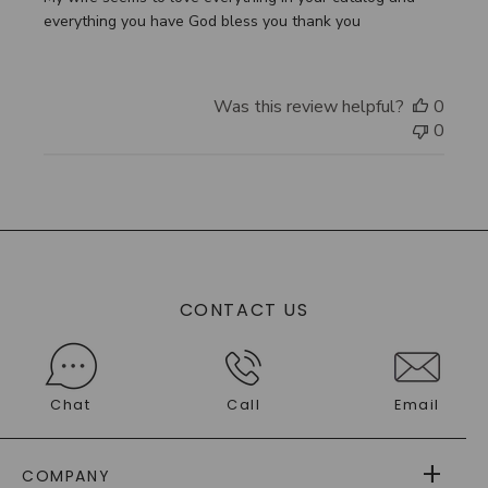
everything you have God bless you thank you
Was this review helpful?
0
0
CONTACT US
Chat
Call
Email
COMPANY