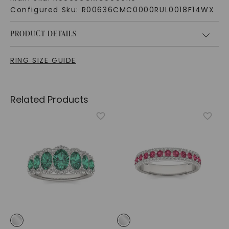
Configured Sku:
R00636CMC0000RUL0018F14WX
PRODUCT DETAILS
RING SIZE GUIDE
Related Products