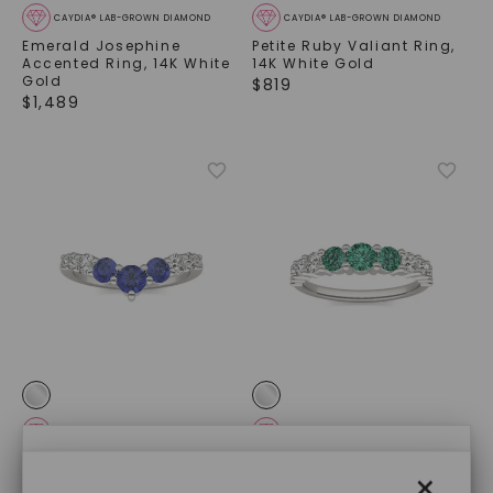
CAYDIA® LAB-GROWN DIAMOND
CAYDIA® LAB-GROWN DIAMOND
Emerald Josephine
Petite Ruby Valiant Ring
,
Accented Ring
,
14K White
14K White Gold
Gold
$
819
$
1,489
CAYDIA® LAB-GROWN DIAMOND
CAYDIA® LAB-GROWN DIAMOND
×
Sapphire Three-Stone V
Emerald Three-Stone
×
Curved Ring
,
14K White
Accented Ring
,
14K White