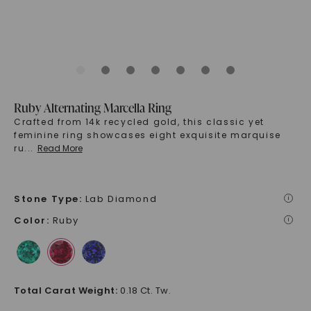
Ruby Alternating Marcella Ring
Crafted from 14k recycled gold, this classic yet
feminine ring showcases eight exquisite marquise
ru
...
Read More
Stone Type
:
Lab Diamond
i
Color
:
Ruby
i
Total Carat Weight
:
0.18 Ct. Tw.