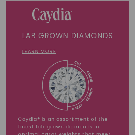
LAB GROWN DIAMONDS
LEARN MORE
Caydia® is an assortment of the
finest lab grown diamonds in
optimal carat weights that meet