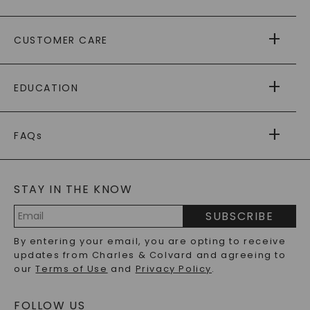
ABOUT US
CUSTOMER CARE
AS SEEN IN
PAYING IT FORWARD
FREE SHIPPING
EDUCATION
RETURNS
PAYMENT OPTIONS
FOREVER ONE
MOISSANITE
™
WARRANTY
FAQs
CAYDIA
LAB-GROWN DIAMONDS
®
GENERAL FAQ
s
BLOG
MOISSANITE FAQS
SERVICE PORTAL
STAY IN THE KNOW
LAB-GROWN DIAMONDS FAQS
PRECIOUS GEMSTONES FAQS
SUBSCRIBE
RECYCLED METALS FAQS
Email
By entering your email, you are opting to receive
Address
updates from Charles & Colvard and agreeing to
our
Terms of Use
and
Privacy Policy
.
FOLLOW US