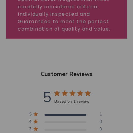
carefully considered criteria.
Individually inspected and
Guaranteed to meet the perfect
combination of quality and value.
Customer Reviews
5
Based on 1 review
5
1
4
0
3
0