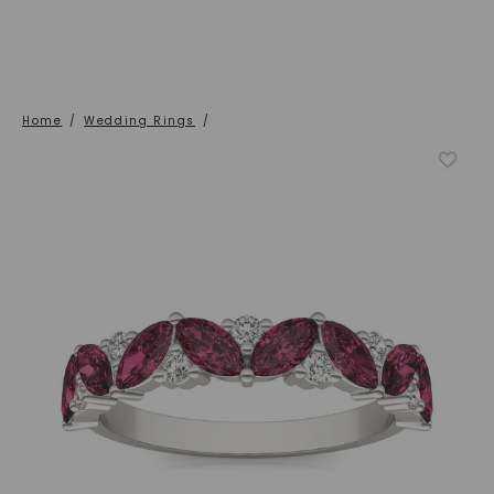
Home
/
Wedding Rings
/