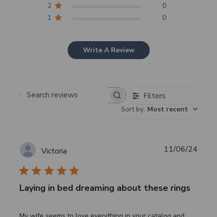
2
0
1
0
Write A Review
Filters
Search
Sort by
:
Most recent
reviews
Publi
11/06/24
Victoria
date
Laying in bed dreaming about these rings
My wife seems to love everything in your catalog and