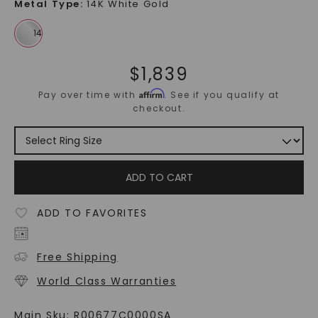
Metal Type
:
14K White Gold
$
1,839
Affirm
Pay over time with
. See if you qualify at
checkout.
ADD TO CART
ADD TO FAVORITES
Free Shipping
World Class Warranties
Main Sku:
R00677C0000SA