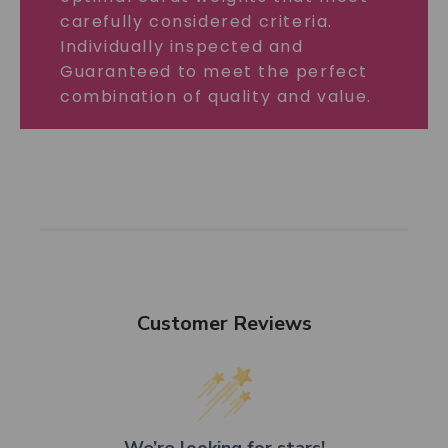
carefully considered criteria.
Individually inspected and
Guaranteed to meet the perfect
combination of quality and value.
Customer Reviews