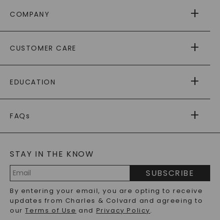
COMPANY
ABOUT US
CUSTOMER CARE
AS SEEN IN
PAYING IT FORWARD
FREE SHIPPING
EDUCATION
RETURNS
PAYMENT OPTIONS
FOREVER ONE
MOISSANITE
™
WARRANTY
FAQs
CAYDIA
LAB-GROWN DIAMONDS
®
GENERAL FAQ
s
BLOG
MOISSANITE FAQS
SERVICE PORTAL
STAY IN THE KNOW
LAB-GROWN DIAMONDS FAQS
PRECIOUS GEMSTONES FAQS
SUBSCRIBE
RECYCLED METALS FAQS
Email
By entering your email, you are opting to receive
Address
updates from Charles & Colvard and agreeing to
our
Terms of Use
and
Privacy Policy
.