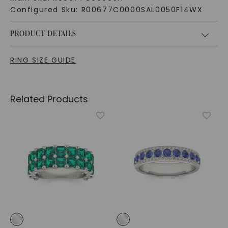
Configured Sku:
R00677C0000SAL0050F14WX
PRODUCT DETAILS
RING SIZE GUIDE
Related Products