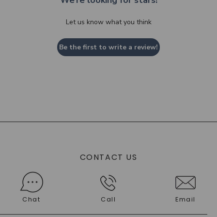
We’re looking for stars!
Let us know what you think
Be the first to write a review!
CONTACT US
Chat
Call
Email