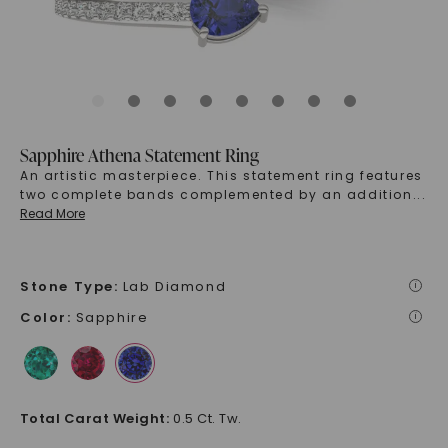
Sapphire Athena Statement Ring
An artistic masterpiece. This statement ring features
two complete bands complemented by an addition
...
Read More
Stone Type
:
Lab Diamond
i
Color
:
Sapphire
i
Total Carat Weight
:
0.5 Ct. Tw.