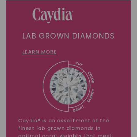
LAB GROWN DIAMONDS
LEARN MORE
Caydia® is an assortment of the
finest lab grown diamonds in
optimal carat weights that meet