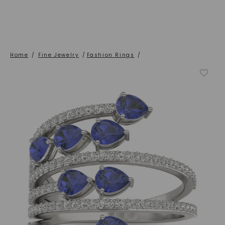
Home
/
Fine Jewelry
/
Fashion Rings
/