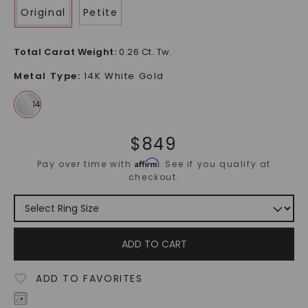
Original
Petite
Total Carat Weight
:
0.26 Ct. Tw.
Metal Type
:
14K White Gold
$
849
Affirm
Pay over time with
. See if you qualify at
checkout.
ADD TO CART
ADD TO FAVORITES