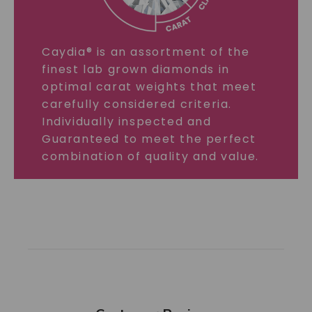
Caydia® is an assortment of the
finest lab grown diamonds in
optimal carat weights that meet
carefully considered criteria.
Individually inspected and
Guaranteed to meet the perfect
combination of quality and value.