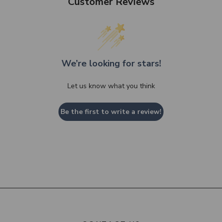
Customer Reviews
We’re looking for stars!
Let us know what you think
Be the first to write a review!