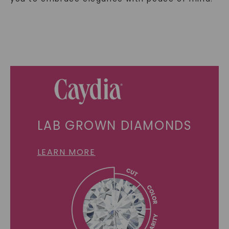
LAB GROWN DIAMONDS
LEARN MORE