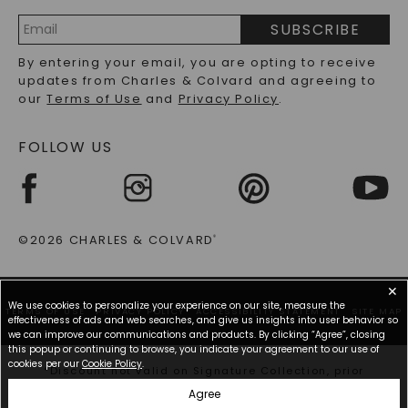
PRECIOUS GEMSTONES FAQS
SUBSCRIBE
RECYCLED METALS FAQS
Email
By entering your email, you are opting to receive
Address
updates from Charles & Colvard and agreeing to
our
Terms of Use
and
Privacy Policy
.
FOLLOW US
©2026 CHARLES & COLVARD
®
✕
We use cookies to personalize your experience on our site, measure the
TERMS OF USE
PRIVACY POLICY
ACCESSIBILITY STATEMENT
SITE MAP
effectiveness of ads and web searches, and give us insights into user behavior so
we can improve our communications and products. By clicking “Agree”, closing
this popup or continuing to browse, you indicate your agreement to our use of
cookies per our
Cookie Policy
.
*Discount not valid on Signature Collection, prior
purchases, or other offers.
Agree