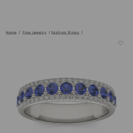
Home
/
Fine Jewelry
/
Fashion Rings
/