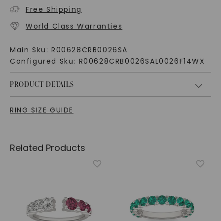
Free Shipping
World Class Warranties
Main Sku:
R00628CRB0026SA
Configured Sku:
R00628CRB0026SAL0026F14WX
PRODUCT DETAILS
RING SIZE GUIDE
Related Products