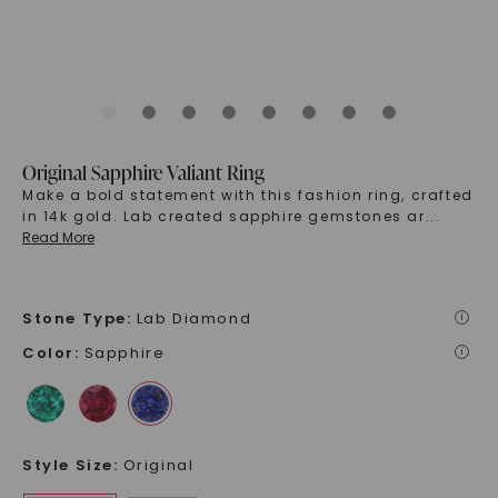
Original Sapphire Valiant Ring
Make a bold statement with this fashion ring, crafted
in 14k gold. Lab created sapphire gemstones ar
...
Read More
Stone Type
:
Lab Diamond
i
Color
:
Sapphire
i
Style Size
:
Original