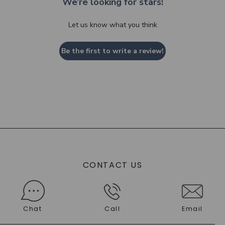
We’re looking for stars!
Let us know what you think
Be the first to write a review!
CONTACT US
Chat
Call
Email