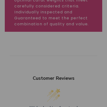
optimal carat weights that meet
carefully considered criteria.
Individually inspected and
Guaranteed to meet the perfect
combination of quality and value.
Customer Reviews