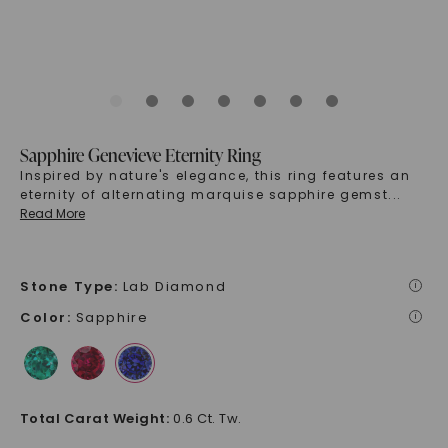
Sapphire Genevieve Eternity Ring
Inspired by nature's elegance, this ring features an
eternity of alternating marquise sapphire gemst
...
Read More
Stone Type
:
Lab Diamond
i
Color
:
Sapphire
i
Total Carat Weight
:
0.6 Ct. Tw.