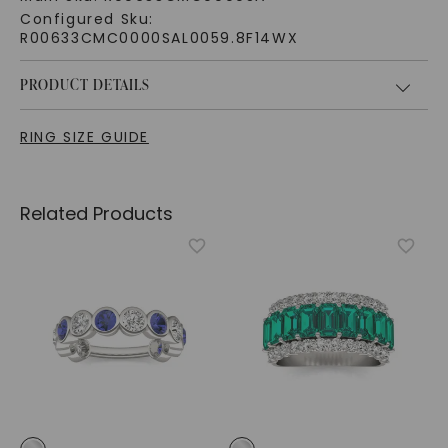
Configured Sku:
R00633CMC0000SAL0059.8F14WX
PRODUCT DETAILS
RING SIZE GUIDE
Related Products