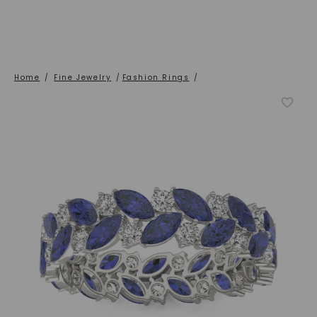
Home
/
Fine Jewelry
/
Fashion Rings
/