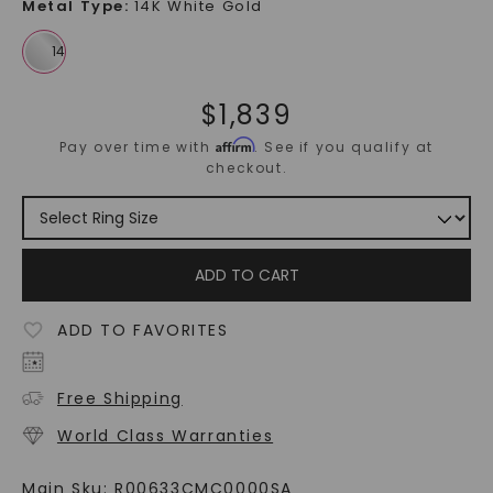
Metal Type
:
14K White Gold
$
1,839
Affirm
Pay over time with
. See if you qualify at
checkout.
ADD TO CART
ADD TO FAVORITES
Free Shipping
World Class Warranties
Main Sku:
R00633CMC0000SA