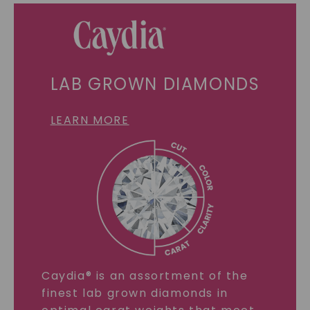
LAB GROWN DIAMONDS
LEARN MORE
Caydia® is an assortment of the
finest lab grown diamonds in