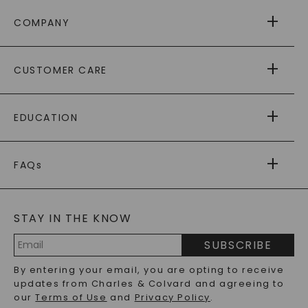
COMPANY
ABOUT US
CUSTOMER CARE
AS SEEN IN
PAYING IT FORWARD
FREE SHIPPING
EDUCATION
RETURNS
PAYMENT OPTIONS
FOREVER ONE
MOISSANITE
™
WARRANTY
FAQs
CAYDIA
LAB-GROWN DIAMONDS
®
GENERAL FAQ
s
BLOG
MOISSANITE FAQS
SERVICE PORTAL
STAY IN THE KNOW
LAB-GROWN DIAMONDS FAQS
PRECIOUS GEMSTONES FAQS
SUBSCRIBE
RECYCLED METALS FAQS
Email
By entering your email, you are opting to receive
Address
updates from Charles & Colvard and agreeing to
our
Terms of Use
and
Privacy Policy
.