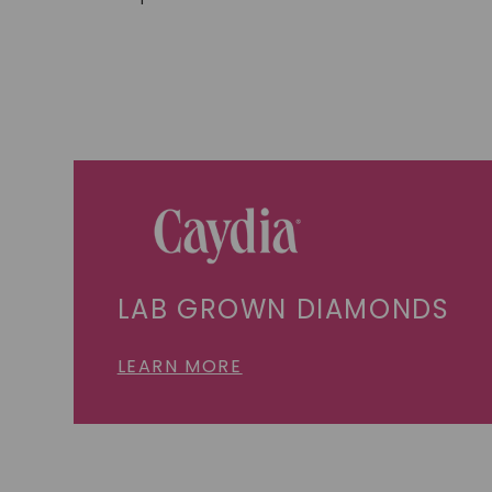
LAB GROWN DIAMONDS
LEARN MORE