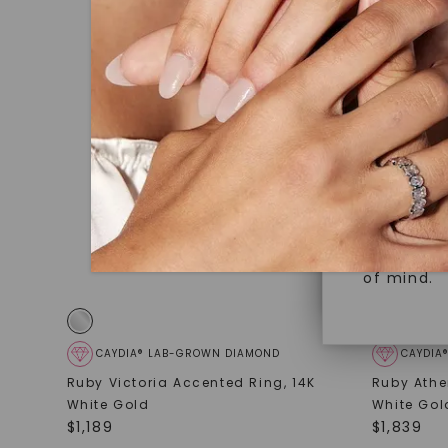
under hea
Superior 
polished 
Crafted t
Discover
gemstones
brilliance.
Diamonds 
diamonds,
Versatile
minimum o
diamonds,
Perfect f
environme
sourced a
of mind.
CAYDIA® LAB-GROWN DIAMOND
CAYDIA
Ruby Victoria Accented Ring
,
14K
Ruby Athe
White Gold
White Gol
$
1,189
$
1,839