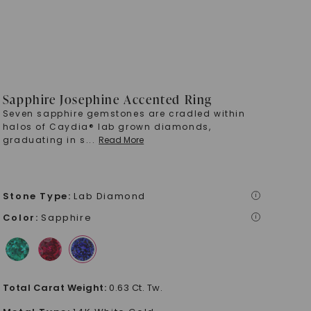
Sapphire Josephine Accented Ring
Seven sapphire gemstones are cradled within
halos of Caydia® lab grown diamonds,
graduating in s
...
Read More
Stone Type
:
Lab Diamond
i
Color
:
Sapphire
i
Total Carat Weight
:
0.63 Ct. Tw.