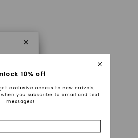
×
×
nlock 10% off
get exclusive access to new arrivals,
es that
when you subscribe to email and text
messages!
triking
using
g
ically
 grow