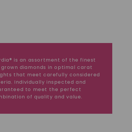
dia® is an assortment of the finest
 grown diamonds in optimal carat
ghts that meet carefully considered
teria. Individually inspected and
ranteed to meet the perfect
bination of quality and value.