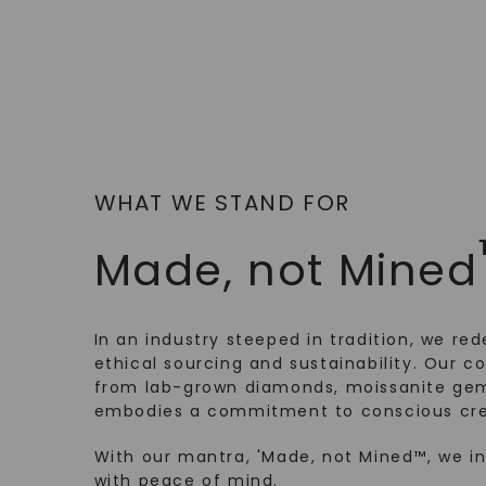
WHAT WE STAND FOR
Made, not Mined
In an industry steeped in tradition, we rede
ethical sourcing and sustainability. Our co
from lab-grown diamonds, moissanite gem
embodies a commitment to conscious cre
With our mantra, 'Made, not Mined™, we i
with peace of mind.