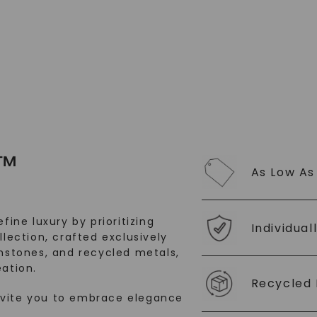
SHOP NOW
™
As Low As
fine luxury by prioritizing
Individual
llection, crafted exclusively
stones, and recycled metals,
ation.
Recycled 
nvite you to embrace elegance