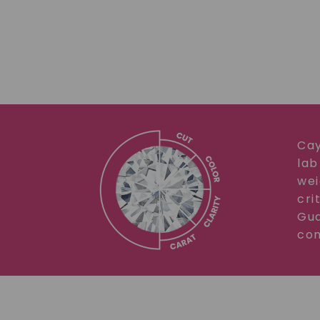
Cay
lab
wei
cri
Gua
com