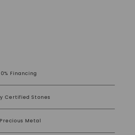
 0% Financing
ly Certified Stones
Precious Metal