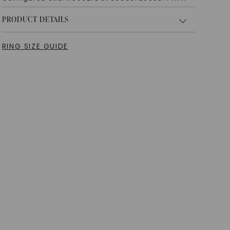
PRODUCT DETAILS
RING SIZE GUIDE