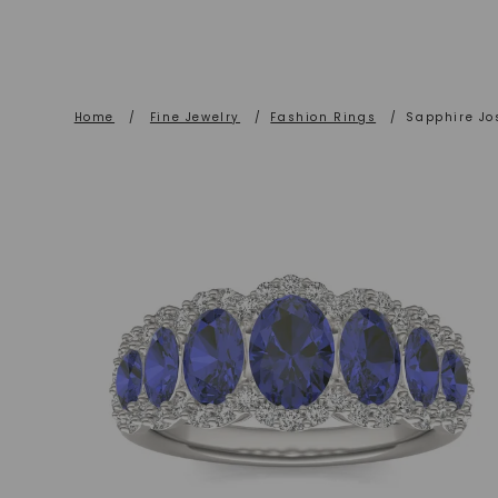
Home
/
Fine Jewelry
/
Fashion Rings
/
Sapphire Jo