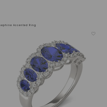
sephine Accented Ring