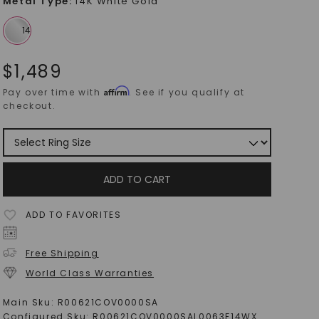
Metal Type
:
14K White Gold
$
1,489
Affirm
Pay over time with
. See if you qualify at
checkout.
ADD TO CART
ADD TO FAVORITES
Free Shipping
World Class Warranties
Main Sku:
R00621COV0000SA
Configured Sku:
R00621COV0000SAL0063F14WX