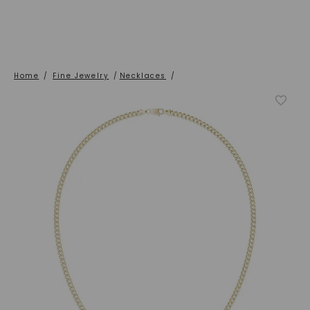
Home
/
Fine Jewelry
/
Necklaces
/