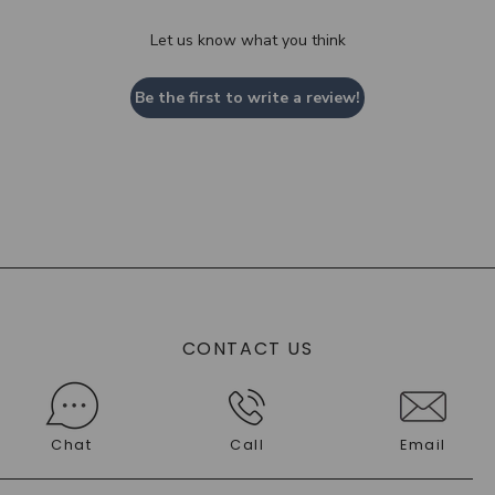
Let us know what you think
Be the first to write a review!
CONTACT US
Chat
Call
Email