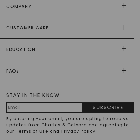
COMPANY
ABOUT US
CUSTOMER CARE
AS SEEN IN
PAYING IT FORWARD
FREE SHIPPING
EDUCATION
RETURNS
PAYMENT OPTIONS
FOREVER ONE
MOISSANITE
™
WARRANTY
FAQs
CAYDIA
LAB-GROWN DIAMONDS
®
GENERAL FAQ
s
BLOG
MOISSANITE FAQS
SERVICE PORTAL
STAY IN THE KNOW
LAB-GROWN DIAMONDS FAQS
PRECIOUS GEMSTONES FAQS
SUBSCRIBE
RECYCLED METALS FAQS
Email
By entering your email, you are opting to receive
Address
updates from Charles & Colvard and agreeing to
our
Terms of Use
and
Privacy Policy
.