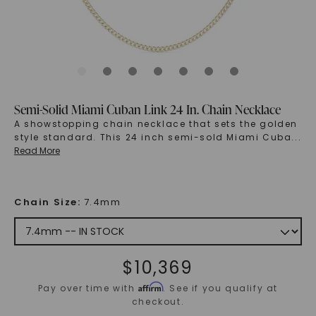
Semi-Solid Miami Cuban Link 24 In. Chain Necklace
A showstopping chain necklace that sets the golden
style standard. This 24 inch semi-sold Miami Cuba
...
Read More
Chain Size
:
7.4mm
$
10,369
Affirm
Pay over time with
. See if you qualify at
checkout.