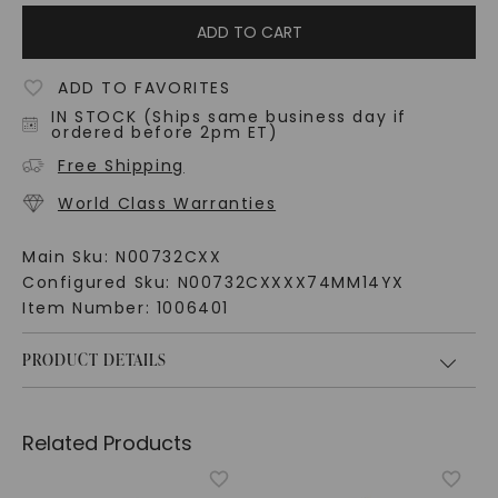
ADD TO CART
ADD TO FAVORITES
IN STOCK (Ships same business day if
ordered before 2pm ET)
Free Shipping
World Class Warranties
Main Sku:
N00732CXX
Configured Sku:
N00732CXXXX74MM14YX
Item Number:
1006401
PRODUCT DETAILS
Related Products