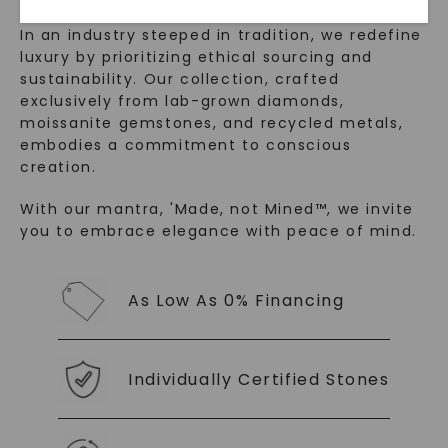
In an industry steeped in tradition, we redefine
luxury by prioritizing ethical sourcing and
sustainability. Our collection, crafted
exclusively from lab-grown diamonds,
moissanite gemstones, and recycled metals,
embodies a commitment to conscious
creation.
With our mantra, 'Made, not Mined™, we invite
SHOP NOW
you to embrace elegance with peace of mind.
As Low As 0% Financing
Individually Certified Stones