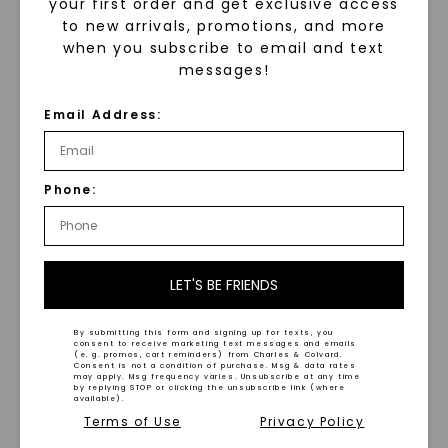
your first order and get exclusive access
to new arrivals, promotions, and more
when you subscribe to email and text
messages!
Solid Rope Chain 20 In.
Chain Necklace
Email Address:
$
3,659
Alternating Mixed Link 18
In. Chain Necklace
,
14K
Yellow Gold
$
2,509
Phone:
LET'S BE FRIENDS
By submitting this form and signing up for texts, you
consent to receive marketing text messages and emails
WHAT WE STAND FOR
(e. g. promos, cart reminders) from Charles & Colvard.
Consent is not a condition of purchase. Msg & data rates
may apply. Msg frequency varies. Unsubscribe at any time
™
by replying STOP or clicking the unsubscribe link (where
Made, not Mined
available).
Terms of Use
Privacy Policy