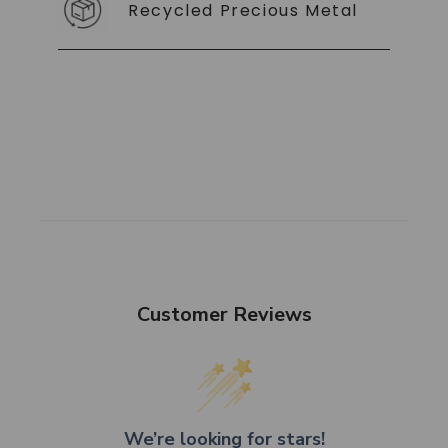
Recycled Precious Metal
Customer Reviews
We’re looking for stars!