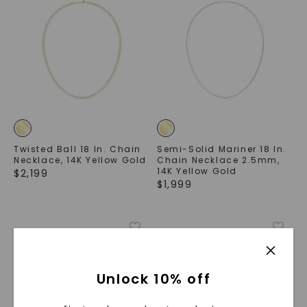
Twisted Ball 18 In. Chain
Semi-Solid Mariner 18 In.
Necklace
,
14K Yellow Gold
Chain Necklace 2.5mm
,
14K Yellow Gold
$
2,199
$
1,999
Unlock 10% off