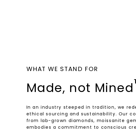
WHAT WE STAND FOR
Made, not Mined
In an industry steeped in tradition, we rede
ethical sourcing and sustainability. Our co
from lab-grown diamonds, moissanite gem
embodies a commitment to conscious cre