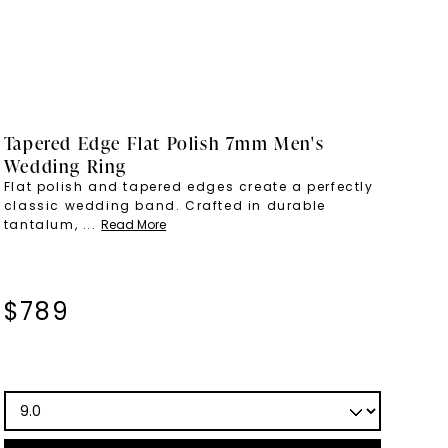
Tapered Edge Flat Polish 7mm Men's
Wedding Ring
Flat polish and tapered edges create a perfectly
classic wedding band. Crafted in durable
tantalum,
...
Read More
$
789