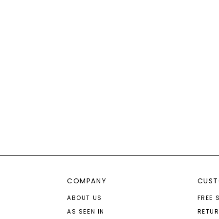
COMPANY
CUST
ABOUT US
FREE 
AS SEEN IN
RETU