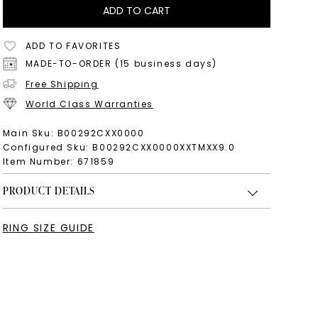
ADD TO CART
ADD TO FAVORITES
MADE-TO-ORDER (15 business days)
Free Shipping
World Class Warranties
Main Sku:
B00292CXX0000
Configured Sku:
B00292CXX0000XXTMXX9.0
Item Number:
671859
PRODUCT DETAILS
RING SIZE GUIDE