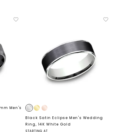
nlock 10% off
get exclusive access to new arrivals,
when you subscribe to email and text
messages!
7mm Men's
Black Satin Eclipse Men's Wedding
LET'S BE FRIENDS
Ring
,
14K White Gold
STARTING AT