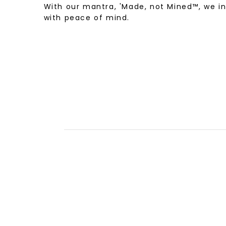
With our mantra, 'Made, not Mined™, we i
with peace of mind.