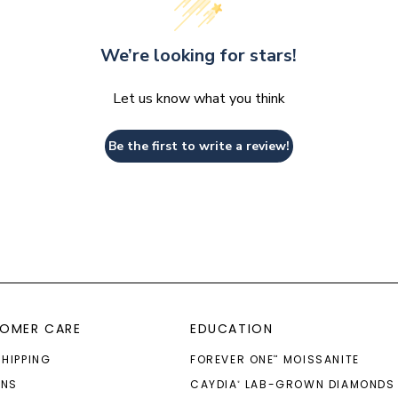
We’re looking for stars!
Let us know what you think
Be the first to write a review!
OMER CARE
EDUCATION
SHIPPING
FOREVER ONE
MOISSANITE
™
RNS
CAYDIA
LAB-GROWN DIAMONDS
®