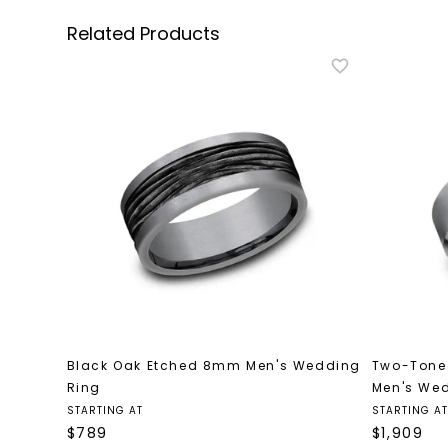
Related Products
Black Oak Etched 8mm Men's Wedding
Two-Tone
Ring
Men's We
STARTING AT
STARTING AT
$
789
$
1,909