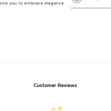
nvite you to embrace elegance
Customer Reviews