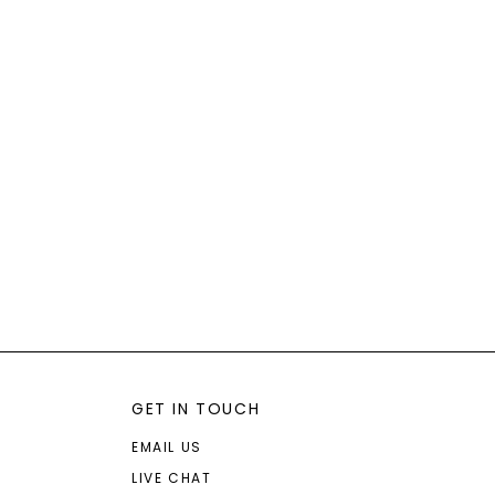
GET IN TOUCH
EMAIL US
LIVE CHAT