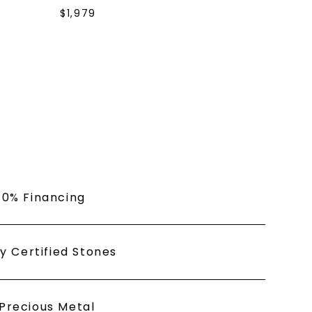
s form and signing up for texts, you
$
1,979
ive marketing text messages and emails
art reminders) from Charles & Colvard.
 condition of purchase. Msg & data rates
requency varies. Unsubscribe at any time
or clicking the unsubscribe link (where
Privacy Policy
 0% Financing
ly Certified Stones
Precious Metal