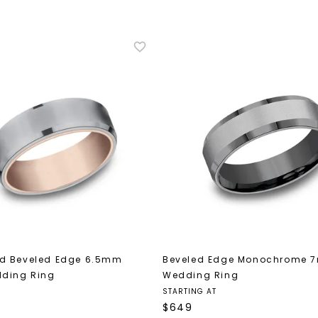
U
your first order and 
promotions, and more 
Email Address:
Phone:
d Beveled Edge 6.5mm
Beveled Edge Monochrome 
dding Ring
Wedding Ring
STARTING AT
$
649