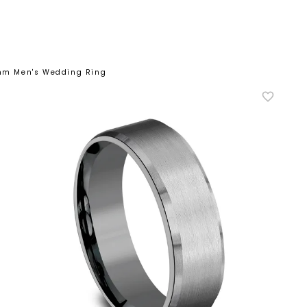
7mm Men's Wedding Ring