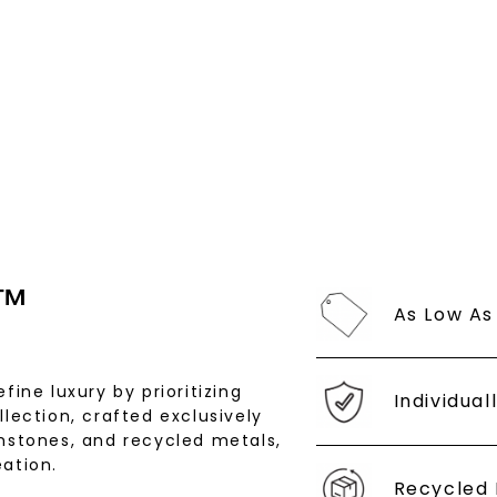
By submitting thi
consent to rece
(e. g. promos, c
Consent is not a
may apply. Msg f
by replying STOP 
available).
Terms of Use
™
As Low As
SHOP NOW
fine luxury by prioritizing
Individual
llection, crafted exclusively
stones, and recycled metals,
ation.
Recycled 