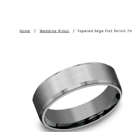
Home
/
Wedding Rings
/
Tapered Edge Flat Polish 