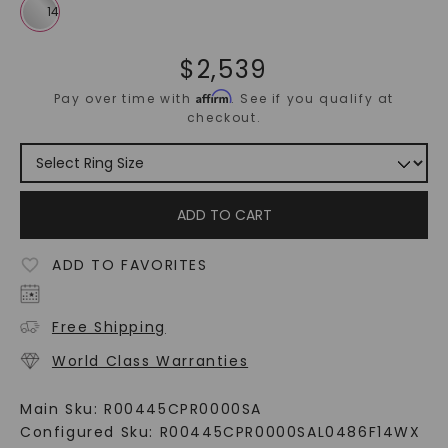
$
2,539
Affirm
Pay over time with
. See if you qualify at
checkout.
ADD TO CART
ADD TO FAVORITES
Free Shipping
World Class Warranties
Main Sku:
R00445CPR0000SA
Configured Sku:
R00445CPR0000SAL0486F14WX