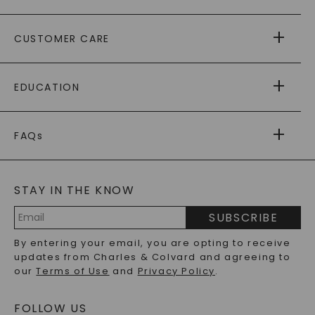
ABOUT US
CUSTOMER CARE
AS SEEN IN
PAYING IT FORWARD
FREE SHIPPING
EDUCATION
RETURNS
PAYMENT OPTIONS
FOREVER ONE
MOISSANITE
™
WARRANTY
FAQs
CAYDIA
LAB-GROWN DIAMONDS
®
GENERAL FAQ
s
BLOG
MOISSANITE FAQS
SERVICE PORTAL
STAY IN THE KNOW
LAB-GROWN DIAMONDS FAQS
PRECIOUS GEMSTONES FAQS
SUBSCRIBE
RECYCLED METALS FAQS
Email
By entering your email, you are opting to receive
Address
updates from Charles & Colvard and agreeing to
our
Terms of Use
and
Privacy Policy
.
FOLLOW US