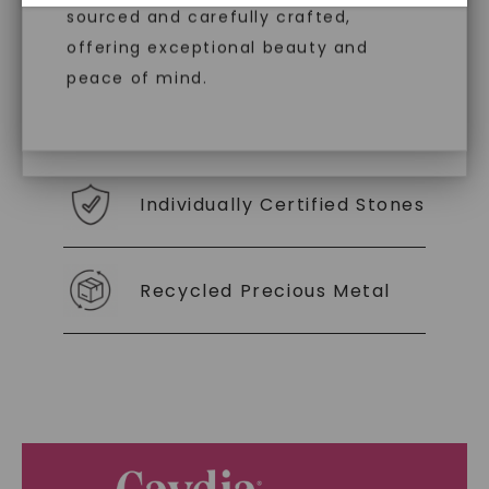
diamonds, offering the same beauty
sourced and carefully crafted,
With our mantra, 'Made, not Mined™, we invite
you to embrace elegance with peace of mind.
and brilliance without environmental
offering exceptional beauty and
impact. Choose Caydia® for pure,
peace of mind.
conscious diamonds.
As Low As 0% Financing
Individually Certified Stones
SHOP NOW
Recycled Precious Metal