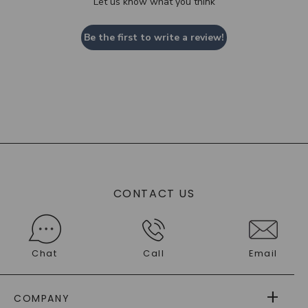
Let us know what you think
Be the first to write a review!
CONTACT US
Chat
Call
Email
COMPANY