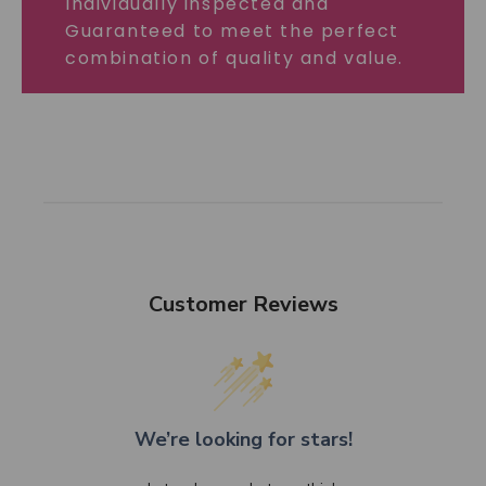
Individually inspected and
Guaranteed to meet the perfect
combination of quality and value.
Customer Reviews
We’re looking for stars!