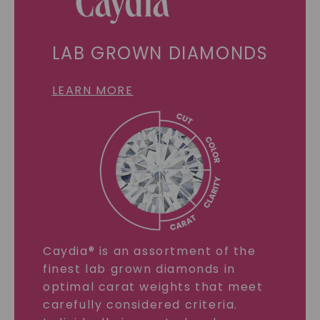
LAB GROWN DIAMONDS
LEARN MORE
Caydia® is an assortment of the
finest lab grown diamonds in
optimal carat weights that meet
carefully considered criteria.