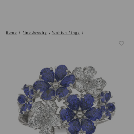
Home
/
Fine Jewelry
/
Fashion Rings
/