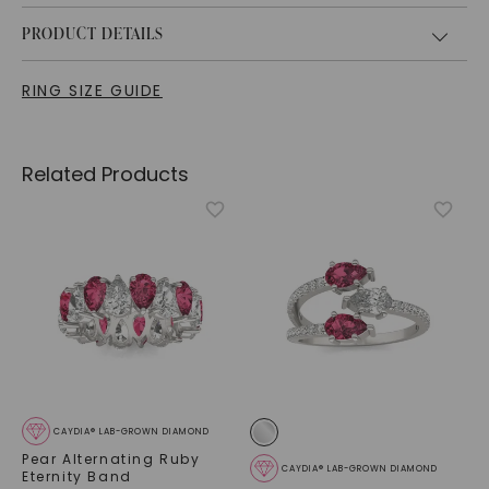
PRODUCT DETAILS
RING SIZE GUIDE
Related Products
CAYDIA® LAB-GROWN DIAMOND
Pear Alternating Ruby
CAYDIA® LAB-GROWN DIAMOND
Eternity Band