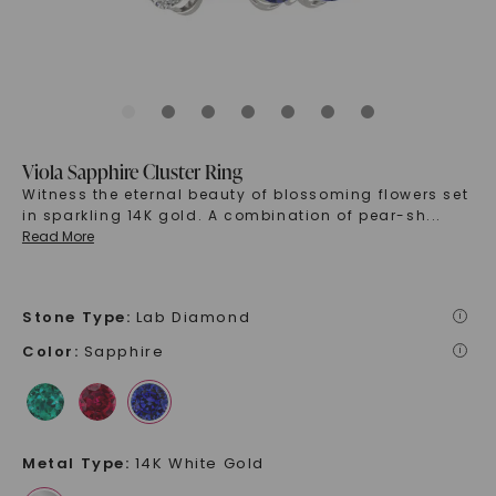
Viola Sapphire Cluster Ring
Witness the eternal beauty of blossoming flowers set
in sparkling 14K gold. A combination of pear-sh
...
Read More
Stone Type
:
Lab Diamond
i
Color
:
Sapphire
i
Metal Type
:
14K White Gold