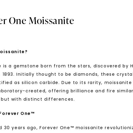
er One Moissanite
oissanite?
e is a gemstone born from the stars, discovered by H
U
 1893. Initially thought to be diamonds, these crysta
tified as silicon carbide. Due to its rarity, moissanite
your first order and 
aboratory-created, offering brilliance and fire simila
promotions, and more 
but with distinct differences.
Email Address:
 Forever One™
R ONE™ MOISSANITE
FOREVER ONE™ MOISSANITE
 Matching Band
,
14K White
Chevron Curved Wedding Ri
d 30 years ago, Forever One™ moissanite revolutioni