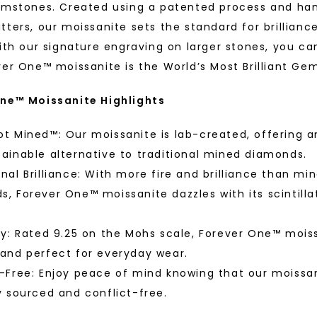
Phone:
White Gold
emstones. Created using a patented process and ha
STARTING AT
tters, our moissanite sets the standard for brillianc
$
479
ith our signature engraving on larger stones, you ca
ver One™ moissanite is the World’s Most Brilliant Ge
ne™ Moissanite Highlights
By submitting thi
consent to rece
(e. g. promos, c
Consent is not a
t Mined™: Our moissanite is lab-created, offering a
may apply. Msg f
by replying STOP 
available).
ainable alternative to traditional mined diamonds.
Terms of Use
nal Brilliance: With more fire and brilliance than mi
, Forever One™ moissanite dazzles with its scintilla
™
As Low As
ty: Rated 9.25 on the Mohs scale, Forever One™ moiss
 and perfect for everyday wear.
fine luxury by prioritizing
-Free: Enjoy peace of mind knowing that our moissan
Individual
llection, crafted exclusively
y sourced and conflict-free.
stones, and recycled metals,
ation.