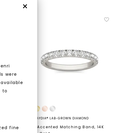
×
enri
nlock 10% off
ls were
 available
get exclusive access to new arrivals,
r to
when you subscribe to email and text
messages!
CAYDIA® LAB-GROWN DIAMOND
ng
,
14K
Bold Accented Matching Band
,
14K
zed fine