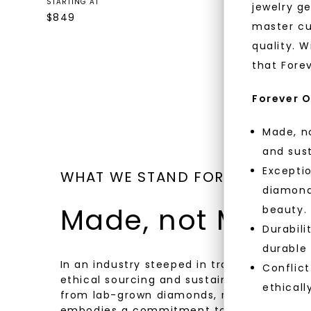
Gold
STARTING AT
jewelry g
$
849
STARTING AT
master cu
$
819
quality. W
that Fore
Forever O
Made, no
and sust
Exceptio
WHAT WE STAND FOR
diamonds
Made, not Mined
beauty.
Durabili
durable
In an industry steeped in tradition, we rede
Conflict
ethical sourcing and sustainability. Our co
ethicall
from lab-grown diamonds, moissanite gem
embodies a commitment to conscious cre