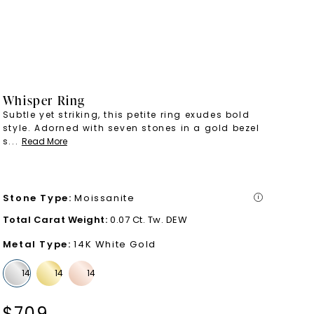
Whisper Ring
Subtle yet striking, this petite ring exudes bold
style. Adorned with seven stones in a gold bezel
s
...
Read More
Stone Type
:
Moissanite
i
Total Carat Weight
:
0.07 Ct. Tw. DEW
Metal Type
:
14K White Gold
$
709