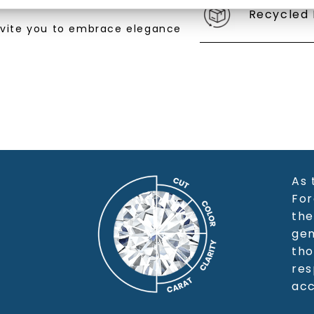
Recycled 
SHOP NOW
nvite you to embrace elegance
As 
For
the
gem
tho
res
acc