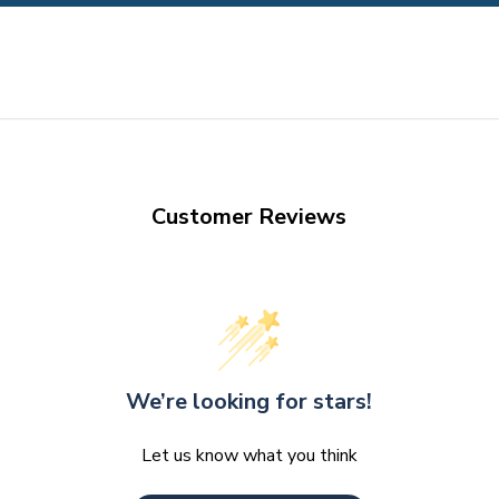
Customer Reviews
We’re looking for stars!
Let us know what you think