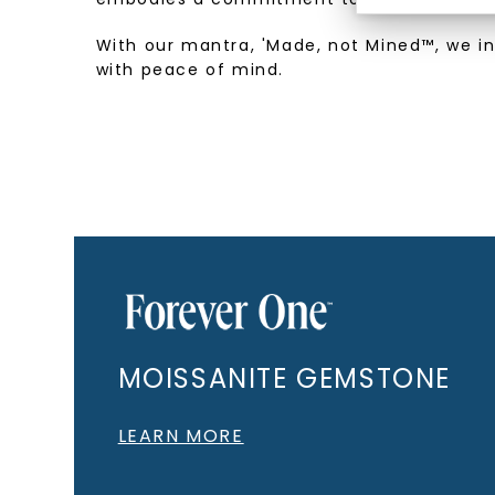
With our mantra, 'Made, not Mined™, we i
with peace of mind.
MOISSANITE GEMSTONE
LEARN MORE