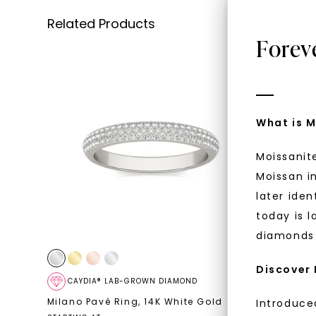
Related Products
Forev
What is M
Moissanit
Moissan in
later iden
today is l
diamonds 
Discover
CAYDIA® LAB-GROWN DIAMOND
FOREVE
Milano Pavé Ring
,
14K White Gold
Rosaline
Introduce