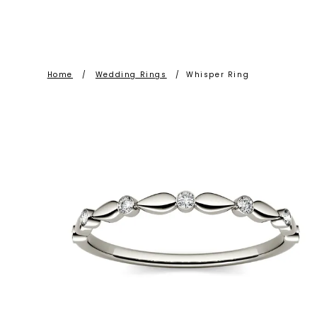
Home
/
Wedding Rings
/
Whisper Ring