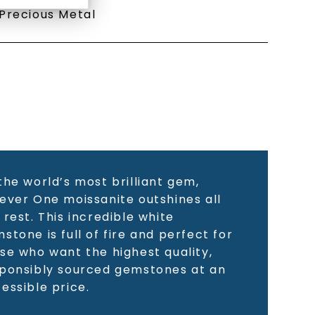
Precious Metal
the world’s most brilliant gem,
ever One moissanite outshines all
 rest. This incredible white
stone is full of fire and perfect for
se who want the highest quality,
ponsibly sourced gemstones at an
essible price.