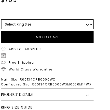
ADD TO CART
ADD TO FAVORITES
Free Shipping
World Class Warranties
Main Sku:
R00134CRB0000WX
Configured Sku:
R00134CRB0000WXM0070M14WX
PRODUCT DETAILS
RING SIZE GUIDE