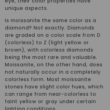
eye, their color properties have
unique aspects.
Is moissanite the same color as a
diamond? Not exactly. Diamonds
are graded on a color scale from D
(colorless) to Z (light yellow or
brown), with colorless diamonds
being the most rare and valuable.
Moissanite, on the other hand, does
not naturally occur in a completely
colorless form. Most moissanite
stones have slight color hues, which
can range from near-colorless to
faint yellow or gray under certain
lighting conditions.