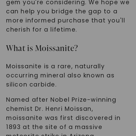
gem you're considering. We hope we
can help you bridge the gap to a
more informed purchase that you'll
cherish for a lifetime.
What is Moissanite?
Moissanite is a rare, naturally
occurring mineral also known as
silicon carbide.
Named after Nobel Prize-winning
chemist Dr. Henri Moissan,
moissanite was first discovered in
1893 at the site of a massive