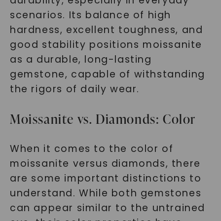
durability, especially in everyday
scenarios. Its balance of high
hardness, excellent toughness, and
good stability positions moissanite
as a durable, long-lasting
gemstone, capable of withstanding
the rigors of daily wear.
Moissanite vs. Diamonds: Color
When it comes to the color of
moissanite versus diamonds, there
are some important distinctions to
understand. While both gemstones
can appear similar to the untrained