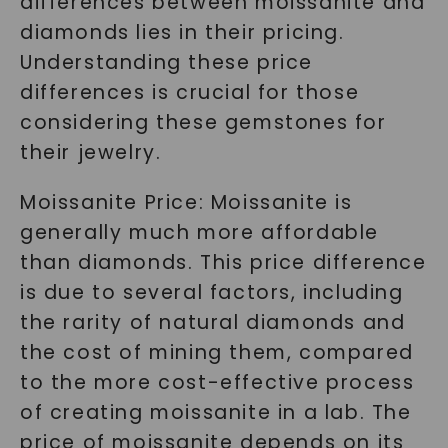
differences between moissanite and
diamonds lies in their pricing.
Understanding these price
differences is crucial for those
considering these gemstones for
their jewelry.
Moissanite Price: Moissanite is
generally much more affordable
than diamonds. This price difference
is due to several factors, including
the rarity of natural diamonds and
the cost of mining them, compared
to the more cost-effective process
of creating moissanite in a lab. The
price of moissanite depends on its