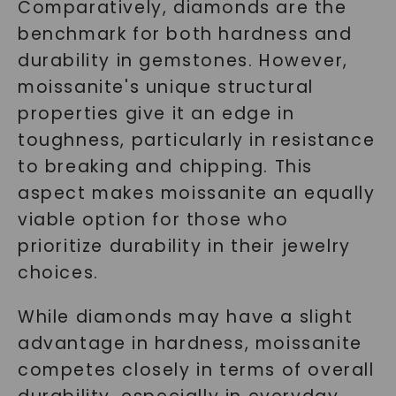
Comparatively, diamonds are the
benchmark for both hardness and
durability in gemstones. However,
moissanite's unique structural
properties give it an edge in
toughness, particularly in resistance
to breaking and chipping. This
aspect makes moissanite an equally
viable option for those who
prioritize durability in their jewelry
choices.
While diamonds may have a slight
advantage in hardness, moissanite
competes closely in terms of overall