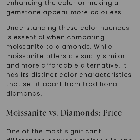
enhancing the color or making a
gemstone appear more colorless.
Understanding these color nuances
is essential when comparing
moissanite to diamonds. While
moissanite offers a visually similar
and more affordable alternative, it
has its distinct color characteristics
that set it apart from traditional
diamonds.
Moissanite vs. Diamonds: Price
One of the most significant