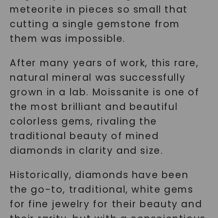
meteorite in pieces so small that
cutting a single gemstone from
them was impossible.
After many years of work, this rare,
natural mineral was successfully
grown in a lab. Moissanite is one of
the most brilliant and beautiful
colorless gems, rivaling the
traditional beauty of mined
diamonds in clarity and size.
Historically, diamonds have been
the go-to, traditional, white gems
for fine jewelry for their beauty and