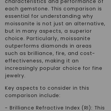
characteristics and performance of
each gemstone. This comparison is
essential for understanding why
moissanite is not just an alternative,
but in many aspects, a superior
choice. Particularly, moissanite
outperforms diamonds in areas
such as brilliance, fire, and cost-
effectiveness, making it an
increasingly popular choice for fine
jewelry.
Key aspects to consider in this
comparison include:
- Brilliance Refractive Index (RI): This