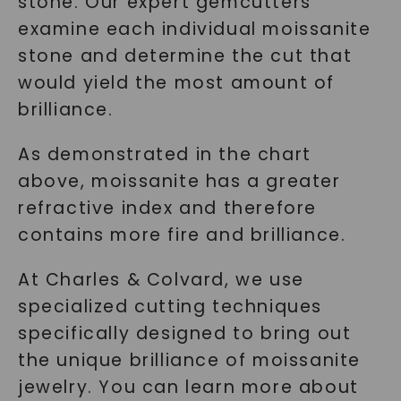
stone. Our expert gemcutters
examine each individual moissanite
SHOP NOW
stone and determine the cut that
would yield the most amount of
brilliance.
As demonstrated in the chart
above, moissanite has a greater
refractive index and therefore
contains more fire and brilliance.
At Charles & Colvard, we use
specialized cutting techniques
specifically designed to bring out
the unique brilliance of moissanite
jewelry. You can learn more about