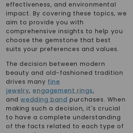
effectiveness, and environmental
impact. By covering these topics, we
aim to provide you with
comprehensive insights to help you
choose the gemstone that best
suits your preferences and values.
The decision between modern
beauty and old-fashioned tradition
drives many
fine
jewelry
,
engagement rings
,
and
wedding band
purchases. When
making such a decision, it's crucial
to have a complete understanding
of the facts related to each type of