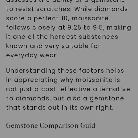
to resist scratches. While diamonds
score a perfect 10, moissanite
follows closely at 9.25 to 9.5, making
it one of the hardest substances
known and very suitable for
everyday wear.
Understanding these factors helps
in appreciating why moissanite is
not just a cost-effective alternative
to diamonds, but also a gemstone
that stands out in its own right.
Gemstone Comparison Guid