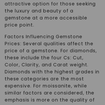
attractive option for those seeking
the luxury and beauty of a
gemstone at a more accessible
price point.
Factors Influencing Gemstone
Prices: Several qualities affect the
price of a gemstone. For diamonds,
these include the four Cs: Cut,
Color, Clarity, and Carat weight.
Diamonds with the highest grades in
these categories are the most
expensive. For moissanite, while
similar factors are considered, the
emphasis is more on the quality of