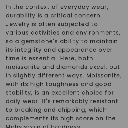
In the context of everyday wear,
durability is a critical concern.
Jewelry is often subjected to
various activities and environments,
so a gemstone's ability to maintain
its integrity and appearance over
time is essential. Here, both
moissanite and diamonds excel, but
in slightly different ways. Moissanite,
with its high toughness and good
stability, is an excellent choice for
daily wear. It's remarkably resistant
to breaking and chipping, which
complements its high score on the
Mohs scale of hardness.