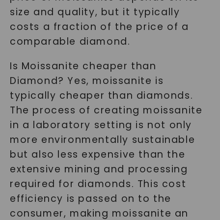
size and quality, but it typically
costs a fraction of the price of a
comparable diamond.
Is Moissanite cheaper than
Diamond? Yes, moissanite is
typically cheaper than diamonds.
The process of creating moissanite
in a laboratory setting is not only
more environmentally sustainable
but also less expensive than the
extensive mining and processing
required for diamonds. This cost
efficiency is passed on to the
consumer, making moissanite an