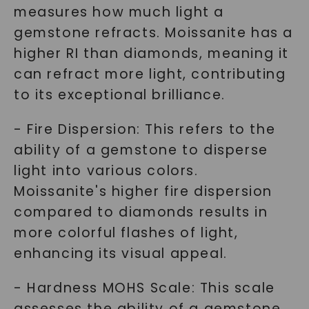
measures how much light a
gemstone refracts. Moissanite has a
higher RI than diamonds, meaning it
can refract more light, contributing
to its exceptional brilliance.
- Fire Dispersion: This refers to the
ability of a gemstone to disperse
light into various colors.
Moissanite's higher fire dispersion
compared to diamonds results in
more colorful flashes of light,
enhancing its visual appeal.
- Hardness MOHS Scale: This scale
assesses the ability of a gemstone