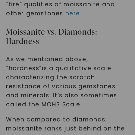
“fire” qualities of moissanite and
other gemstones
here
.
Moissanite vs. Diamonds:
Hardness
As we mentioned above,
“hardness”is a qualitative scale
characterizing the scratch
resistance of various gemstones
and minerals. It’s also sometimes
called the MOHS Scale.
When compared to diamonds,
moissanite ranks just behind on the