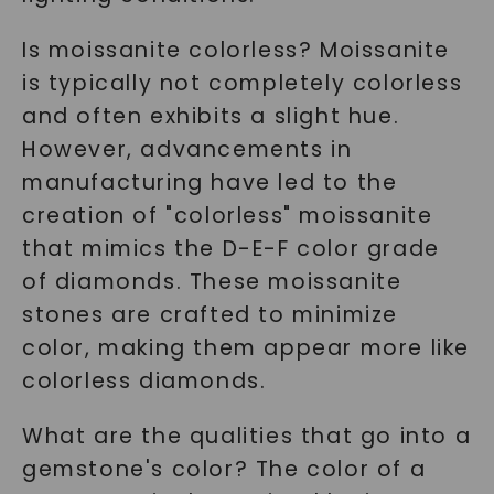
Is moissanite colorless? Moissanite
is typically not completely colorless
and often exhibits a slight hue.
However, advancements in
manufacturing have led to the
creation of "colorless" moissanite
that mimics the D-E-F color grade
of diamonds. These moissanite
stones are crafted to minimize
color, making them appear more like
colorless diamonds.
What are the qualities that go into a
gemstone's color? The color of a