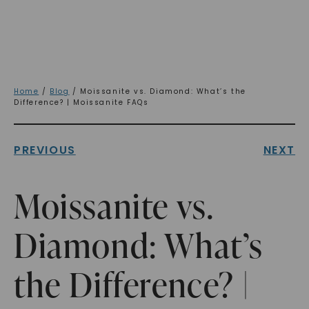
Home
/
Blog
/ Moissanite vs. Diamond: What’s the
Difference? | Moissanite FAQs
PREVIOUS
NEXT
Moissanite vs.
Diamond: What’s
the Difference? |