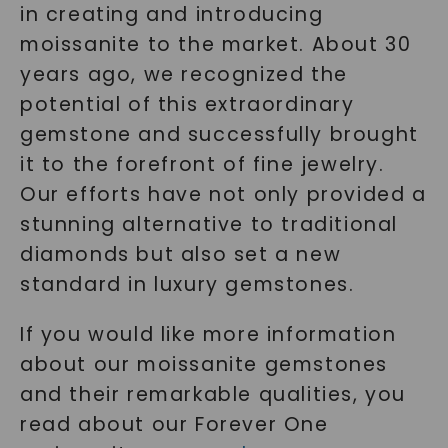
in creating and introducing
moissanite to the market. About 30
years ago, we recognized the
potential of this extraordinary
gemstone and successfully brought
it to the forefront of fine jewelry.
Our efforts have not only provided a
stunning alternative to traditional
diamonds but also set a new
standard in luxury gemstones.
If you would like more information
about our moissanite gemstones
and their remarkable qualities, you
read about our Forever One