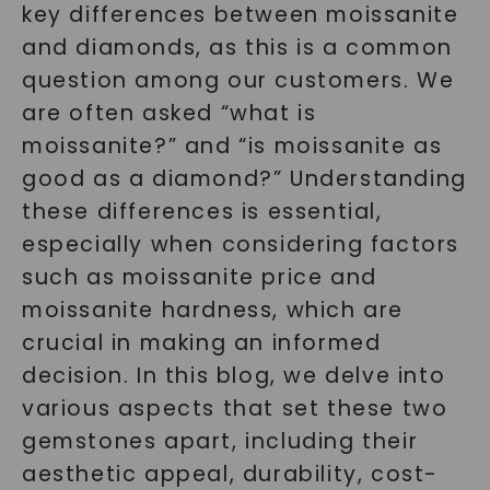
key differences between moissanite
and diamonds, as this is a common
question among our customers. We
are often asked “what is
moissanite?” and “is moissanite as
good as a diamond?” Understanding
these differences is essential,
especially when considering factors
such as moissanite price and
moissanite hardness, which are
crucial in making an informed
decision. In this blog, we delve into
various aspects that set these two
gemstones apart, including their
aesthetic appeal, durability, cost-