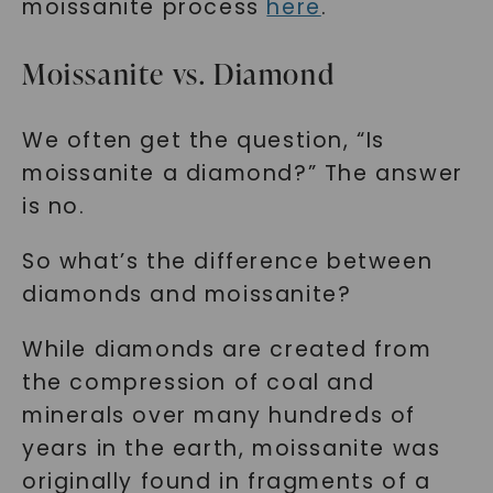
moissanite process
here
.
Moissanite vs. Diamond
We often get the question, “Is
moissanite a diamond?” The answer
is no.
So what’s the difference between
diamonds and moissanite?
While diamonds are created from
the compression of coal and
minerals over many hundreds of
years in the earth, moissanite was
originally found in fragments of a