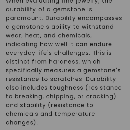
When evaluating fine jewelry, the
durability of a gemstone is
paramount. Durability encompasses
a gemstone's ability to withstand
wear, heat, and chemicals,
indicating how well it can endure
everyday life's challenges. This is
distinct from hardness, which
specifically measures a gemstone's
resistance to scratches. Durability
also includes toughness (resistance
to breaking, chipping, or cracking)
and stability (resistance to
chemicals and temperature
changes).