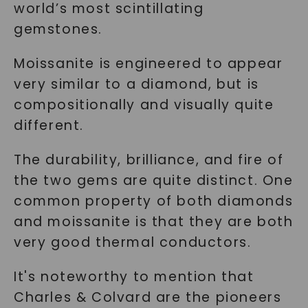
world’s most scintillating
gemstones.
Moissanite is engineered to appear
very similar to a diamond, but is
compositionally and visually quite
different.
The durability, brilliance, and fire of
the two gems are quite distinct. One
common property of both diamonds
and moissanite is that they are both
very good thermal conductors.
It's noteworthy to mention that
Charles & Colvard are the pioneers