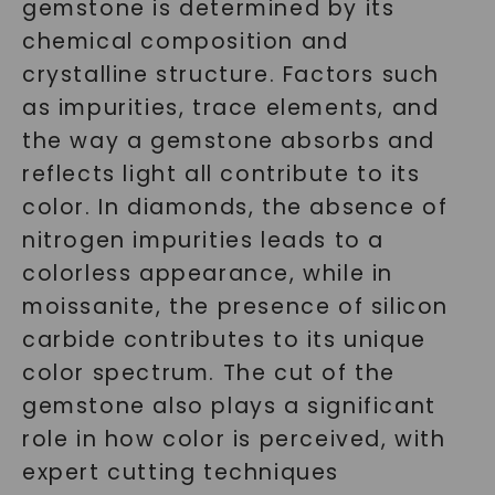
gemstone is determined by its
chemical composition and
crystalline structure. Factors such
as impurities, trace elements, and
the way a gemstone absorbs and
reflects light all contribute to its
color. In diamonds, the absence of
nitrogen impurities leads to a
colorless appearance, while in
moissanite, the presence of silicon
carbide contributes to its unique
color spectrum. The cut of the
gemstone also plays a significant
role in how color is perceived, with
expert cutting techniques