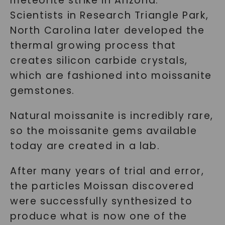
meteorite strike in Arizona.
Scientists in Research Triangle Park,
North Carolina later developed the
thermal growing process that
creates silicon carbide crystals,
which are fashioned into moissanite
gemstones.
Natural moissanite is incredibly rare,
so the moissanite gems available
today are created in a lab.
After many years of trial and error,
the particles Moissan discovered
were successfully synthesized to
produce what is now one of the