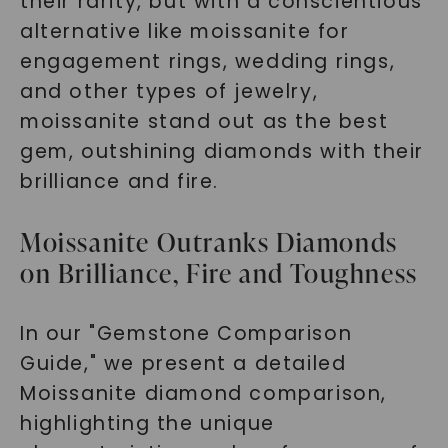
their rarity, but with a conscientious
alternative like moissanite for
engagement rings, wedding rings,
and other types of jewelry,
moissanite stand out as the best
gem, outshining diamonds with their
brilliance and fire.
Moissanite Outranks Diamonds
on Brilliance, Fire and Toughness
In our "Gemstone Comparison
Guide," we present a detailed
Moissanite diamond comparison,
highlighting the unique