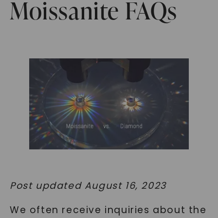
Moissanite FAQs
Post updated August 16, 2023
We often receive inquiries about the