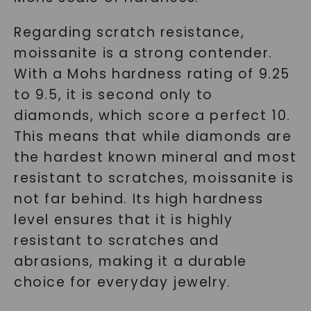
Regarding scratch resistance,
moissanite is a strong contender.
With a Mohs hardness rating of 9.25
to 9.5, it is second only to
diamonds, which score a perfect 10.
This means that while diamonds are
the hardest known mineral and most
resistant to scratches, moissanite is
not far behind. Its high hardness
level ensures that it is highly
resistant to scratches and
abrasions, making it a durable
choice for everyday jewelry.