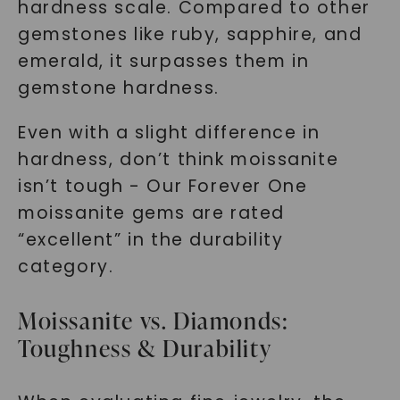
hardness scale. Compared to other
gemstones like ruby, sapphire, and
emerald, it surpasses them in
gemstone hardness.
Even with a slight difference in
hardness, don’t think moissanite
isn’t tough - Our Forever One
moissanite gems are rated
“excellent” in the durability
category.
Moissanite vs. Diamonds:
Toughness & Durability