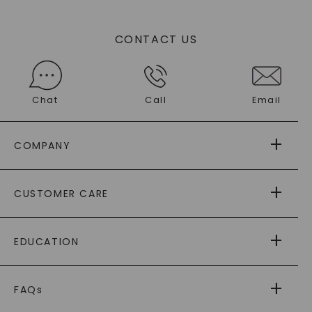
CONTACT US
Chat
Call
Email
COMPANY
ABOUT US
CUSTOMER CARE
AS SEEN IN
PAYING IT FORWARD
FREE SHIPPING
EDUCATION
RETURNS
PAYMENT OPTIONS
FOREVER ONE
MOISSANITE
™
WARRANTY
FAQs
CAYDIA
LAB-GROWN DIAMONDS
®
GENERAL FAQ
s