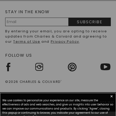
BLOG
MOISSANITE FAQS
SERVICE PORTAL
STAY IN THE KNOW
LAB-GROWN DIAMONDS FAQS
PRECIOUS GEMSTONES FAQS
SUBSCRIBE
RECYCLED METALS FAQS
Email
By entering your email, you are opting to receive
Address
updates from Charles & Colvard and agreeing to
our
Terms of Use
and
Privacy Policy
.
FOLLOW US
©2026 CHARLES & COLVARD
®
✕
We use cookies to personalize your experience on our site, measure the
TERMS OF USE
PRIVACY POLICY
ACCESSIBILITY STATEMENT
SITE MAP
effectiveness of ads and web searches, and give us insights into user behavior so
we can improve our communications and products. By clicking “Agree”, closing
this popup or continuing to browse, you indicate your agreement to our use of