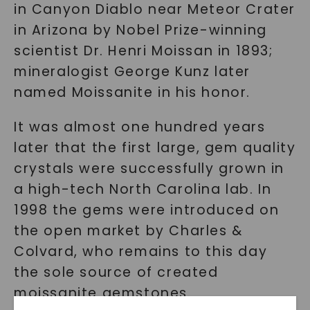
in Canyon Diablo near Meteor Crater
in Arizona by Nobel Prize-winning
scientist Dr. Henri Moissan in 1893;
mineralogist George Kunz later
named Moissanite in his honor.
It was almost one hundred years
later that the first large, gem quality
crystals were successfully grown in
a high-tech North Carolina lab. In
1998 the gems were introduced on
the open market by Charles &
Colvard, who remains to this day
the sole source of created
moissanite gemstones.