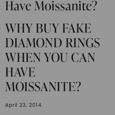
Have Moissanite?
WHY BUY FAKE
DIAMOND RINGS
WHEN YOU CAN
HAVE
MOISSANITE?
April 23, 2014