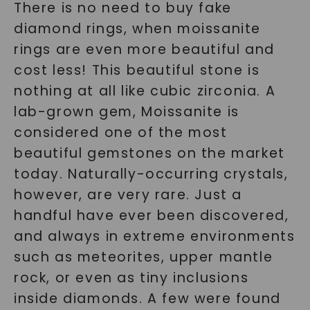
There is no need to buy fake
diamond rings, when moissanite
rings are even more beautiful and
cost less! This beautiful stone is
nothing at all like cubic zirconia. A
lab-grown gem, Moissanite is
considered one of the most
beautiful gemstones on the market
today. Naturally-occurring crystals,
however, are very rare. Just a
handful have ever been discovered,
and always in extreme environments
such as meteorites, upper mantle
rock, or even as tiny inclusions
inside diamonds. A few were found