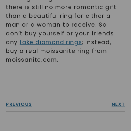
there is still no more romantic gift
than a beautiful ring for either a
man or a woman to receive. So
don’t buy yourself or your friends
any
fake diamond rings
; instead,
buy a real moissanite ring from
moissanite.com.
PREVIOUS
NEXT