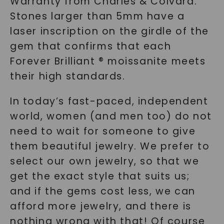
Warranty from Charles & Colvard.
Stones larger than 5mm have a
laser inscription on the girdle of the
gem that confirms that each
Forever Brilliant ® moissanite meets
their high standards.
In today’s fast-paced, independent
world, women (and men too) do not
need to wait for someone to give
them beautiful jewelry. We prefer to
select our own jewelry, so that we
get the exact style that suits us;
and if the gems cost less, we can
afford more jewelry, and there is
nothing wrong with that! Of course