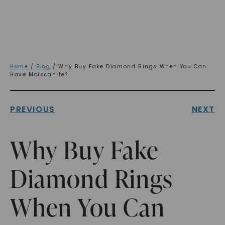
Home
/
Blog
/ Why Buy Fake Diamond Rings When You Can
Have Moissanite?
PREVIOUS
NEXT
Why Buy Fake
Diamond Rings
When You Can