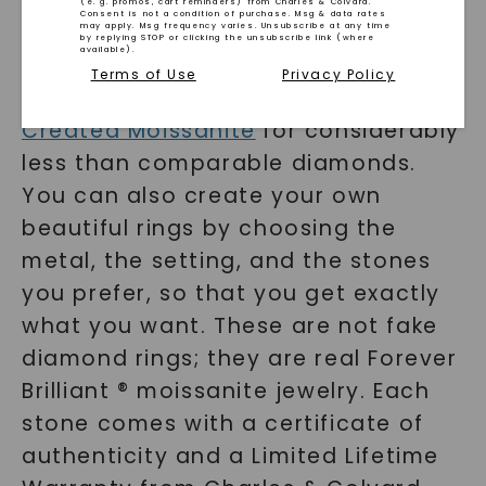
(e. g. promos, cart reminders) from Charles & Colvard.
Consent is not a condition of purchase. Msg & data rates
RINGS
may apply. Msg frequency varies. Unsubscribe at any time
by replying STOP or clicking the unsubscribe link (where
available).
Terms of Use
Privacy Policy
You can purchase
Charles & Colvard
Created Moissanite
for considerably
less than comparable diamonds.
You can also create your own
beautiful rings by choosing the
metal, the setting, and the stones
you prefer, so that you get exactly
what you want. These are not fake
SHOP NOW
diamond rings; they are real Forever
Brilliant ® moissanite jewelry. Each
stone comes with a certificate of
authenticity and a Limited Lifetime