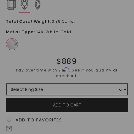
Total Carat Weight
:
0.39 Ct. Tw.
Metal Type
:
14K White Gold
$
889
Affirm
Pay over time with
. See if you qualify at
checkout.
ADD TO CART
ADD TO FAVORITES