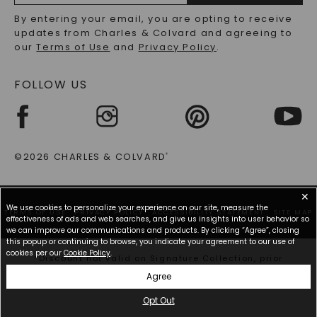
RECYCLED METALS FAQS
Email
By entering your email, you are opting to receive
Address
updates from Charles & Colvard and agreeing to
our
Terms of Use
and
Privacy Policy
.
FOLLOW US
©2026 CHARLES & COLVARD
®
✕
We use cookies to personalize your experience on our site, measure the
TERMS OF USE
PRIVACY POLICY
ACCESSIBILITY STATEMENT
SITE MAP
effectiveness of ads and web searches, and give us insights into user behavior so
we can improve our communications and products. By clicking “Agree”, closing
this popup or continuing to browse, you indicate your agreement to our use of
cookies per our
Cookie Policy
.
*Discount not valid on Signature Collection, prior
purchases, or other offers.
Agree
Opt Out