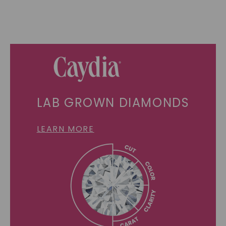
LAB GROWN DIAMONDS
LEARN MORE