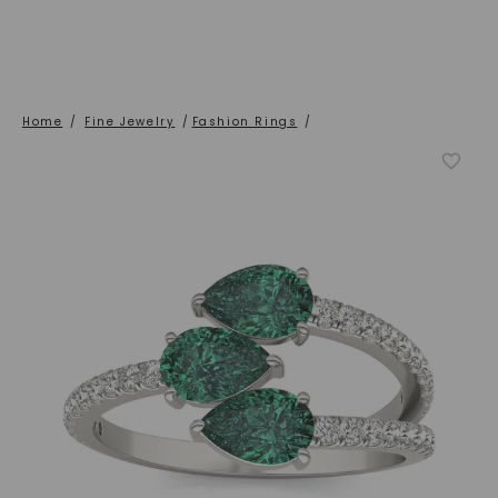
Home
/
Fine Jewelry
/
Fashion Rings
/