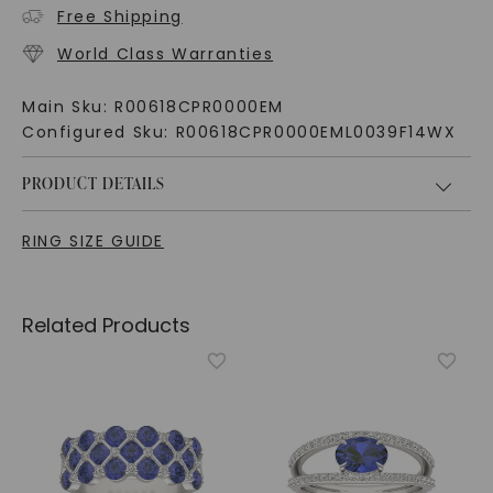
Free Shipping
World Class Warranties
Main Sku:
R00618CPR0000EM
Configured Sku:
R00618CPR0000EML0039F14WX
PRODUCT DETAILS
RING SIZE GUIDE
Related Products