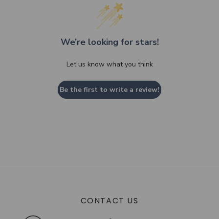
We’re looking for stars!
Let us know what you think
Be the first to write a review!
CONTACT US