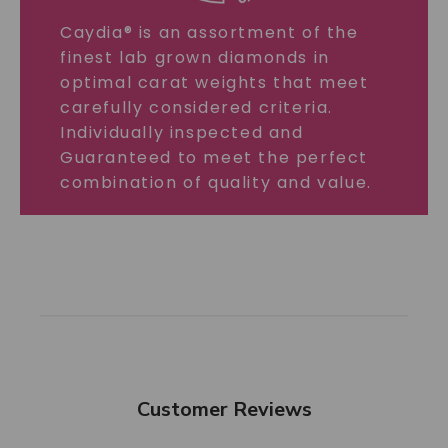
Caydia® is an assortment of the
finest lab grown diamonds in
optimal carat weights that meet
carefully considered criteria.
Individually inspected and
Guaranteed to meet the perfect
combination of quality and value.
Customer Reviews