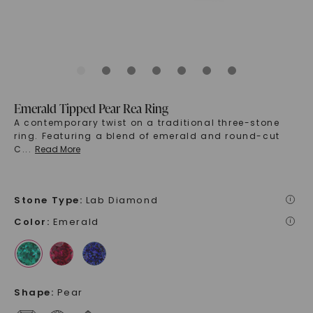
Emerald Tipped Pear Rea Ring
A contemporary twist on a traditional three-stone
ring. Featuring a blend of emerald and round-cut
C
...
Read More
Stone Type
:
Lab Diamond
i
Color
:
Emerald
i
Shape
:
Pear