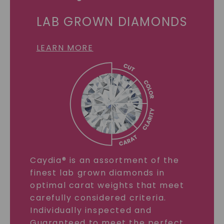
LAB GROWN DIAMONDS
LEARN MORE
Caydia® is an assortment of the
finest lab grown diamonds in
optimal carat weights that meet
carefully considered criteria.
Individually inspected and
Guaranteed to meet the perfect