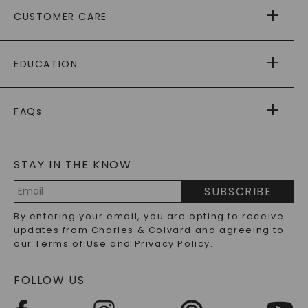
ABOUT US
CUSTOMER CARE
AS SEEN IN
PAYING IT FORWARD
FREE SHIPPING
EDUCATION
RETURNS
PAYMENT OPTIONS
FOREVER ONE
MOISSANITE
™
WARRANTY
FAQs
CAYDIA
LAB-GROWN DIAMONDS
®
GENERAL FAQ
s
BLOG
MOISSANITE FAQS
SERVICE PORTAL
STAY IN THE KNOW
LAB-GROWN DIAMONDS FAQS
PRECIOUS GEMSTONES FAQS
SUBSCRIBE
RECYCLED METALS FAQS
Email
By entering your email, you are opting to receive
Address
updates from Charles & Colvard and agreeing to
our
Terms of Use
and
Privacy Policy
.
FOLLOW US