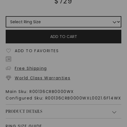
$
729
ADD TO CART
ADD TO FAVORITES
Free Shipping
World Class Warranties
Main Sku:
R00136CRB0000WX
Configured Sku:
R00136CRB0000WXL0021.6F14WX
PRODUCT DETAILS
RING SIZE GUIDE