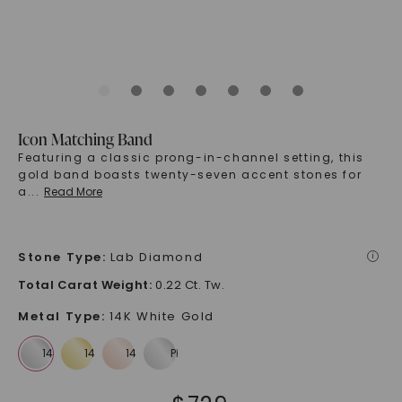
Icon Matching Band
Featuring a classic prong-in-channel setting, this
gold band boasts twenty-seven accent stones for
a
...
Read More
Stone Type
:
Lab Diamond
i
Total Carat Weight
:
0.22 Ct. Tw.
Metal Type
:
14K White Gold