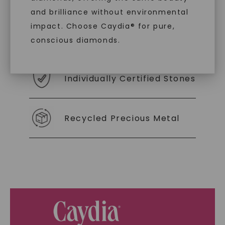
you to embrace elegance with peace of mind.
and brilliance without environmental
impact. Choose Caydia® for pure,
As Low As 0% Financing
conscious diamonds.
Individually Certified Stones
SHOP NOW
Recycled Precious Metal