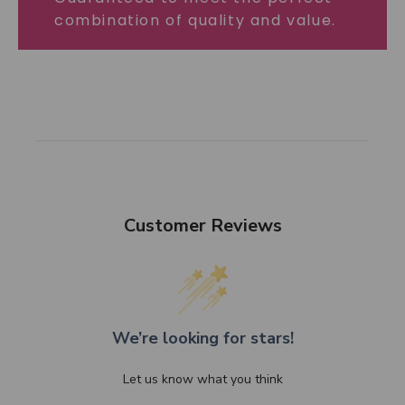
combination of quality and value.
Customer Reviews
We’re looking for stars!
Let us know what you think