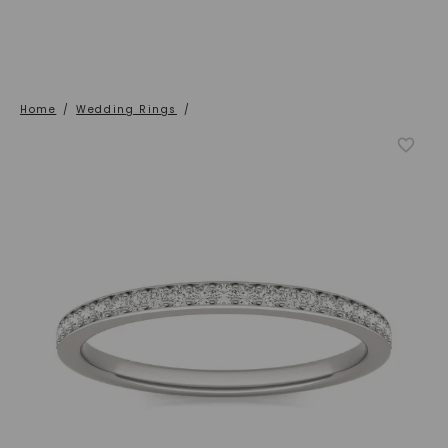
Home
/
Wedding Rings
/