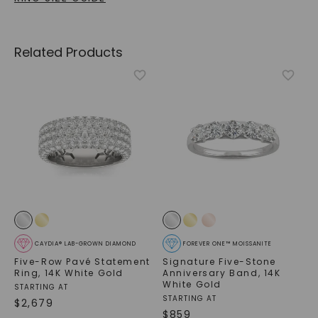
Related Products
CAYDIA® LAB-GROWN DIAMOND
FOREVER ONE™ MOISSANITE
Five-Row Pavé Statement
Signature Five-Stone
Ring
,
14K White Gold
Anniversary Band
,
14K
White Gold
STARTING AT
STARTING AT
$
2,679
$
859