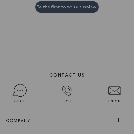
Be the first to write a review!
CONTACT US
Chat
Call
Email
COMPANY