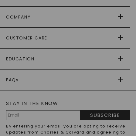
COMPANY
ABOUT US
CUSTOMER CARE
AS SEEN IN
PAYING IT FORWARD
FREE SHIPPING
EDUCATION
RETURNS
PAYMENT OPTIONS
FOREVER ONE
MOISSANITE
™
WARRANTY
FAQs
CAYDIA
LAB-GROWN DIAMONDS
®
GENERAL FAQ
s
BLOG
MOISSANITE FAQS
SERVICE PORTAL
STAY IN THE KNOW
LAB-GROWN DIAMONDS FAQS
PRECIOUS GEMSTONES FAQS
SUBSCRIBE
RECYCLED METALS FAQS
Email
By entering your email, you are opting to receive
Address
updates from Charles & Colvard and agreeing to