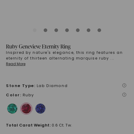
Ruby Genevieve Eternity Ring
Inspired by nature's elegance, this ring features an
eternity of thirteen alternating marquise ruby
...
Read More
Stone Type
:
Lab Diamond
i
Color
:
Ruby
i
Total Carat Weight
:
0.6 Ct. Tw.