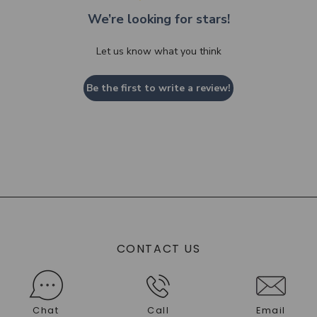
We’re looking for stars!
Let us know what you think
Be the first to write a review!
CONTACT US
Chat
Call
Email