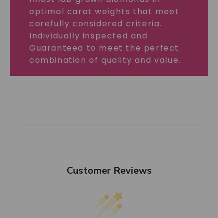
optimal carat weights that meet
carefully considered criteria.
Individually inspected and
Guaranteed to meet the perfect
combination of quality and value.
Customer Reviews