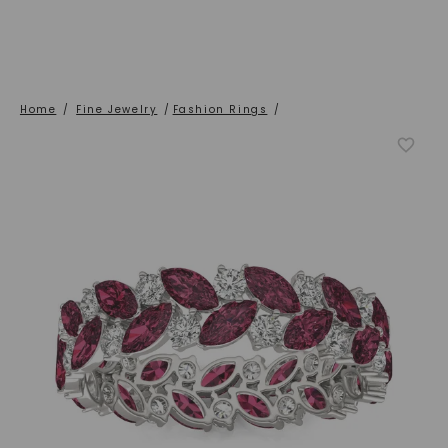
Home
/
Fine Jewelry
/
Fashion Rings
/