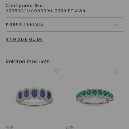
Configured Sku:
R00633CMC0000RUL0059.8F14WX
PRODUCT DETAILS
RING SIZE GUIDE
Related Products