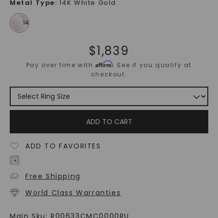
Metal Type
:
14K White Gold
$
1,839
Affirm
Pay over time with
. See if you qualify at
checkout.
ADD TO CART
ADD TO FAVORITES
Free Shipping
World Class Warranties
Main Sku:
R00633CMC0000RU