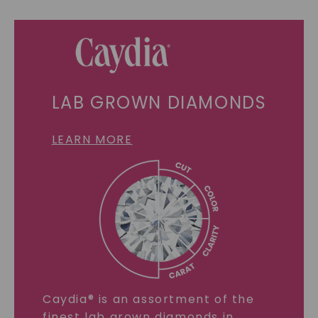
LAB GROWN DIAMONDS
LEARN MORE
Caydia® is an assortment of the
finest lab grown diamonds in