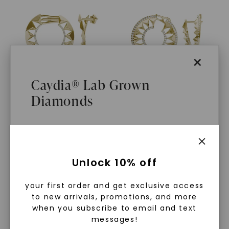
×
Caydia® Lab Grown
Diamonds
CAYDIA® LAB-GROWN DIAMOND
CAYDIA® LAB-GROWN DIAMOND
Solo Ouro Hoop Earrings
,
Duo Ouro Hoop Earrings
,
14K Yellow Gold
14K Yellow Gold
$
1,979
$
2,919
What Are Lab Grown Diamonds?
Unlock 10% off
Lab grown diamonds are created in a
your first order and get exclusive access
controlled environment using
to new arrivals, promotions, and more
advanced technology. They are
when you subscribe to email and text
messages!
chemically, physically, and optically