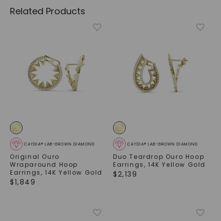
Related Products
CAYDIA® LAB-GROWN DIAMOND
CAYDIA® LAB-GROWN DIAMOND
Original Ouro
Duo Teardrop Ouro Hoop
Wraparound Hoop
Earrings
,
14K Yellow Gold
Earrings
,
14K Yellow Gold
$
2,139
$
1,849