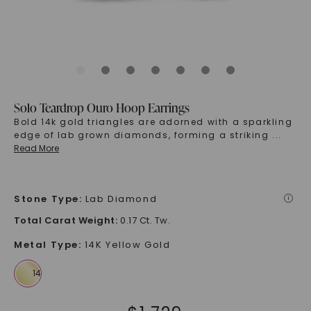
Solo Teardrop Ouro Hoop Earrings
Bold 14k gold triangles are adorned with a sparkling
edge of lab grown diamonds, forming a striking
...
Read More
Stone Type
:
Lab Diamond
i
Total Carat Weight
:
0.17 Ct. Tw.
Metal Type
:
14K Yellow Gold