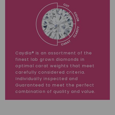
Caydia® is an assortment of the
finest lab grown diamonds in
optimal carat weights that meet
carefully considered criteria.
Individually inspected and
Guaranteed to meet the perfect
combination of quality and value.