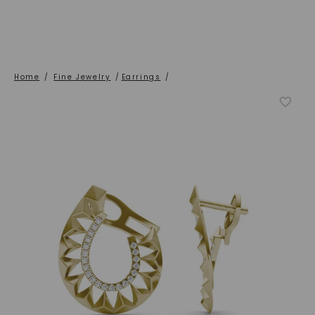
Home
/
Fine Jewelry
/
Earrings
/