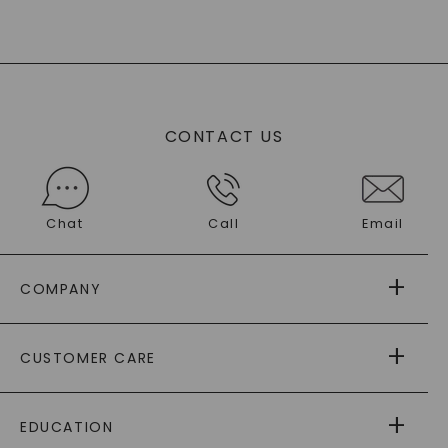
CONTACT US
Chat
Call
Email
COMPANY
ABOUT US
CUSTOMER CARE
AS SEEN IN
PAYING IT FORWARD
FREE SHIPPING
EDUCATION
RETURNS