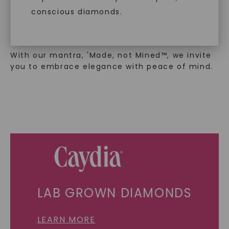
exclusively from lab-grown diamonds,
moissanite gemstones, and recycled metals,
conscious diamonds.
embodies a commitment to conscious
creation.
With our mantra, 'Made, not Mined™, we invite
you to embrace elegance with peace of mind.
SHOP NOW
LAB GROWN DIAMONDS
LEARN MORE