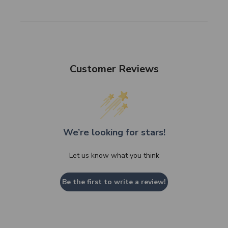
Customer Reviews
We’re looking for stars!
Let us know what you think
Be the first to write a review!