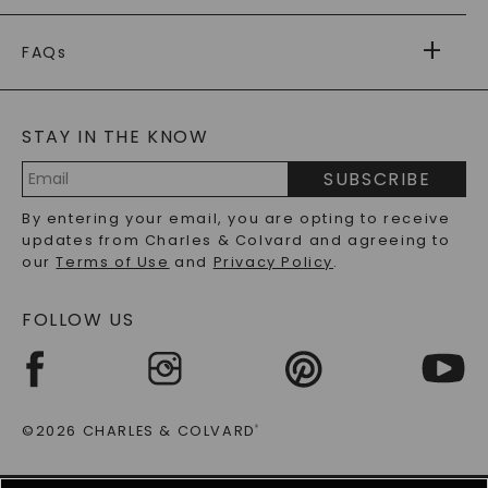
PAYMENT OPTIONS
FOREVER ONE
MOISSANITE
™
WARRANTY
FAQs
CAYDIA
LAB-GROWN DIAMONDS
®
GENERAL FAQ
s
BLOG
MOISSANITE FAQS
SERVICE PORTAL
STAY IN THE KNOW
LAB-GROWN DIAMONDS FAQS
PRECIOUS GEMSTONES FAQS
SUBSCRIBE
RECYCLED METALS FAQS
Email
By entering your email, you are opting to receive
Address
updates from Charles & Colvard and agreeing to
our
Terms of Use
and
Privacy Policy
.
FOLLOW US
©2026 CHARLES & COLVARD
®