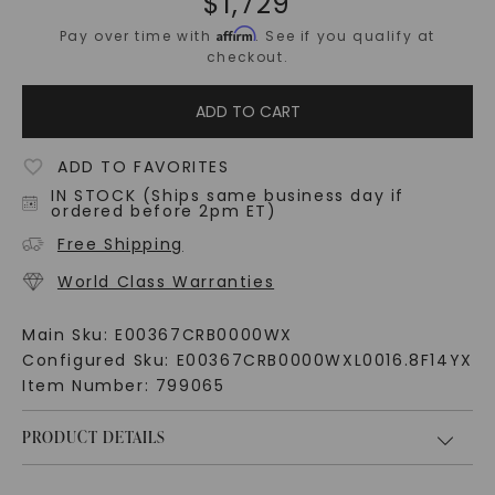
$
1,729
Affirm
Pay over time with
. See if you qualify at
checkout.
ADD TO CART
ADD TO FAVORITES
IN STOCK (Ships same business day if
ordered before 2pm ET)
Free Shipping
World Class Warranties
Main Sku:
E00367CRB0000WX
Configured Sku:
E00367CRB0000WXL0016.8F14YX
Item Number:
799065
PRODUCT DETAILS