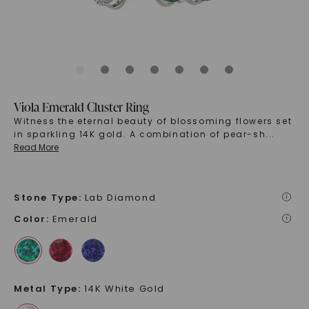
Viola Emerald Cluster Ring
Witness the eternal beauty of blossoming flowers set
in sparkling 14K gold. A combination of pear-sh
...
Read More
Stone Type
:
Lab Diamond
i
Color
:
Emerald
i
Metal Type
:
14K White Gold