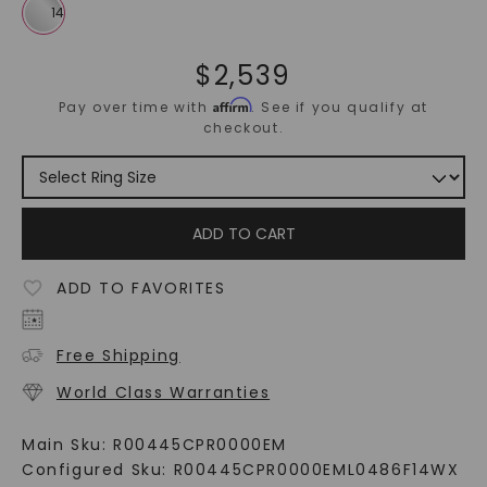
$
2,539
Affirm
Pay over time with
. See if you qualify at
checkout.
ADD TO CART
ADD TO FAVORITES
Free Shipping
World Class Warranties
Main Sku:
R00445CPR0000EM
Configured Sku:
R00445CPR0000EML0486F14WX