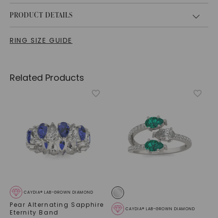
PRODUCT DETAILS
RING SIZE GUIDE
Related Products
CAYDIA® LAB-GROWN DIAMOND
Pear Alternating Sapphire
CAYDIA® LAB-GROWN DIAMOND
Eternity Band