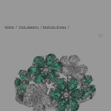
Home
/
Fine Jewelry
/
Fashion Rings
/