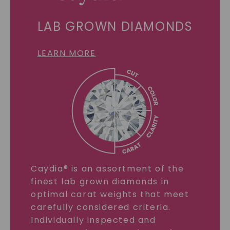
LAB GROWN DIAMONDS
LEARN MORE
Caydia® is an assortment of the
finest lab grown diamonds in
optimal carat weights that meet
carefully considered criteria.
Individually inspected and