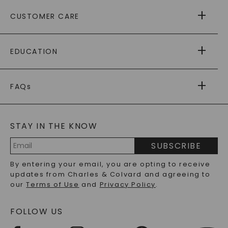
ABOUT US
CUSTOMER CARE
AS SEEN IN
PAYING IT FORWARD
FREE SHIPPING
EDUCATION
RETURNS
PAYMENT OPTIONS
FOREVER ONE
MOISSANITE
™
WARRANTY
FAQs
CAYDIA
LAB-GROWN DIAMONDS
®
GENERAL FAQ
s
BLOG
MOISSANITE FAQS
SERVICE PORTAL
STAY IN THE KNOW
LAB-GROWN DIAMONDS FAQS
PRECIOUS GEMSTONES FAQS
SUBSCRIBE
RECYCLED METALS FAQS
Email
By entering your email, you are opting to receive
Address
updates from Charles & Colvard and agreeing to
our
Terms of Use
and
Privacy Policy
.
FOLLOW US