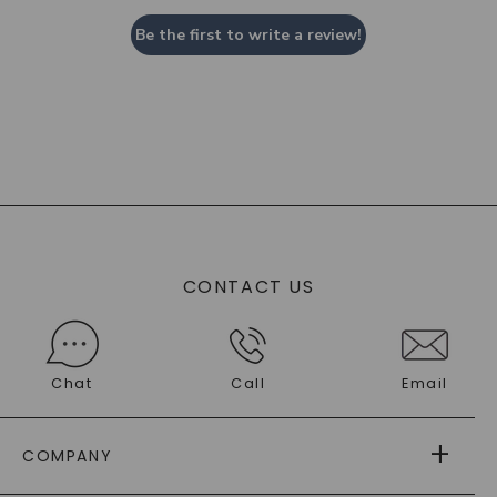
Be the first to write a review!
CONTACT US
Chat
Call
Email
COMPANY