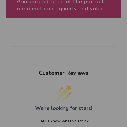
Guaranteed to meet the perfect
combination of quality and value.
Customer Reviews
We’re looking for stars!
Let us know what you think