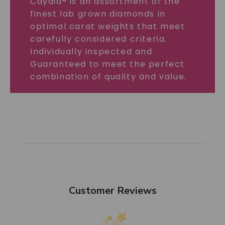
Caydia® is an assortment of the
finest lab grown diamonds in
optimal carat weights that meet
carefully considered criteria.
Individually inspected and
Guaranteed to meet the perfect
combination of quality and value.
Customer Reviews