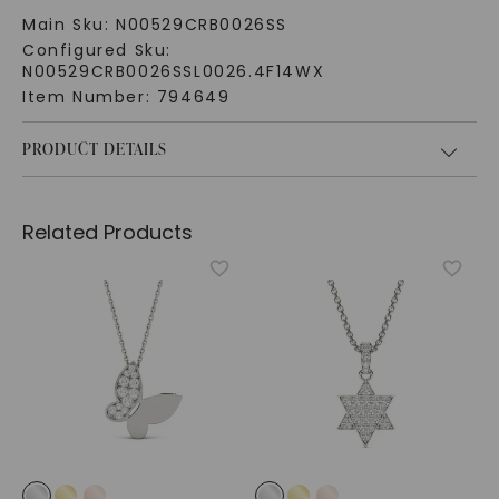
Main Sku:
N00529CRB0026SS
Configured Sku:
N00529CRB0026SSL0026.4F14WX
Item Number:
794649
PRODUCT DETAILS
Related Products