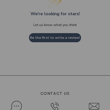
We’re looking for stars!
Let us know what you think
Be the first to write a review!
CONTACT US