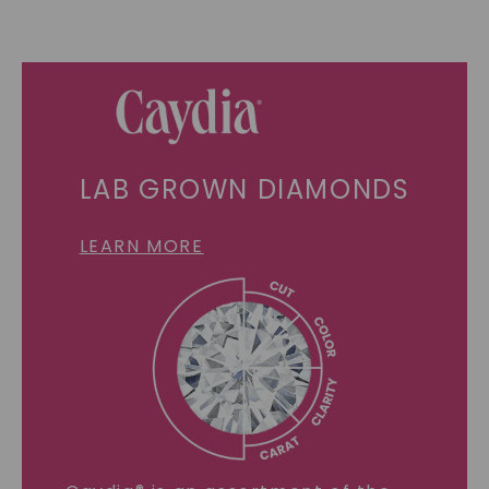
LAB GROWN DIAMONDS
LEARN MORE