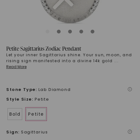
Petite Sagittarius Zodiac Pendant
Let your inner Sagittarius shine. Your sun, moon, and
rising sign manifested into a divine 14k gold
...
Read More
Stone Type
:
Lab Diamond
i
Style Size
:
Petite
Bold
Petite
Sign
:
Sagittarius
i