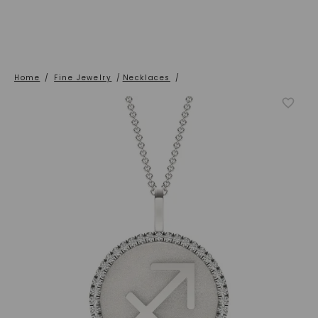
Home
/
Fine Jewelry
/
Necklaces
/