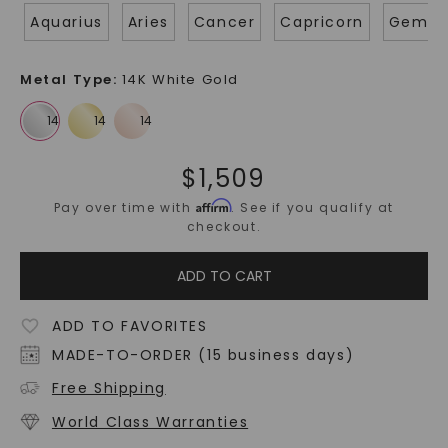
Aquarius
Aries
Cancer
Capricorn
Gemin
Metal Type
:
14K White Gold
$
1,509
Affirm
Pay over time with
. See if you qualify at
checkout.
ADD TO CART
ADD TO FAVORITES
MADE-TO-ORDER (15 business days)
Free Shipping
World Class Warranties